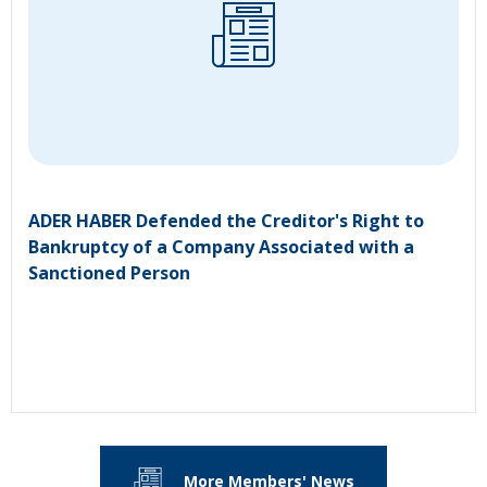
ADER HABER Defended the Creditor's Right to
Bankruptcy of a Company Associated with a
Sanctioned Person
More Members' News