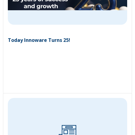
Today Innoware Turns 25!