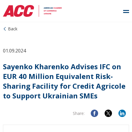
Back
01.09.2024
Sayenko Kharenko Advises IFC on
EUR 40 Million Equivalent Risk-
Sharing Facility for Credit Agricole
to Support Ukrainian SMEs
Share: