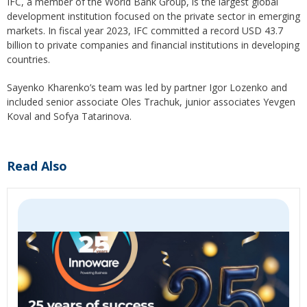
IFC, a member of the World Bank Group, is the largest global
development institution focused on the private sector in emerging
markets. In fiscal year 2023, IFC committed a record USD 43.7
billion to private companies and financial institutions in developing
countries.
Sayenko Kharenko’s team was led by partner Igor Lozenko and
included senior associate Oles Trachuk, junior associates Yevgen
Koval and Sofya Tatarinova.
Read Also