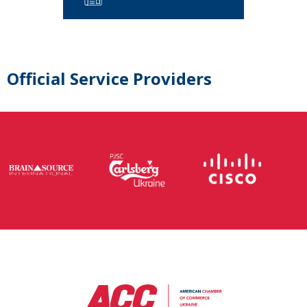
Official Service Providers