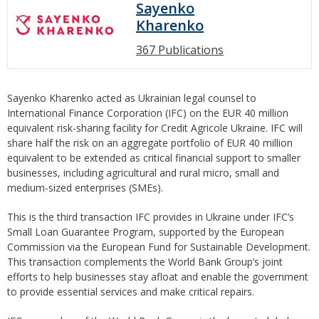
Sayenko
Kharenko
367 Publications
Sayenko Kharenko acted as Ukrainian legal counsel to
International Finance Corporation (IFC) on the EUR 40 million
equivalent risk-sharing facility for Credit Agricole Ukraine. IFC will
share half the risk on an aggregate portfolio of EUR 40 million
equivalent to be extended as critical financial support to smaller
businesses, including agricultural and rural micro, small and
medium-sized enterprises (SMEs).
This is the third transaction IFC provides in Ukraine under IFC’s
Small Loan Guarantee Program, supported by the European
Commission via the European Fund for Sustainable Development.
This transaction complements the World Bank Group’s joint
efforts to help businesses stay afloat and enable the government
to provide essential services and make critical repairs.