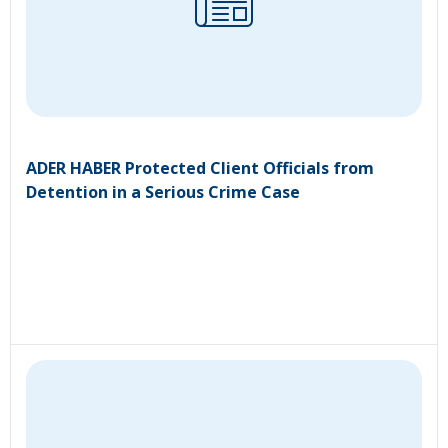
ADER HABER Protected Client Officials from
Detention in a Serious Crime Case