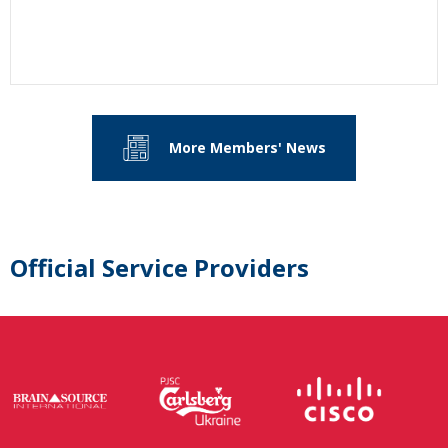
More Members' News
Official Service Providers