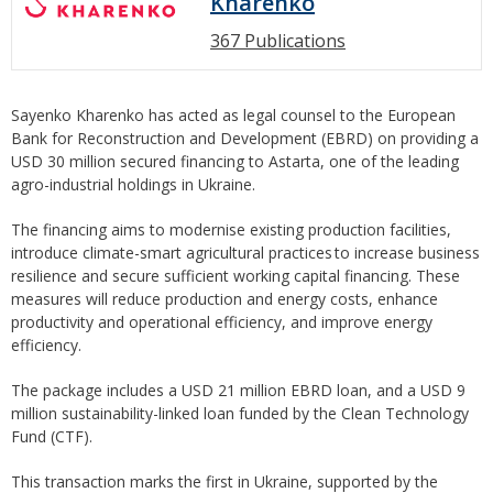
Kharenko
367 Publications
Sayenko Kharenko has acted as legal counsel to the European
Bank for Reconstruction and Development (EBRD) on providing a
USD 30 million secured financing to Astarta, one of the leading
agro-industrial holdings in Ukraine.
The financing aims to modernise existing production facilities,
introduce climate-smart agricultural practices to increase business
resilience and secure sufficient working capital financing. These
measures will reduce production and energy costs, enhance
productivity and operational efficiency, and improve energy
efficiency.
The package includes a USD 21 million EBRD loan, and a USD 9
million sustainability-linked loan funded by the Clean Technology
Fund (CTF).
This transaction marks the first in Ukraine, supported by the