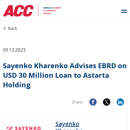
Back
09.13.2023
Sayenko Kharenko Advises EBRD on
USD 30 Million Loan to Astarta
Holding
Share:
Sayenko