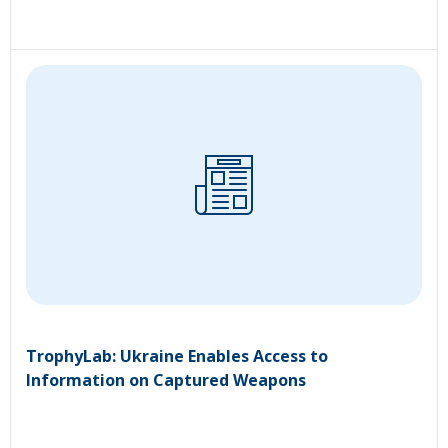
TrophyLab: Ukraine Enables Access to
Information on Captured Weapons