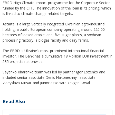
EBRD High Climate Impact programme for the Corporate Sector
funded by the CTF. The innovation of the loan is its pricing, which
is linked to climate change-related targets.
Astarta is a large vertically integrated Ukrainian agro-industrial
holding, a public European company operating around 220,00
hectares of leased arable land, five sugar plants, a soybean
processing factory, a biogas facility and dairy farms.
The EBRD is Ukraine’s most prominent international financial
investor. The Bank has a cumulative 18.4 billion EUR investment in
535 projects nationwide.
Sayenko Kharenko team was led by partner Igor Lozenko and
included senior associate Denis Nakonechnyi, associate
Vladyslava Mitsai, and junior associate Yevgen Koval.
Read Also