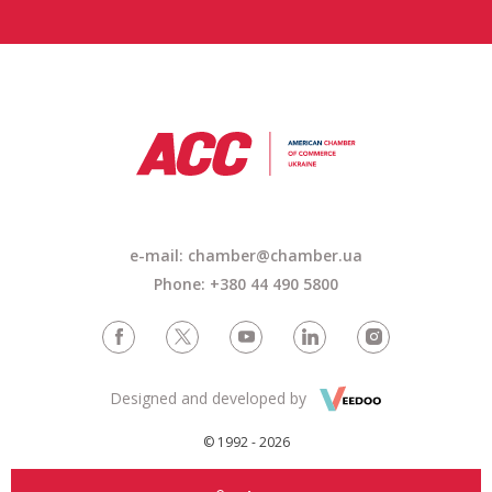
e-mail: chamber@chamber.ua
Phone: +380 44 490 5800
Designed and developed by
© 1992 - 2026