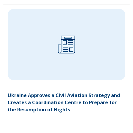
Ukraine Approves a Civil Aviation Strategy and
Creates a Coordination Centre to Prepare for
the Resumption of Flights