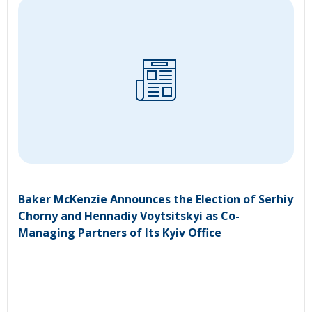
Baker McKenzie Announces the Election of Serhiy
Chorny and Hennadiy Voytsitskyi as Co-
Managing Partners of Its Kyiv Office