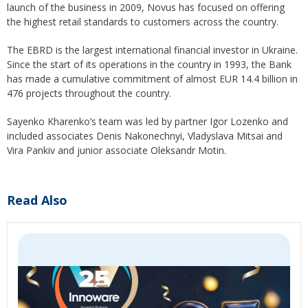
launch of the business in 2009, Novus has focused on offering
the highest retail standards to customers across the country.
The EBRD is the largest international financial investor in Ukraine.
Since the start of its operations in the country in 1993, the Bank
has made a cumulative commitment of almost EUR 14.4 billion in
476 projects throughout the country.
Sayenko Kharenko’s team was led by partner Igor Lozenko and
included associates Denis Nakonechnyi, Vladyslava Mitsai and
Vira Pankiv and junior associate Oleksandr Motin.
Read Also