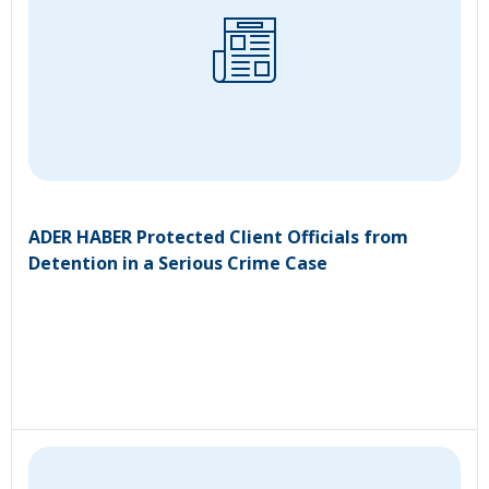
ADER HABER Protected Client Officials from
Detention in a Serious Crime Case