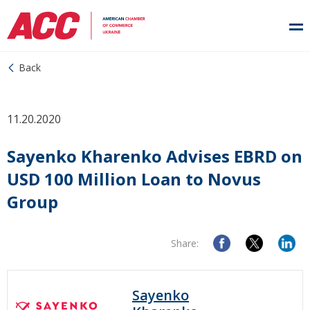
Back
11.20.2020
Sayenko Kharenko Advises EBRD on
USD 100 Million Loan to Novus
Group
Share:
Sayenko