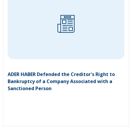
ADER HABER Defended the Creditor's Right to
Bankruptcy of a Company Associated with a
Sanctioned Person