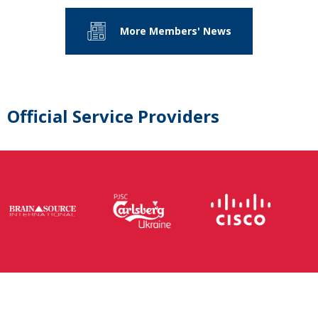
More Members' News
Official Service Providers