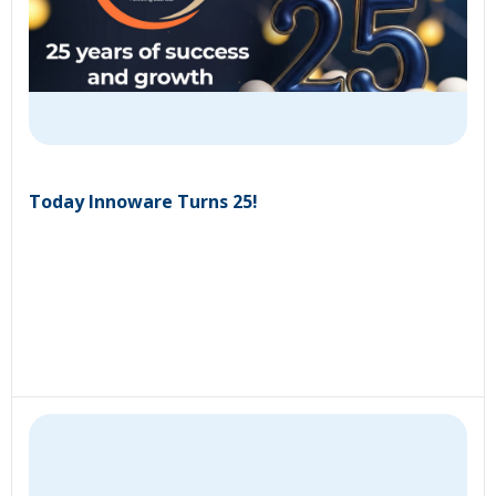
Today Innoware Turns 25!