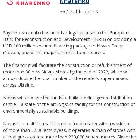
Kharenko
367 Publications
Sayenko Kharenko has acted as legal counsel to the European
Bank for Reconstruction and Development (EBRD) on providing a
USD 100 million secured financing package to Novus Group
(Novus), one of the major Ukraine’s food retailers.
The financing will facilitate the construction or refurbishment of
more than 30 new Novus stores by the end of 2022, which will
almost double the total number of the retailer’s supermarkets
across Ukraine.
Novus will also use the funds to build the first green distribution
centre – a state-of-the-art logistics facility for the construction of
environmentally sustainable buildings.
Novus is a multi-format Ukrainian food retailer with a workforce
of more than 5,500 employees. It operates a chain of stores with
a total gross area of more than 220,000 square metres. Since the