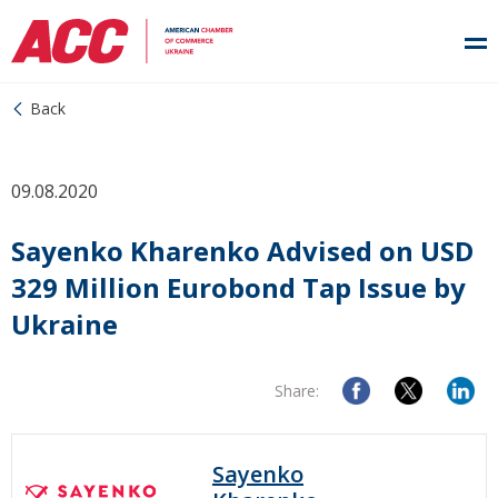
Back
09.08.2020
Sayenko Kharenko Advised on USD
329 Million Eurobond Tap Issue by
Ukraine
Share:
Sayenko