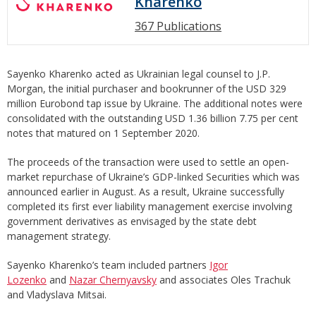
Kharenko
367 Publications
Sayenko Kharenko acted as Ukrainian legal counsel to J.P.
Morgan, the initial purchaser and bookrunner of the USD 329
million Eurobond tap issue by Ukraine. The additional notes were
consolidated with the outstanding USD 1.36 billion 7.75 per cent
notes that matured on 1 September 2020.
The proceeds of the transaction were used to settle an open-
market repurchase of Ukraine’s GDP-linked Securities which was
announced earlier in August. As a result, Ukraine successfully
completed its first ever liability management exercise involving
government derivatives as envisaged by the state debt
management strategy.
Sayenko Kharenko’s team included partners
Igor
Lozenko
and
Nazar Chernyavsky
and associates Oles Trachuk
and Vladyslava Mitsai.