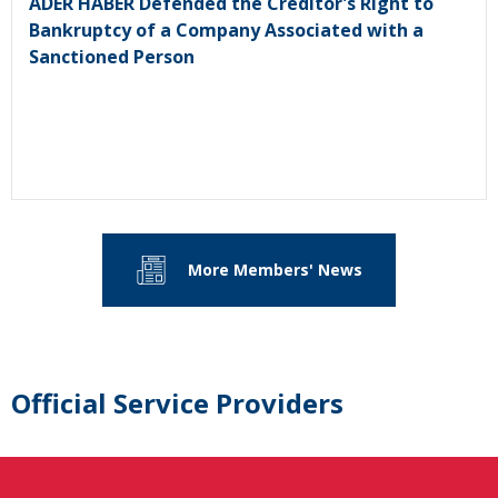
ADER HABER Defended the Creditor's Right to
Bankruptcy of a Company Associated with a
Sanctioned Person
More Members' News
Official Service Providers