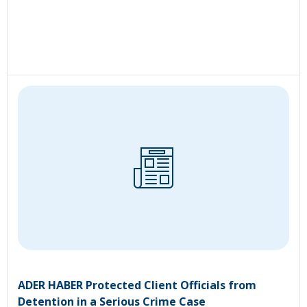
ADER HABER Protected Client Officials from
Detention in a Serious Crime Case