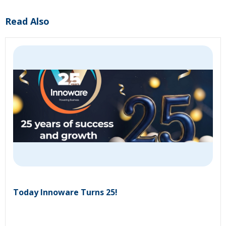
Read Also
Today Innoware Turns 25!