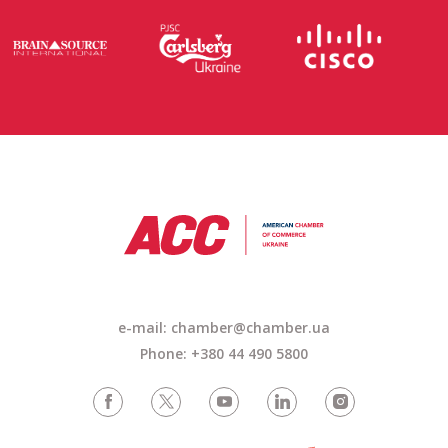
e-mail: chamber@chamber.ua
Phone: +380 44 490 5800