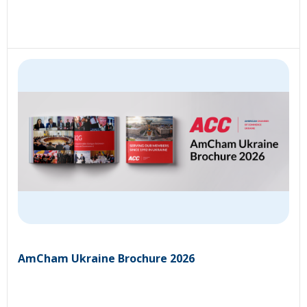
AmCham Ukraine Brochure 2026