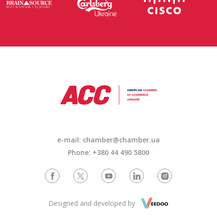
e-mail: chamber@chamber.ua
Phone: +380 44 490 5800
Designed and developed by