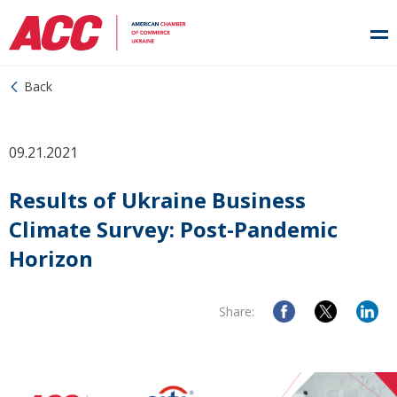
Back
09.21.2021
Results of Ukraine Business
Climate Survey: Post-Pandemic
Horizon
Share: