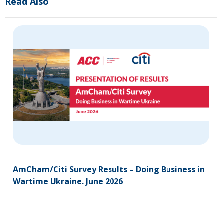
Read Also
AmCham/Citi Survey Results – Doing Business in
Wartime Ukraine. June 2026