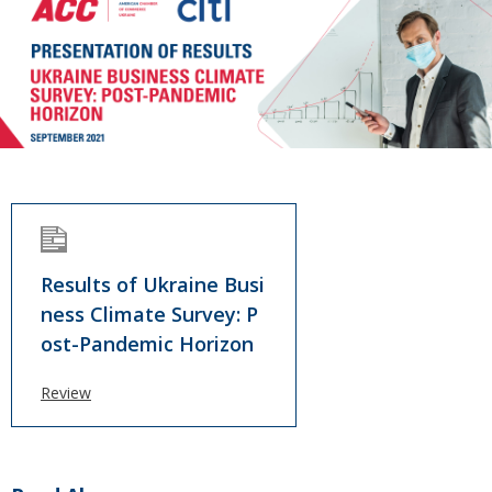
Results of Ukraine Busi
ness Climate Survey: P
ost-Pandemic Horizon
Review