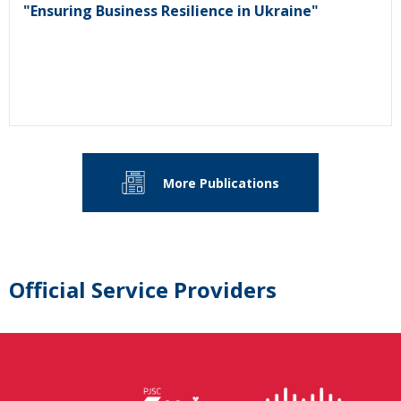
"Ensuring Business Resilience in Ukraine"
More Publications
Official Service Providers