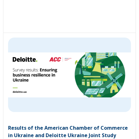
Results of the American Chamber of Commerce
in Ukraine and Deloitte Ukraine Joint Study