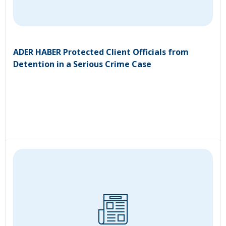
ADER HABER Protected Client Officials from
Detention in a Serious Crime Case