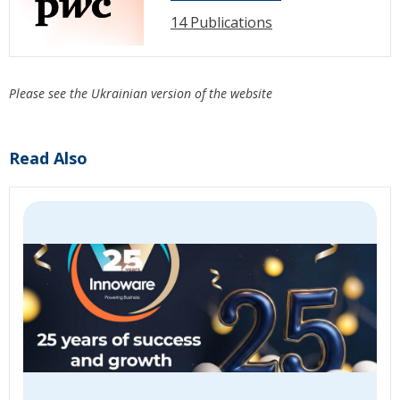
14 Publications
Please see the Ukrainian version of the website
Read Also