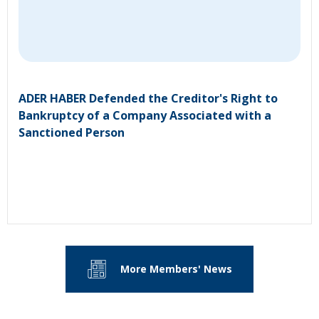
ADER HABER Defended the Creditor's Right to
Bankruptcy of a Company Associated with a
Sanctioned Person
More Members' News