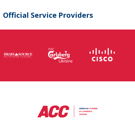
Official Service Providers