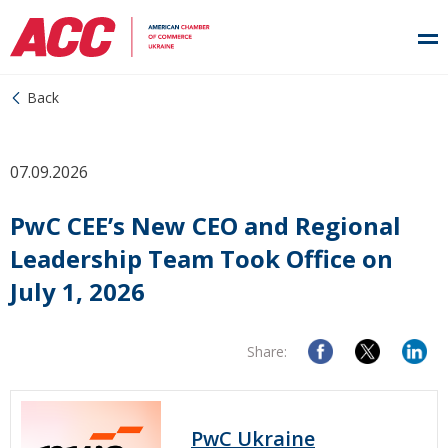
Back
07.09.2026
PwC CEE’s New CEO and Regional
Leadership Team Took Office on
July 1, 2026
Share:
PwC Ukraine