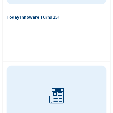
Today Innoware Turns 25!