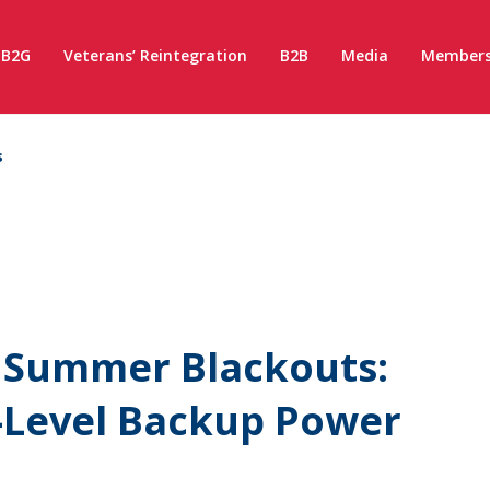
B2G
Veterans’ Reintegration
B2B
Media
Members
s
l Summer Blackouts:
i-Level Backup Power