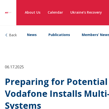
About Us
Calendar
Ukraine’s Recovery
News
Publications
Members’ New
Back
06.17.2025
Preparing for Potentia
Vodafone Installs Mult
Systems