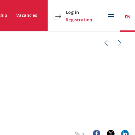
Log in
hip
Vacancies
EN
Registration
Share: