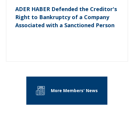
ADER HABER Defended the Creditor's
Right to Bankruptcy of a Company
Associated with a Sanctioned Person
More Members' News