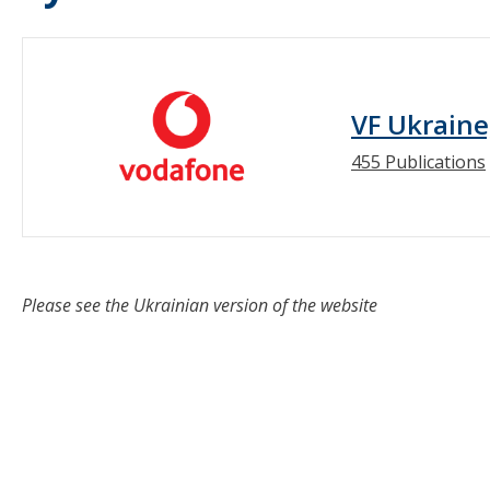
VF Ukraine
455 Publications
Please see the Ukrainian version of the website