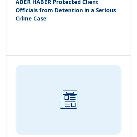
ADER HABER Protected Client
Officials from Detention in a Serious
Crime Case