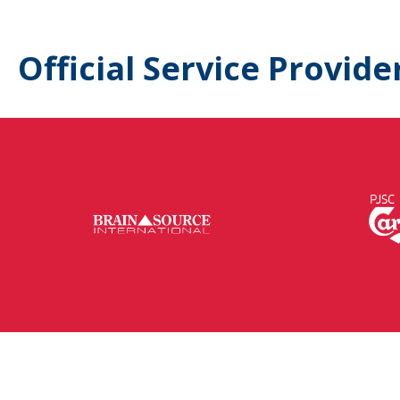
Official Service Provide