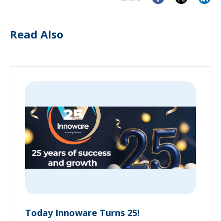
Read Also
Today Innoware Turns 25!