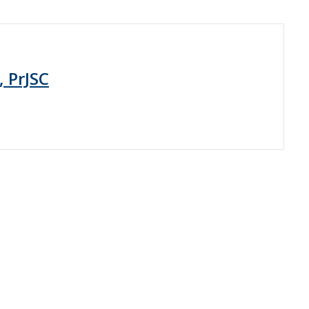
, PrJSC