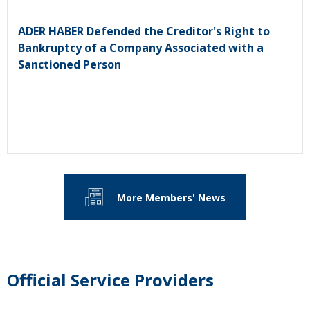
ADER HABER Defended the Creditor's Right to
Bankruptcy of a Company Associated with a
Sanctioned Person
More Members' News
Official Service Providers