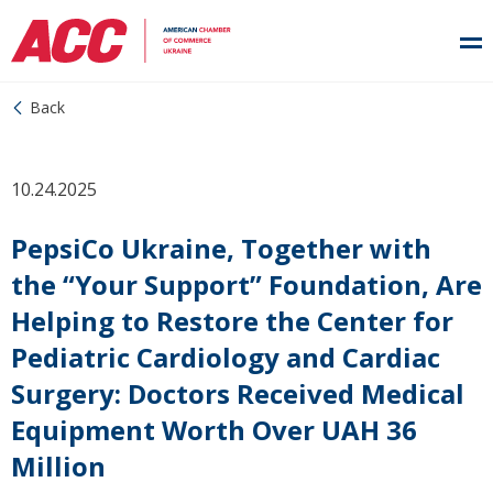
Back
10.24.2025
PepsiCo Ukraine, Together with
the “Your Support” Foundation, Are
Helping to Restore the Center for
Pediatric Cardiology and Cardiac
Surgery: Doctors Received Medical
Equipment Worth Over UAH 36
Million