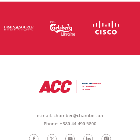
e-mail: chamber@chamber.ua
Phone: +380 44 490 5800