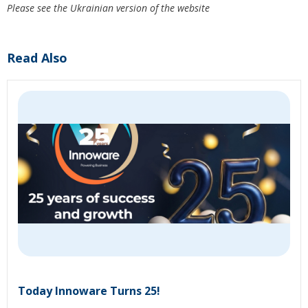
Please see the Ukrainian version of the website
Read Also
Today Innoware Turns 25!