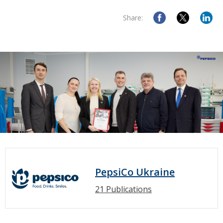
Share:
PepsiCo Ukraine
21 Publications