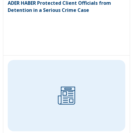
ADER HABER Protected Client Officials from
Detention in a Serious Crime Case