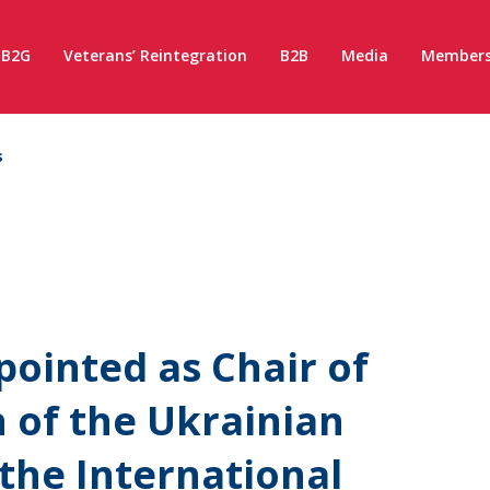
B2G
Veterans’ Reintegration
B2B
Media
Members
s
ointed as Chair of
 of the Ukrainian
the International