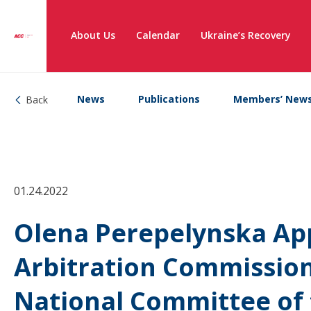
About Us
Calendar
Ukraine’s Recovery
News
Publications
Members’ New
Back
01.24.2022
Olena Perepelynska App
Arbitration Commission
National Committee of 