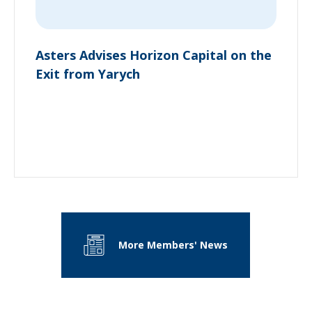
Asters Advises Horizon Capital on the
Exit from Yarych
More Members' News