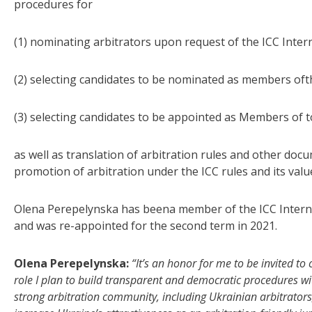
procedures for
(1) nominating arbitrators upon request of the ICC Intern
(2) selecting candidates to be nominated as members ofth
(3) selecting candidates to be appointed as Members of 
as well as translation of arbitration rules and other docu
promotion of arbitration under the ICC rules and its valu
Olena Perepelynska has beena member of the ICC Interna
and was re-appointed for the second term in 2021.
Olena Perepelynska:
“It’s an honor for me to be invited t
role I plan to build transparent and democratic procedures wi
strong arbitration community, including Ukrainian arbitrators