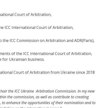
ational Court of Arbitration,
e ICC International Court of Arbitration,
to the ICC Commission on Arbitration and ADR(Paris),
ments of the ICC International Court of Arbitration,
e for Ukrainian business.
tional Court of Arbitration from Ukraine since 2018
o chair the ICC Ukraine Arbitration Commission. In my new
thin the commission, as well as contribute to creating
, to enhance the opportunities of their nomination and to