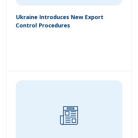
Ukraine Introduces New Export
Control Procedures