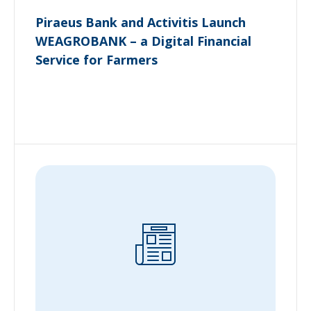
Piraeus Bank and Activitis Launch
WEAGROBANK – a Digital Financial
Service for Farmers