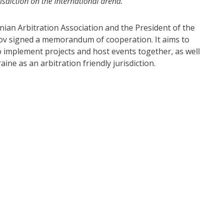
risdiction on the international arena.”
nian Arbitration Association and the President of the
v signed a memorandum of cooperation. It aims to
 implement projects and host events together, as well
ine as an arbitration friendly jurisdiction.