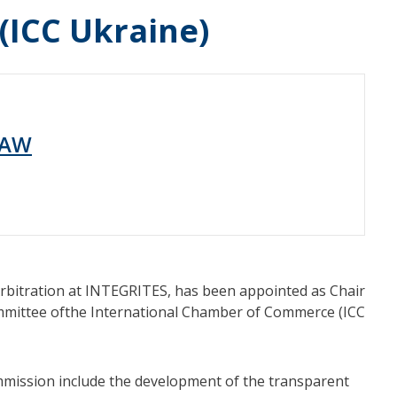
ICC Ukraine)
LAW
rbitration at INTEGRITES, has been appointed as Chair
mmittee ofthe International Chamber of Commerce (ICC
ommission include the development of the transparent