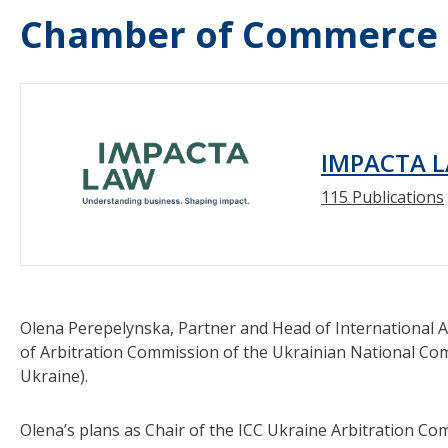
Chamber of Commerce (
IMPACTA 
115 Publications
Olena Perepelynska, Partner and Head of International A
of Arbitration Commission of the Ukrainian National Co
Ukraine).
Olena’s plans as Chair of the ICC Ukraine Arbitration C