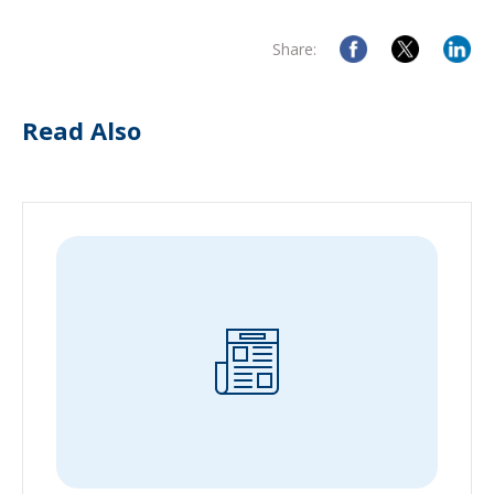
Share:
Read Also