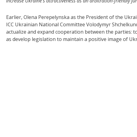
increase Ukraine’s attractiveness as an arbitration-friendly ju
Earlier, Olena Perepelynska as the President of the Ukrai
ICC Ukrainian National Committee Volodymyr Shchelkuno
actualize and expand cooperation between the parties: to
as develop legislation to maintain a positive image of Ukra