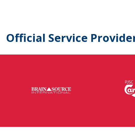
Official Service Provide