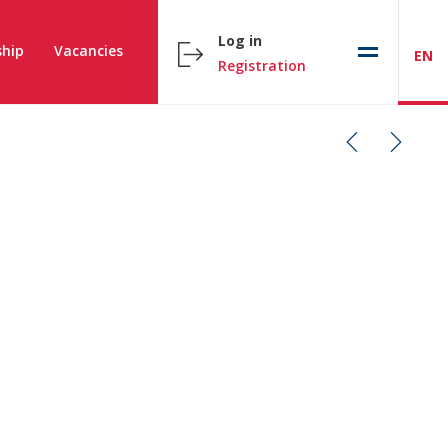
Log in
hip
Vacancies
EN
Registration