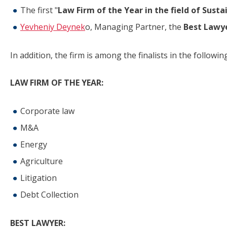
The first "
Law Firm of the Year in the field of Susta
Yevheniy Deynek
o, Managing Partner, the
Best Lawy
In addition, the firm is among the finalists in the followi
LAW FIRM OF THE YEAR:
Corporate law
M&A
Energy
Agriculture
Litigation
Debt Collection
BEST LAWYER: