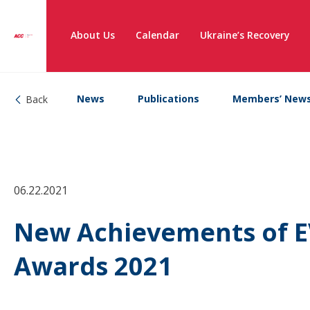
About Us
Calendar
Ukraine’s Recovery
News
Publications
Members’ New
Back
06.22.2021
New Achievements of E
Awards 2021