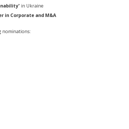
inability
" in Ukraine
er in Corporate and M&A
ng nominations: