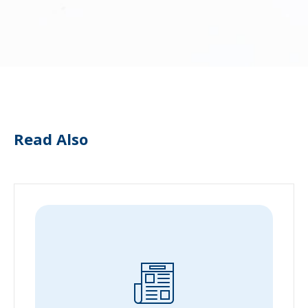
Read Also