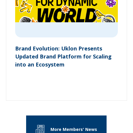
Brand Evolution: Uklon Presents
Updated Brand Platform for Scaling
into an Ecosystem
More Members' News