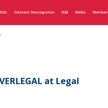
B2G
Veterans’ Reintegration
B2B
Media
Members
s
VERLEGAL at Legal