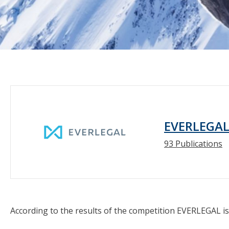
EVERLEGA
93 Publications
According to the results of the competition EVERLEGAL is