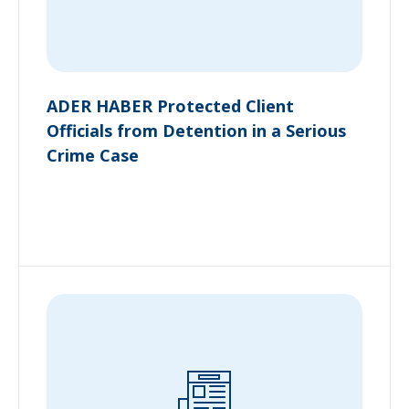
ADER HABER Protected Client
Officials from Detention in a Serious
Crime Case