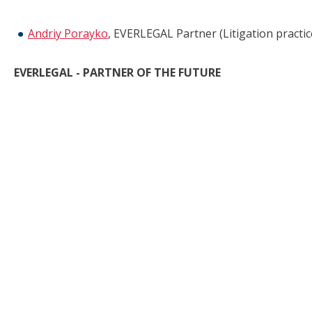
Andriy Porayko
, EVERLEGAL Partner (Litigation practic
EVERLEGAL - PARTNER OF THE FUTURE