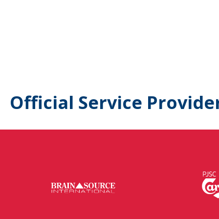
Official Service Provide