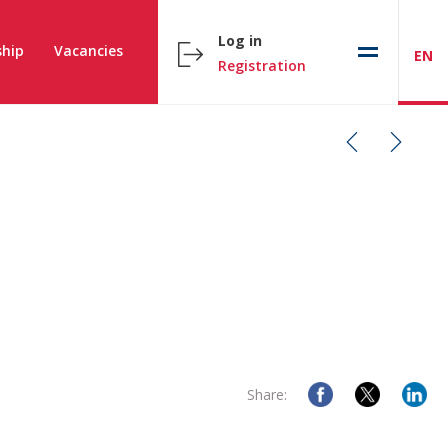
Log in
hip
Vacancies
EN
Registration
Share: