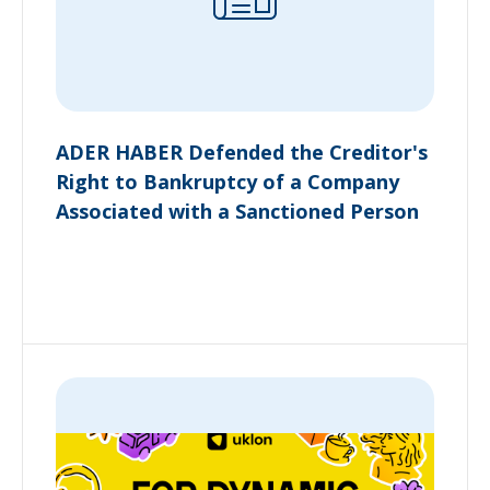
ADER HABER Defended the Creditor's
Right to Bankruptcy of a Company
Associated with a Sanctioned Person