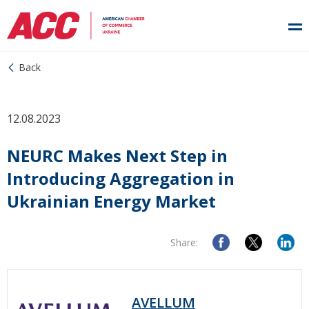
Back
12.08.2023
NEURC Makes Next Step in
Introducing Aggregation in
Ukrainian Energy Market
Share:
AVELLUM