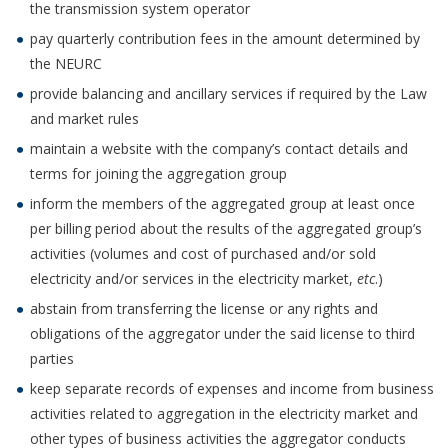
the transmission system operator
pay quarterly contribution fees in the amount determined by
the NEURC
provide balancing and ancillary services if required by the Law
and market rules
maintain a website with the company’s contact details and
terms for joining the aggregation group
inform the members of the aggregated group at least once
per billing period about the results of the aggregated group’s
activities (volumes and cost of purchased and/or sold
electricity and/or services in the electricity market,
etc
.)
abstain from transferring the license or any rights and
obligations of the aggregator under the said license to third
parties
keep separate records of expenses and income from business
activities related to aggregation in the electricity market and
other types of business activities the aggregator conducts