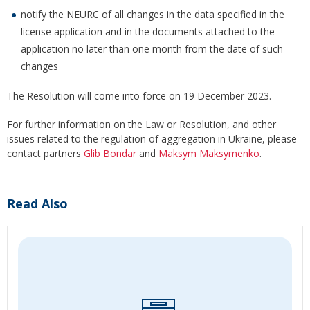
notify the NEURC of all changes in the data specified in the
license application and in the documents attached to the
application no later than one month from the date of such
changes
The Resolution will come into force on 19 December 2023.
For further information on the Law or Resolution, and other
issues related to the regulation of aggregation in Ukraine, please
contact partners
Glib Bondar
and
Maksym Maksymenko
.
Read Also