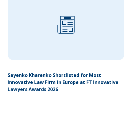
Sayenko Kharenko Shortlisted for Most
Innovative Law Firm in Europe at FT Innovative
Lawyers Awards 2026