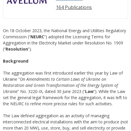
164 Publications
On 18 October 2023, the National Energy and Utilities Regulatory
Commission (“
NEURC
”) adopted the Licensing Terms for
Aggregation in the Electricity Market under Resolution No. 1909
(“
Resolution
”).
Background
The aggregation was first introduced earlier this year by Law of
Ukraine “
On Amendments to Certain Laws of Ukraine on
Restoration and Green Transformation of the Energy System of
Ukraine
” No. 3220-IX, dated 30 June 2023 (“
Law
”). While the Law
set the general legal framework for the aggregation, it was left to
the NEURC to refine more precise rules for such activities.
The Law defined aggregation as an activity of managing
interconnected electrical installations with the aim to produce (not
more than 20 MW), use, store, buy, and sell electricity or provide