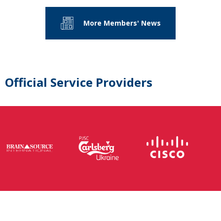
More Members' News
Official Service Providers