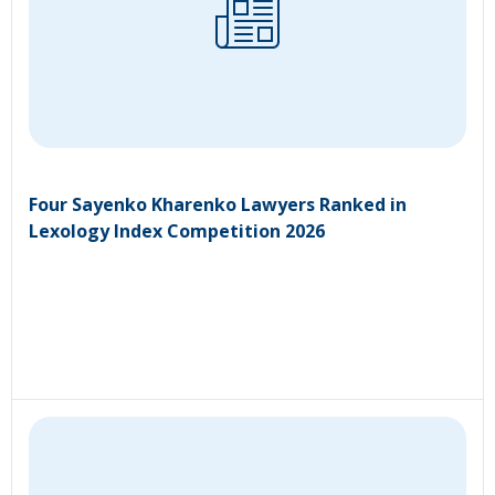
Four Sayenko Kharenko Lawyers Ranked in
Lexology Index Competition 2026