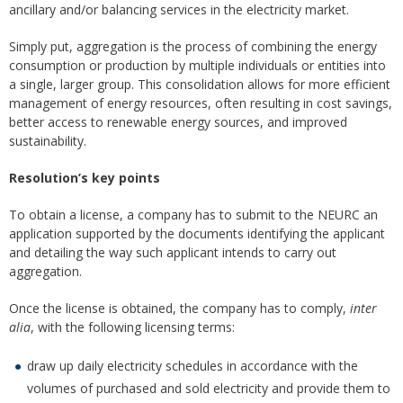
ancillary and/or balancing services in the electricity market.
Simply put, aggregation is the process of combining the energy
consumption or production by multiple individuals or entities into
a single, larger group. This consolidation allows for more efficient
management of energy resources, often resulting in cost savings,
better access to renewable energy sources, and improved
sustainability.
Resolution’s key points
To obtain a license, a company has to submit to the NEURC an
application supported by the documents identifying the applicant
and detailing the way such applicant intends to carry out
aggregation.
Once the license is obtained, the company has to comply,
inter
alia
, with the following licensing terms:
draw up daily electricity schedules in accordance with the
volumes of purchased and sold electricity and provide them to