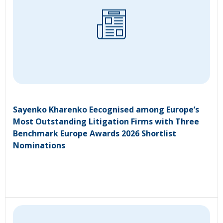
Sayenko Kharenko Eecognised among Europe’s
Most Outstanding Litigation Firms with Three
Benchmark Europe Awards 2026 Shortlist
Nominations