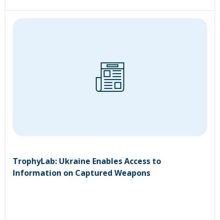
TrophyLab: Ukraine Enables Access to
Information on Captured Weapons