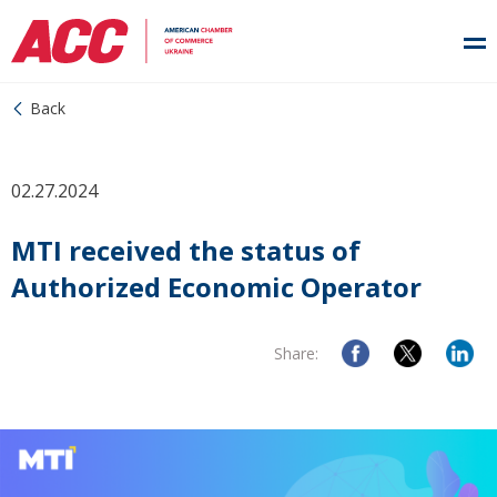
Back
02.27.2024
MTI received the status of
Authorized Economic Operator
Share: