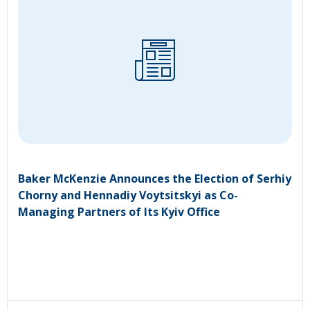
Baker McKenzie Announces the Election of Serhiy
Chorny and Hennadiy Voytsitskyi as Co-
Managing Partners of Its Kyiv Office