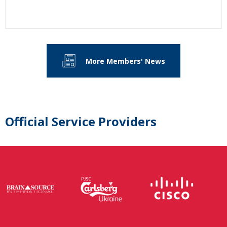
More Members' News
Official Service Providers