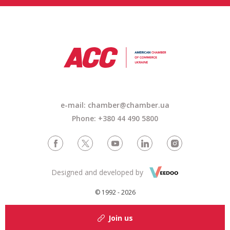
e-mail: chamber@chamber.ua
Phone: +380 44 490 5800
Designed and developed by
© 1992 - 2026
Join us