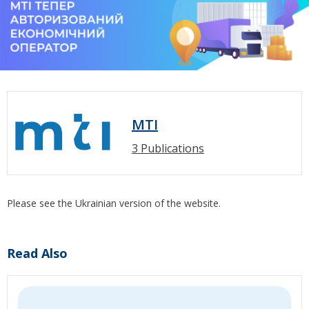
MTI
3 Publications
Please see the Ukrainian version of the website.
Read Also