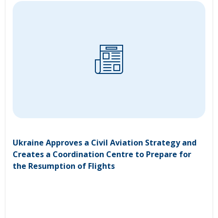
Ukraine Approves a Civil Aviation Strategy and
Creates a Coordination Centre to Prepare for
the Resumption of Flights