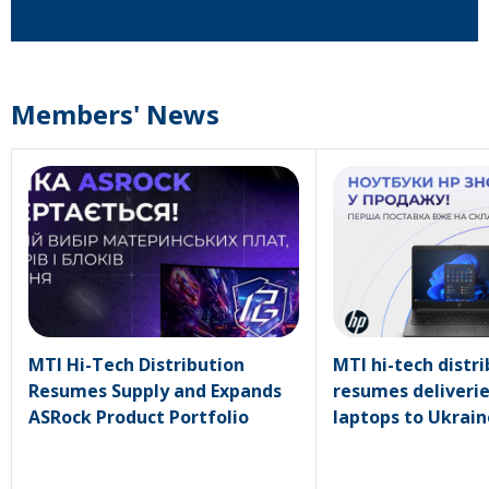
Members' News
MTI Hi-Tech Distribution
MTI hi-tech distr
Resumes Supply and Expands
resumes deliverie
ASRock Product Portfolio
laptops to Ukrain