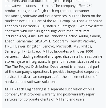
importers and distributors of high-tech equipment and
innovative solutions in Ukraine. The company offers 250
product categories of high-tech equipment, consumer
appliances, software and cloud services. MTI has been on the
market since 1991. Part of the MTI Group. MTI has Authorized
Economic Operator (AEO) status in Category C. We have direct
contracts with over 80 global high-tech manufacturers
including Acer, Asus, APC by Schneider Electric, Aruba, Canon,
Epson, Gamemax, GIGABYTE, Goodram, Hewlett Packard,
HPE, Huawei, Kingston, Lenovo, Microsoft, MSI, Philips,
Samsung, TP- Link, etc. MTI collaborates with over 1000
partners, including national and specialized retail chains, online
stores, system integrators, large and medium-sized resellers.
The The Project Distribution Department is an essential part
of the company's operation. It provides integrated corporate
services to Ukrainian companies for the implementation of
hardware and software solutions.
MTI Hi-Tech Engineering is a separate subdivision of MTI
company that provides warranty and post-warranty repair
services for corporate clients of MTI and end users.