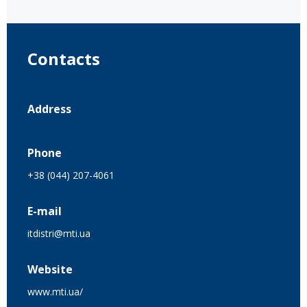
Contacts
Address
Phone
+38 (044) 207-4061
E-mail
itdistri@mti.ua
Website
www.mti.ua/