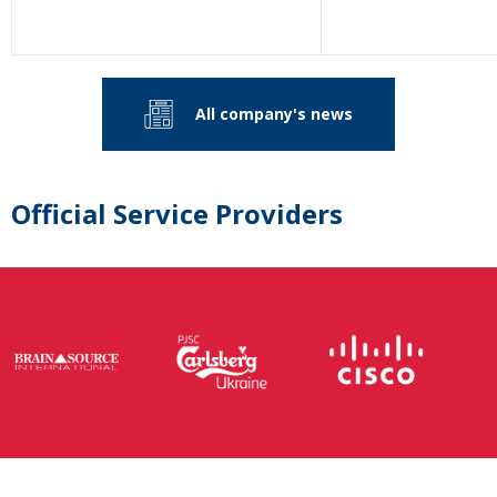
All company's news
Official Service Providers