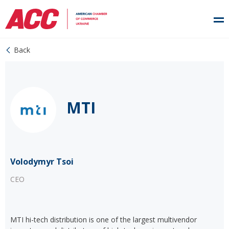
Back
MTI
Volodymyr Tsoi
CEO
MTI hi-tech distribution is one of the largest multivendor