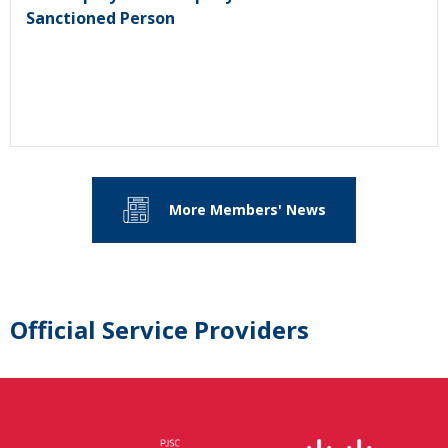
Sanctioned Person
More Members' News
Official Service Providers