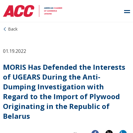
Back
01.19.2022
MORIS Has Defended the Interests
of UGEARS During the Anti-
Dumping Investigation with
Regard to the Import of Plywood
Originating in the Republic of
Belarus