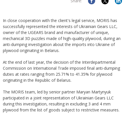
Share:
In close cooperation with the client's legal service, MORIS has
successfully represented the interests of Ukrainian Gears LLC,
owner of the UGEARS brand and manufacturer of unique,
mechanical 3D puzzles made of high-quality plywood, during an
anti-dumping investigation about the imports into Ukraine of
plywood originating in Belarus.
At the end of last year, the decision of the Interdepartmental
Commission on International Trade imposed final anti-dumping
duties at rates ranging from 25.71% to 41.35% for plywood
originating in the Republic of Belarus.
The MORIS team, led by senior partner Maryan Martynyuk
participated in a joint representation of Ukrainian Gears LLC
during this investigation, resulting in excluding 3 and 4 mm
plywood from the list of goods subject to restrictive measures.