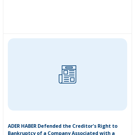
ADER HABER Defended the Creditor's Right to
Bankruptcy of a Company Associated with a