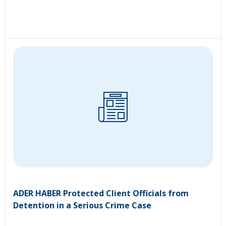
ADER HABER Protected Client Officials from
Detention in a Serious Crime Case