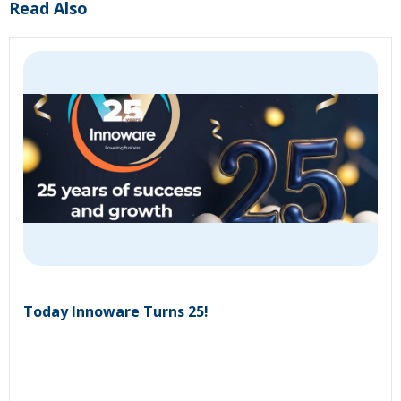
Read Also
Today Innoware Turns 25!