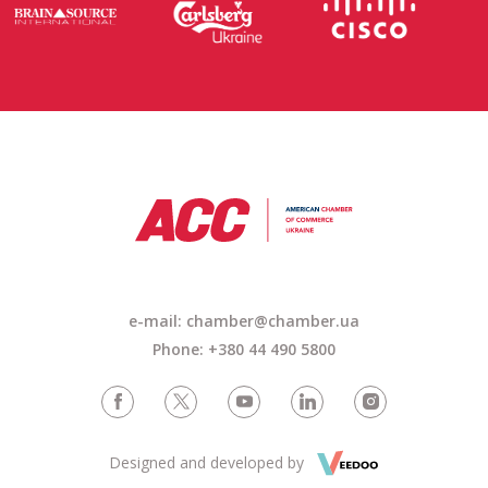
e-mail: chamber@chamber.ua
Phone: +380 44 490 5800
Designed and developed by