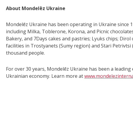
About Mondelēz Ukraine
Mondelēz Ukraine has been operating in Ukraine since 199
including Milka, Toblerone, Korona, and Picnic chocolates
Bakery, and 7Days cakes and pastries; Lyuks chips; Dirol
facilities in Trostyanets (Sumy region) and Stari Petrivt
thousand people.
For over 30 years, Mondelēz Ukraine has been a leading e
Ukrainian economy. Learn more at
www.mondelezinterna