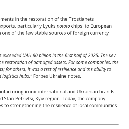
stments in the restoration of the Trostianets
xports, particularly Lyuks
potato
chips, to European
 one of the few stable sources of foreign currency
exceeded UAH 80 billion in the first half of 2025. The key
the restoration of damaged assets. For some companies, the
for others, it was a test of resilience and the ability to
 logistics hubs,”
Forbes Ukraine notes.
facturing iconic international and Ukrainian brands
nd Stari Petrivtsi, Kyiv region. Today, the company
s to strengthening the resilience of local communities