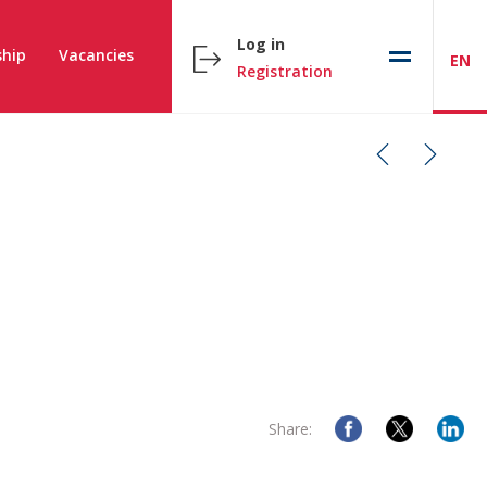
Log in
hip
Vacancies
EN
Registration
Share: