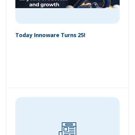
Today Innoware Turns 25!