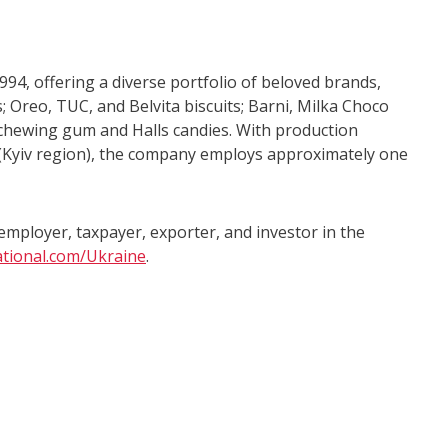
4, offering a diverse portfolio of beloved brands,
; Oreo, TUC, and Belvita biscuits; Barni, Milka Choco
 chewing gum and Halls candies. With production
si (Kyiv region), the company employs approximately one
mployer, taxpayer, exporter, and investor in the
tional.com/Ukraine
.