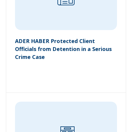
ADER HABER Protected Client
Officials from Detention in a Serious
Crime Case