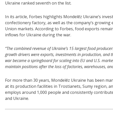
Ukraine ranked seventh on the list.
In its article, Forbes highlights Mondelēz Ukraine’s inve
confectionery factory, as well as the company’s growing e
Union markets. According to Forbes, food exports remain
inflows for Ukraine during the war.
“The combined revenue of Ukraine’s 15 largest food producers 
growth drivers were exports, investments in production, and 
war became a springboard for scaling into EU and U.S. markets; 
maintain positions after the loss of factories, warehouses, and
For more than 30 years, Mondelēz Ukraine has been manu
at its production facilities in Trostianets, Sumy region, a
employs around 1,000 people and consistently contribute
and Ukraine.