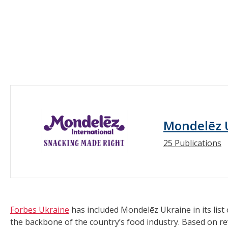
Mondelēz 
25 Publications
Forbes Ukraine
has included Mondelēz Ukraine in its list
the backbone of the country’s food industry. Based on rev