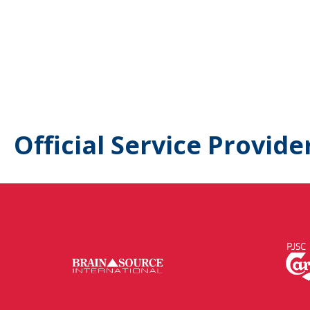
Official Service Provide