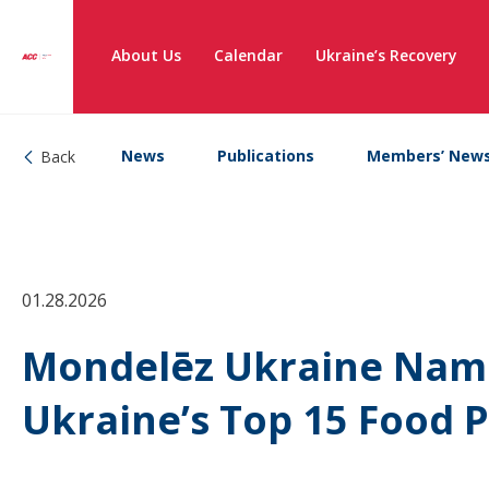
About Us
Calendar
Ukraine’s Recovery
News
Publications
Members’ New
Back
01.28.2026
Mondelēz Ukraine Nam
Ukraine’s Top 15 Food 