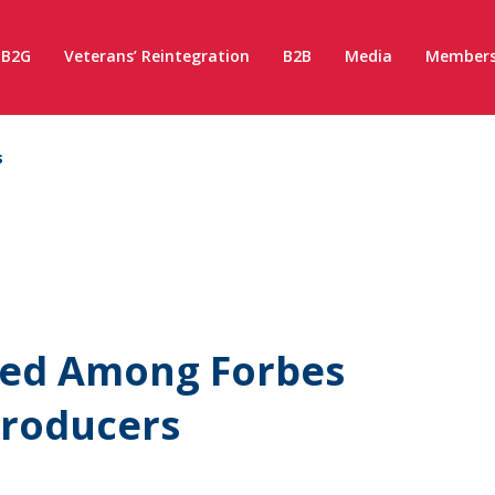
B2G
Veterans’ Reintegration
B2B
Media
Members
s
ed Among Forbes
Producers