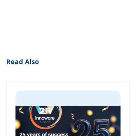
Read Also