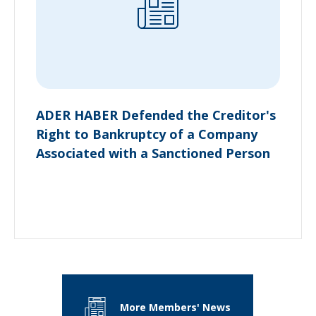
ADER HABER Defended the Creditor's
Right to Bankruptcy of a Company
Associated with a Sanctioned Person
More Members' News