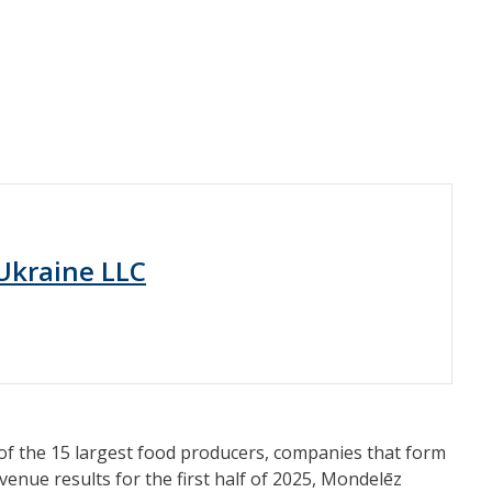
Ukraine LLC
 of the 15 largest food producers, companies that form
enue results for the first half of 2025, Mondelēz