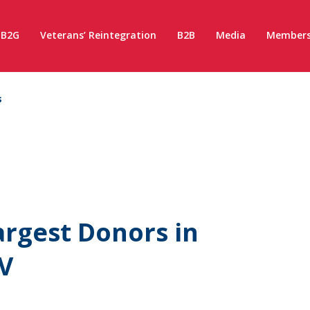
B2G
Veterans’ Reintegration
B2B
Media
Members
s
rgest Donors in
V