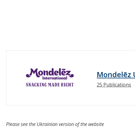
Mondelēz 
25 Publications
Please see the Ukrainian version of the website