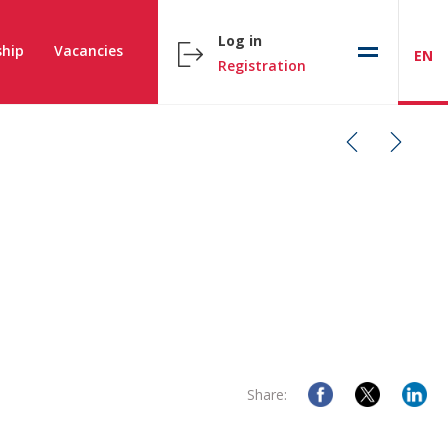
Log in
hip
Vacancies
EN
Registration
Share: