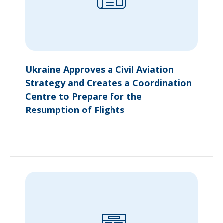
Ukraine Approves a Civil Aviation
Strategy and Creates a Coordination
Centre to Prepare for the
Resumption of Flights