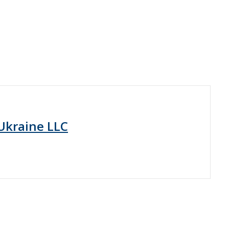
Ukraine LLC