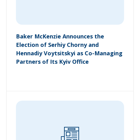
Baker McKenzie Announces the
Election of Serhiy Chorny and
Hennadiy Voytsitskyi as Co-Managing
Partners of Its Kyiv Office