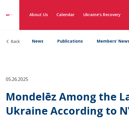
About Us
Calendar
Ukraine’s Recovery
News
Publications
Members’ New
Back
05.26.2025
Mondelēz Among the La
Ukraine According to N