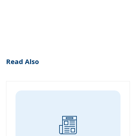
Read Also