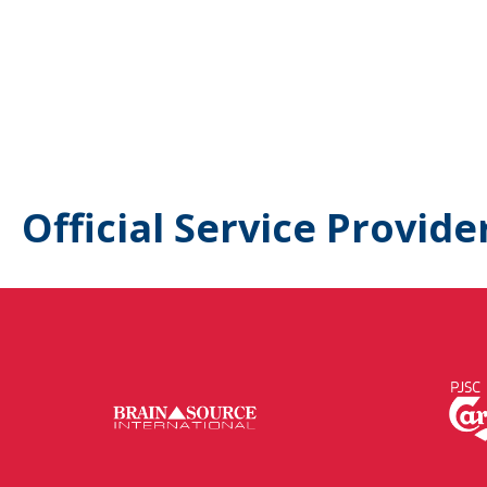
Official Service Provide