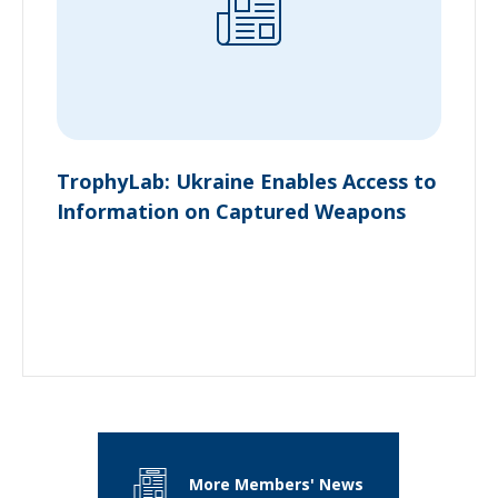
TrophyLab: Ukraine Enables Access to
Information on Captured Weapons
More Members' News