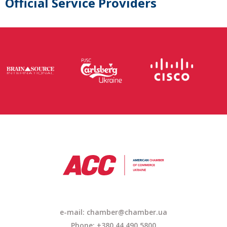
Official Service Providers
e-mail: chamber@chamber.ua
Phone: +380 44 490 5800