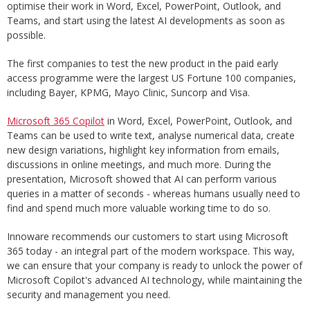
optimise their work in Word, Excel, PowerPoint, Outlook, and
Teams, and start using the latest AI developments as soon as
possible.
The first companies to test the new product in the paid early
access programme were the largest US Fortune 100 companies,
including Bayer, KPMG, Mayo Clinic, Suncorp and Visa.
Microsoft 365 Copilot
in Word, Excel, PowerPoint, Outlook, and
Teams can be used to write text, analyse numerical data, create
new design variations, highlight key information from emails,
discussions in online meetings, and much more. During the
presentation, Microsoft showed that AI can perform various
queries in a matter of seconds - whereas humans usually need to
find and spend much more valuable working time to do so.
Innoware recommends our customers to start using Microsoft
365 today - an integral part of the modern workspace. This way,
we can ensure that your company is ready to unlock the power of
Microsoft Copilot's advanced AI technology, while maintaining the
security and management you need.