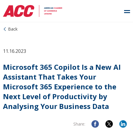
Back
11.16.2023
Microsoft 365 Copilot Is a New AI
Assistant That Takes Your
Microsoft 365 Experience to the
Next Level of Productivity by
Analysing Your Business Data
Share: