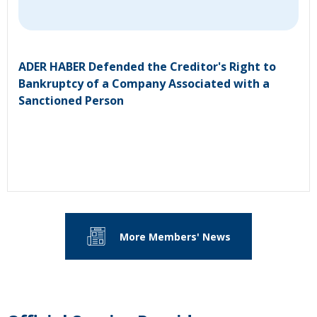
ADER HABER Defended the Creditor's Right to
Bankruptcy of a Company Associated with a
Sanctioned Person
More Members' News