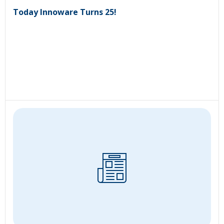
Today Innoware Turns 25!