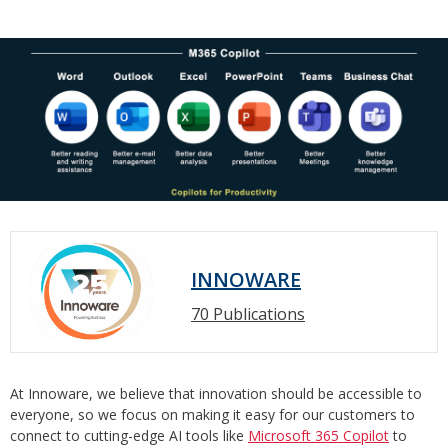
INNOWARE
70 Publications
At Innoware, we believe that innovation should be accessible to
everyone, so we focus on making it easy for our customers to
connect to cutting-edge AI tools like
Microsoft 365 Copilot
to