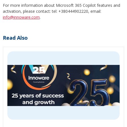
For more information about Microsoft 365 Copilot features and
activation, please contact: tel: +380444902220, email:
info@innoware.com
.
Read Also