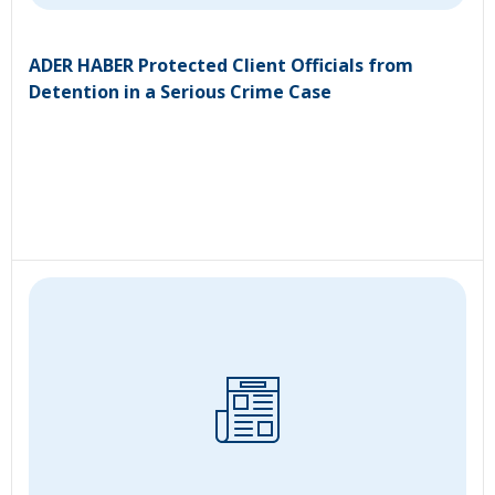
ADER HABER Protected Client Officials from
Detention in a Serious Crime Case