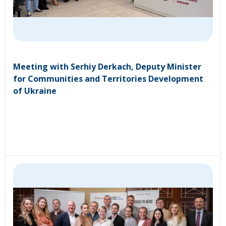
Meeting with Serhiy Derkach, Deputy Minister
for Communities and Territories Development
of Ukraine