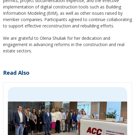
permits, project documentation expertise, and the effective
implementation of digital construction tools such as Building
Information Modeling (BIM), as well as other issues raised by
member companies. Participants agreed to continue collaborating
to support effective reconstruction and rebuilding efforts.
We are grateful to Olena Shuliak for her dedication and
engagement in advancing reforms in the construction and real
estate sectors.
Read Also