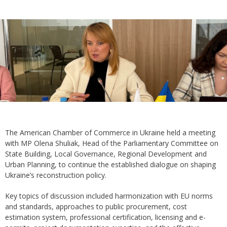
The American Chamber of Commerce in Ukraine held a meeting
with MP Olena Shuliak, Head of the Parliamentary Committee on
State Building, Local Governance, Regional Development and
Urban Planning, to continue the established dialogue on shaping
Ukraine’s reconstruction policy.
Key topics of discussion included harmonization with EU norms
and standards, approaches to public procurement, cost
estimation system, professional certification, licensing and e-