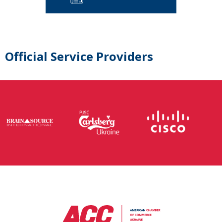
Official Service Providers