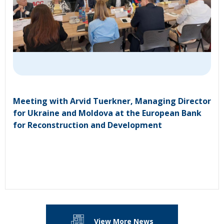
Meeting with Arvid Tuerkner, Managing Director
for Ukraine and Moldova at the European Bank
for Reconstruction and Development
View More News