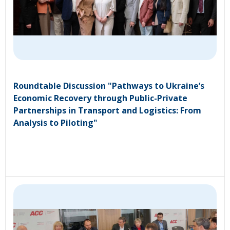
Roundtable Discussion "Pathways to Ukraine’s
Economic Recovery through Public-Private
Partnerships in Transport and Logistics: From
Analysis to Piloting"