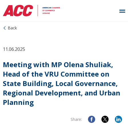
Back
11.06.2025
Meeting with MP Olena Shuliak,
Head of the VRU Committee on
State Building, Local Governance,
Regional Development, and Urban
Planning
Share: