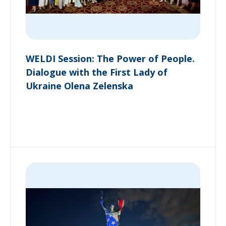
WELDI Session: The Power of People.
Dialogue with the First Lady of
Ukraine Olena Zelenska