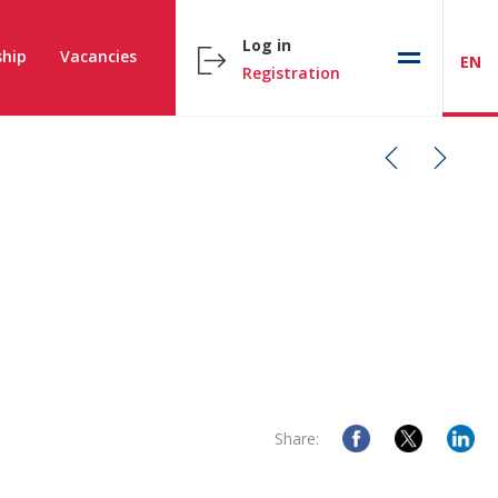
Log in
hip
Vacancies
EN
Registration
Share: