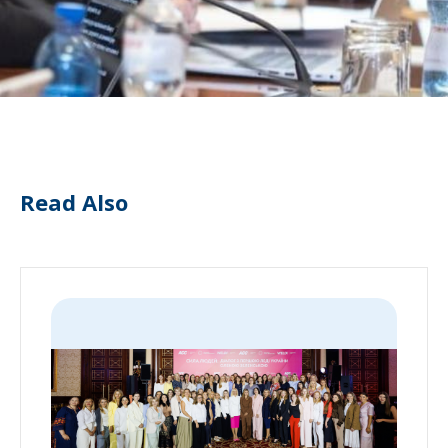
Read Also