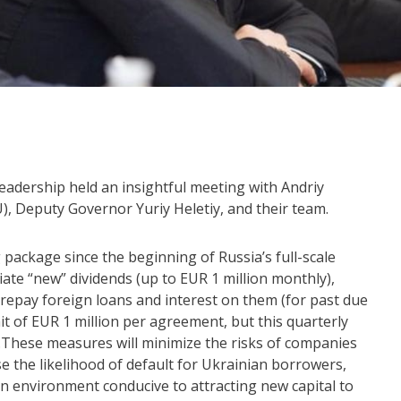
leadership held an insightful meeting with Andriy
, Deputy Governor Yuriy Heletiy, and their team.
g package since the beginning of Russia’s full-scale
iate “new” dividends (up to EUR 1 million monthly),
repay foreign loans and interest on them (for past due
it of EUR 1 million per agreement, but this quarterly
).These measures will minimize the risks of companies
e the likelihood of default for Ukrainian borrowers,
 an environment conducive to attracting new capital to