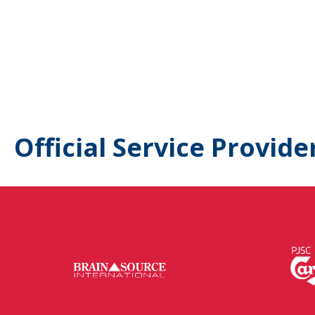
Official Service Provide