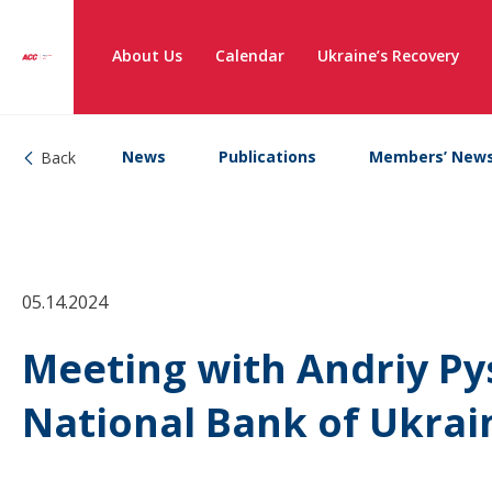
About Us
Calendar
Ukraine’s Recovery
News
Publications
Members’ New
Back
05.14.2024
Meeting with Andriy Py
National Bank of Ukrai