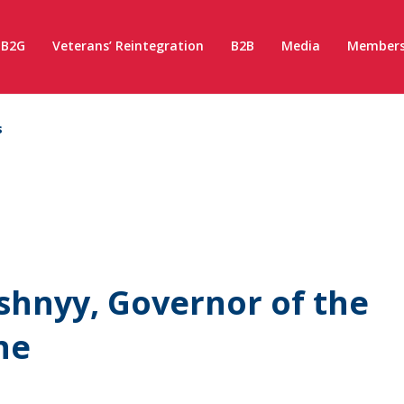
B2G
Veterans’ Reintegration
B2B
Media
Members
s
shnyy, Governor of the
ne