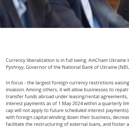
Currency liberalization is in full swing. AmCham Ukraine 
Pyshnyy, Governor of the National Bank of Ukraine (NBU)
In focus - the largest foreign currency restrictions easin
invasion. Among others, it will allow businesses to repatr
transfer funds abroad under leasing/rental agreements, 
interest payments as of 1 May 2024 within a quarterly lim
cap will not apply to future scheduled interest payments
with foreign capital winding down their business, decreas
facilitate the restructuring of external loans, and foster