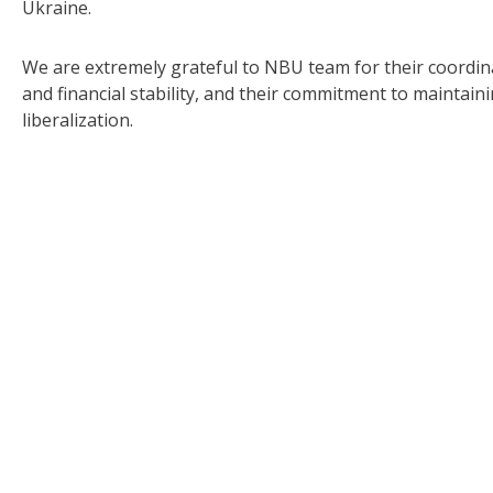
Ukraine.
We are extremely grateful to NBU team for their coordi
and financial stability, and their commitment to maintai
liberalization.