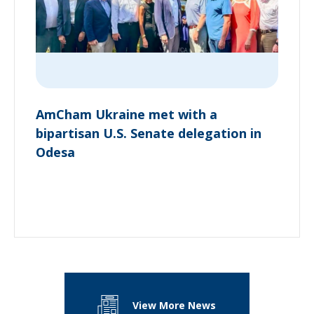
AmCham Ukraine met with a
bipartisan U.S. Senate delegation in
Odesa
View More News