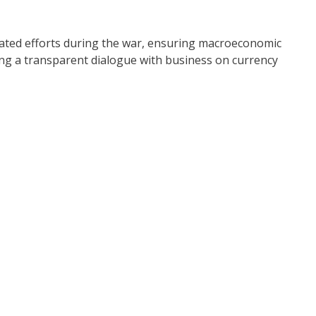
nated efforts during the war, ensuring macroeconomic
ning a transparent dialogue with business on currency