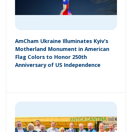
AmCham Ukraine Illuminates Kyiv’s
Motherland Monument in American
Flag Colors to Honor 250th
Anniversary of US Independence