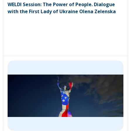
WELDI Session: The Power of People. Dialogue
with the First Lady of Ukraine Olena Zelenska