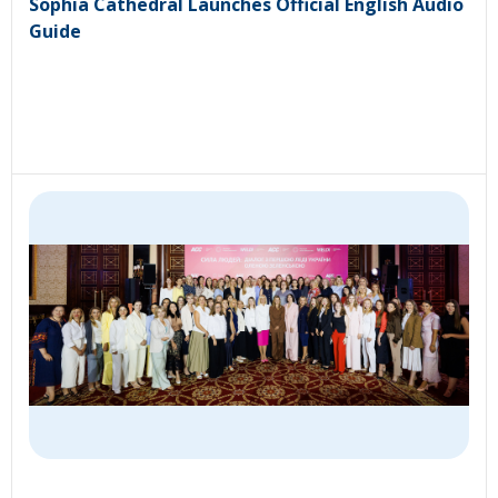
Sophia Cathedral Launches Official English Audio
Guide