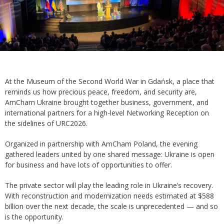
At the Museum of the Second World War in Gdańsk, a place that
reminds us how precious peace, freedom, and security are,
AmCham Ukraine brought together business, government, and
international partners for a high-level Networking Reception on
the sidelines of URC2026.
Organized in partnership with AmCham Poland, the evening
gathered leaders united by one shared message: Ukraine is open
for business and have lots of opportunities to offer.
The private sector will play the leading role in Ukraine’s recovery.
With reconstruction and modernization needs estimated at $588
billion over the next decade, the scale is unprecedented — and so
is the opportunity.