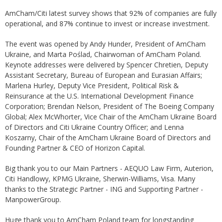
AmCham/Citi latest survey shows that 92% of companies are fully
operational, and 87% continue to invest or increase investment.
The event was opened by Andy Hunder, President of AmCham
Ukraine, and Marta Poślad, Chairwoman of AmCham Poland.
Keynote addresses were delivered by Spencer Chretien, Deputy
Assistant Secretary, Bureau of European and Eurasian Affairs;
Marlena Hurley, Deputy Vice President, Political Risk &
Reinsurance at the U.S. International Development Finance
Corporation; Brendan Nelson, President of The Boeing Company
Global; Alex McWhorter, Vice Chair of the AmCham Ukraine Board
of Directors and Citi Ukraine Country Officer; and Lenna
Koszarny, Chair of the AmCham Ukraine Board of Directors and
Founding Partner & CEO of Horizon Capital.
Big thank you to our Main Partners - AEQUO Law Firm, Auterion,
Citi Handlowy, KPMG Ukraine, Sherwin-Williams, Visa. Many
thanks to the Strategic Partner - ING and Supporting Partner -
ManpowerGroup.
Huge thank you to AmCham Poland team for longstanding