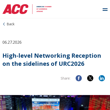
Back
06.27.2026
High-level Networking Reception
on the sidelines of URC2026
Share: