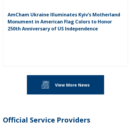
AmCham Ukraine Illuminates Kyiv’s Motherland
Monument in American Flag Colors to Honor
250th Anniversary of US Independence
View More News
Official Service Providers