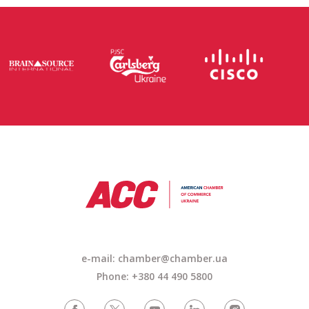
e-mail: chamber@chamber.ua
Phone: +380 44 490 5800