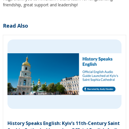
friendship, great support and leadership!
Read Also
History Speaks English: Kyiv’s 11th-Century Saint