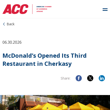
Back
06.30.2026
McDonald’s Opened Its Third
Restaurant in Cherkasy
Share: