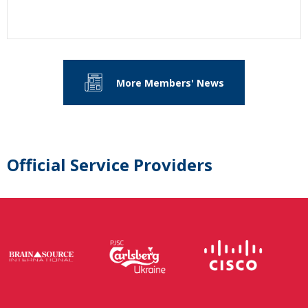
More Members' News
Official Service Providers