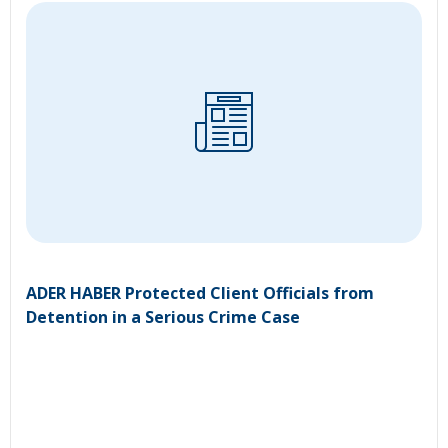
ADER HABER Protected Client Officials from
Detention in a Serious Crime Case