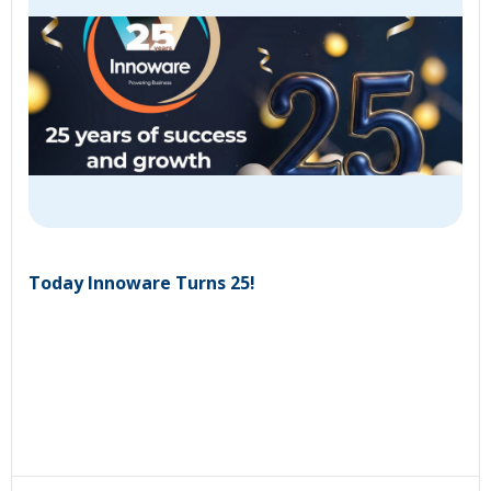
Today Innoware Turns 25!