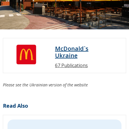
McDonald`s
Ukraine
67 Publications
Please see the Ukrainian version of the website
Read Also