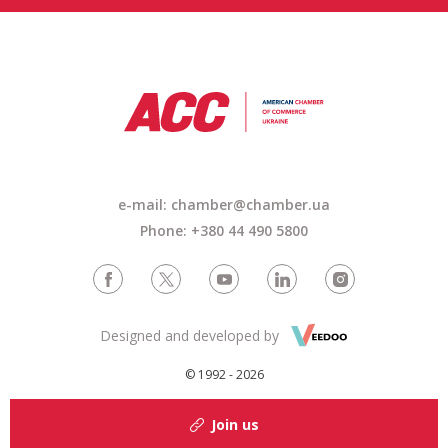
e-mail: chamber@chamber.ua
Phone: +380 44 490 5800
Designed and developed by
© 1992 - 2026
Join us