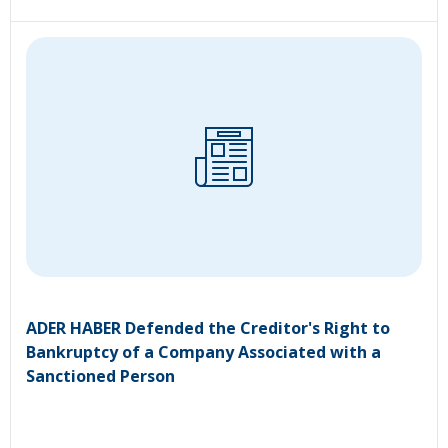
ADER HABER Defended the Creditor's Right to
Bankruptcy of a Company Associated with a
Sanctioned Person