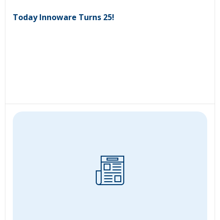
Today Innoware Turns 25!