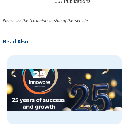
367 Publications
Please see the Ukrainian version of the website
Read Also