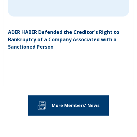
ADER HABER Defended the Creditor's Right to
Bankruptcy of a Company Associated with a
Sanctioned Person
More Members' News