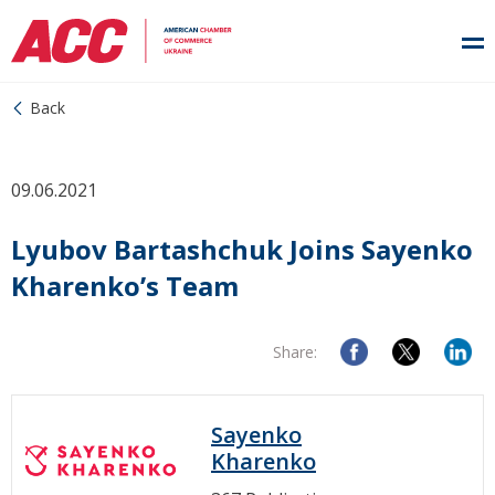
Back
09.06.2021
Lyubov Bartashchuk Joins Sayenko
Kharenko’s Team
Share:
Sayenko
Kharenko