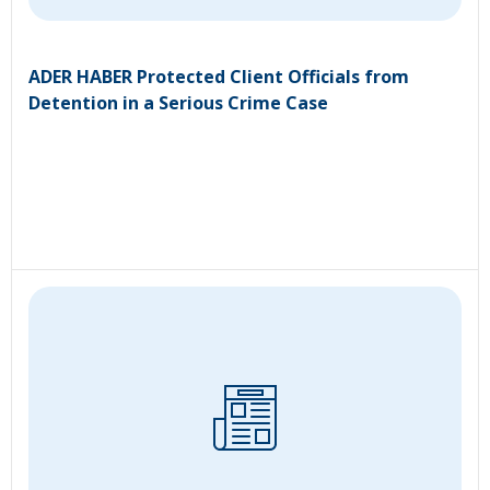
ADER HABER Protected Client Officials from
Detention in a Serious Crime Case