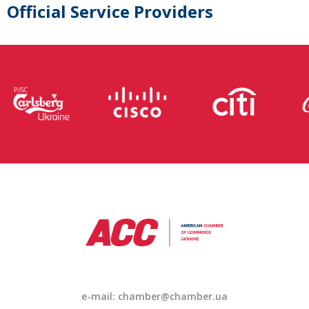
Official Service Providers
e-mail: chamber@chamber.ua