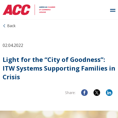
Back
02.04.2022
Light for the “City of Goodness”:
ITW Systems Supporting Families in
Crisis
Share: