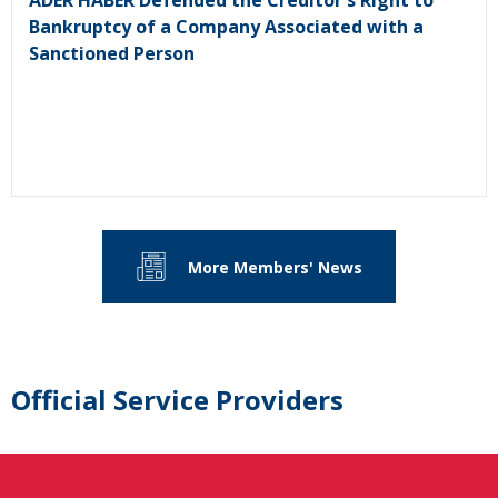
ADER HABER Defended the Creditor's Right to
Bankruptcy of a Company Associated with a
Sanctioned Person
More Members' News
Official Service Providers