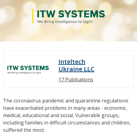
Inteltech
Ukraine LLC
17 Publications
The coronavirus pandemic and quarantine regulations
have exacerbated problems in many areas - economic,
medical, educational and social. Vulnerable groups,
including families in difficult circumstances and children,
suffered the most.