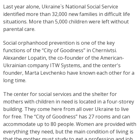
Last year alone, Ukraine`s National Social Service
identified more than 32,000 new families in difficult life
situations. More than 5,000 children were left without
parental care.
Social orphanhood prevention is one of the key
functions of the “City of Goodness” in Chernivtsi.
Alexander Lopatin, the co-founder of the American-
Ukrainian company ITW Systems, and the center's
founder, Marta Levchenko have known each other for a
long time.
The center for social services and the shelter for
mothers with children in need is located in a four-storey
building. They come here from all over Ukraine to live
for free. The “City of Goodness” has 27 rooms and can
accommodate up to 80 people. Women are provided with
everything they need, but the main condition of living is
that the mother must study to get a profession and job.