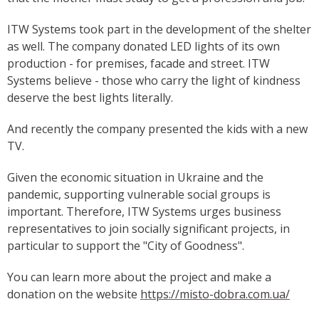
ITW Systems took part in the development of the shelter
as well. The company donated LED lights of its own
production - for premises, facade and street. ITW
Systems believe - those who carry the light of kindness
deserve the best lights literally.
And recently the company presented the kids with a new
TV.
Given the economic situation in Ukraine and the
pandemic, supporting vulnerable social groups is
important. Therefore, ITW Systems urges business
representatives to join socially significant projects, in
particular to support the "City of Goodness".
You can learn more about the project and make a
donation on the website
https://misto-dobra.com.ua/