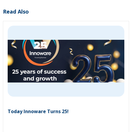
Read Also
Today Innoware Turns 25!