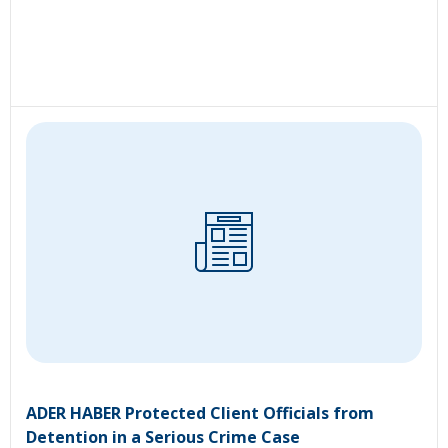
ADER HABER Protected Client Officials from
Detention in a Serious Crime Case