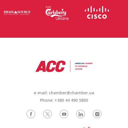
e-mail: chamber@chamber.ua
Phone: +380 44 490 5800