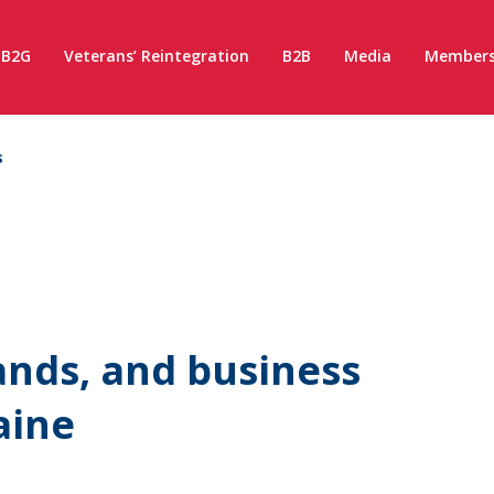
B2G
Veterans’ Reintegration
B2B
Media
Members
s
ands, and business
aine