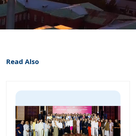
Read Also