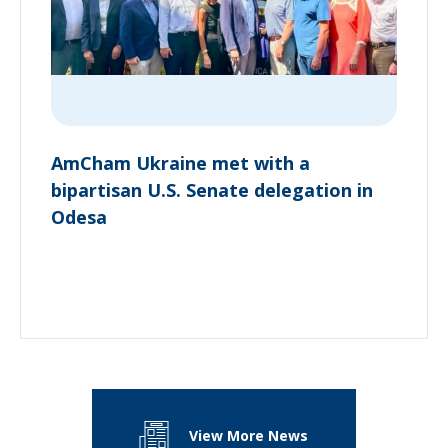
AmCham Ukraine met with a
bipartisan U.S. Senate delegation in
Odesa
View More News