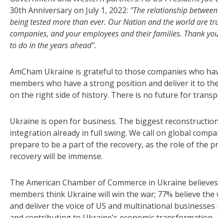
30th Anniversary on July 1, 2022:
"The relationship between 
being tested more than ever. Our Nation and the world are tru
companies, and your employees and their families. Thank you f
to do in the years ahead".
AmCham Ukraine is grateful to those companies who hav
members who have a strong position and deliver it to thei
on the right side of history. There is no future for trans
Ukraine is open for business. The biggest reconstruction 
integration already in full swing. We call on global compa
prepare to be a part of the recovery, as the role of the 
recovery will be immense.
The American Chamber of Commerce in Ukraine believes th
members think Ukraine will win the war; 77% believe the w
and deliver the voice of US and multinational businesses 
and contributing to Ukraine's economic transformation.