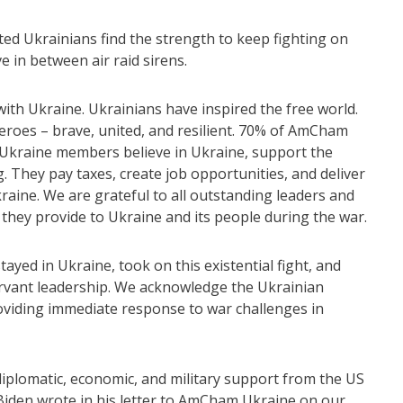
ted Ukrainians find the strength to keep fighting on
ive in between air raid sirens.
with Ukraine. Ukrainians have inspired the free world.
roes – brave, united, and resilient. 70% of AmCham
Ukraine members believe in Ukraine, support the
 They pay taxes, create job opportunities, and deliver
raine. We are grateful to all outstanding leaders and
hey provide to Ukraine and its people during the war.
yed in Ukraine, took on this existential fight, and
ervant leadership. We acknowledge the Ukrainian
roviding immediate response to war challenges in
iplomatic, economic, and military support from the US
iden wrote in his letter to AmCham Ukraine on our