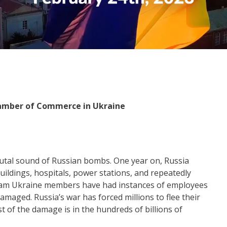
amber of Commerce in Ukraine
rutal sound of Russian bombs. One year on, Russia
buildings, hospitals, power stations, and repeatedly
ham Ukraine members have had instances of employees
damaged. Russia’s war has forced millions to flee their
 of the damage is in the hundreds of billions of