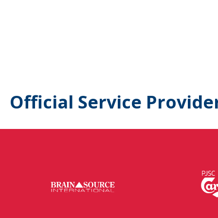
Official Service Provide