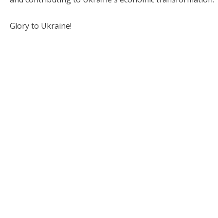
Glory to Ukraine!