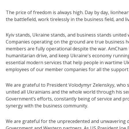
The price of freedom is always high. Day by day, lionhear
the battlefield, work tirelessly in the business field, and l
Kyiv stands, Ukraine stands, and business stands united 
Companies operating on the ground are true business he
members are fully operational despite the war. AmCham 
humanitarian drive, and keep Ukraine's economy running.
essential modern services that help people in wartime Uk
employees of our member companies for all the support t
We are grateful to President Volodymyr Zelenskyy, who sta
united all Ukrainians and the whole world through his s
Government’s efforts, constantly being of service and p
synergy with the business community.
We are grateful for the unprecedented and unwavering d
Government and Western partners. As US President Joe B