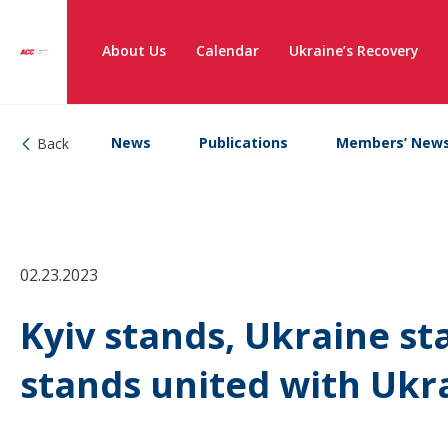
About Us
Calendar
Ukraine’s Recovery
News
Publications
Members’ New
Back
02.23.2023
Kyiv stands, Ukraine st
stands united with Ukr