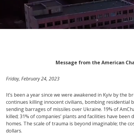
Message from the American Ch
Friday, February 24, 2023
It’s been a year since we were awakened in Kyiv by the b
continues killing innocent civilians, bombing residential 
sending barrages of missiles over Ukraine. 19% of AmC
killed; 31% of companies’ plants and facilities have been 
homes. The scale of trauma is beyond imaginable; the cost
dollars.