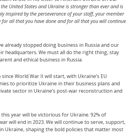
the United States and Ukraine is stronger than ever and is
ly inspired by the perseverance of your staff, your member
or all that you have done and for all that you will continue
e already stopped doing business in Russia and our
r headquarters. We must all do the right thing, stay
parent and ethical business in Russia.
since World War II will start, with Ukraine’s EU
nies to prioritize Ukraine in their business plans and
private sector in Ukraine’s post-war reconstruction and
is year will be victorious for Ukraine. 92% of
ar will end in 2023. We will continue to serve, support,
in Ukraine, shaping the bold policies that matter most