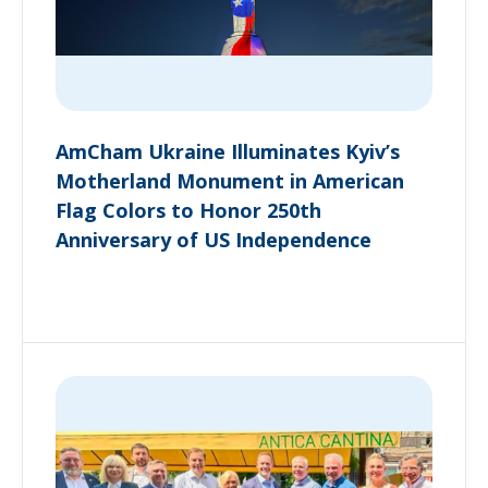
AmCham Ukraine Illuminates Kyiv’s
Motherland Monument in American
Flag Colors to Honor 250th
Anniversary of US Independence