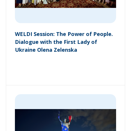
WELDI Session: The Power of People.
Dialogue with the First Lady of
Ukraine Olena Zelenska