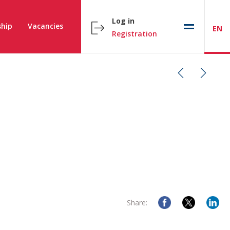
Log in
hip
Vacancies
EN
Registration
Share: