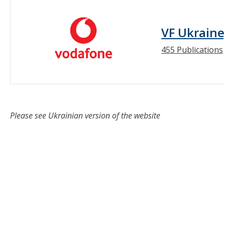
VF Ukraine
455 Publications
Please see Ukrainian version of the website