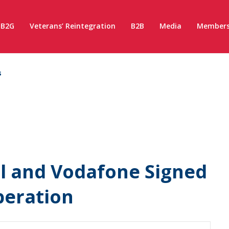
B2G
Veterans’ Reintegration
B2B
Media
Members
s
l and Vodafone Signed
eration