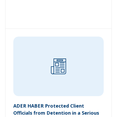
ADER HABER Protected Client
Officials from Detention in a Serious