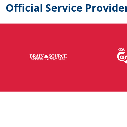
Official Service Provide