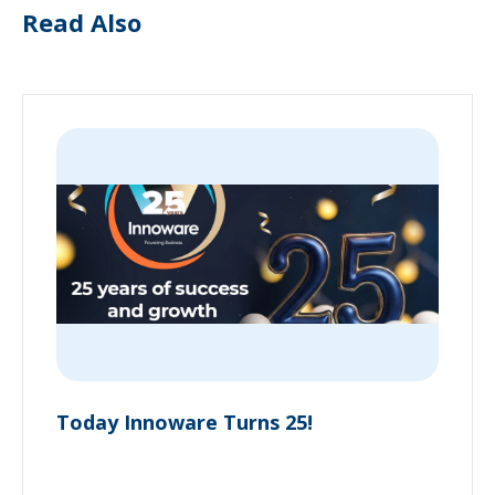
Read Also
Today Innoware Turns 25!