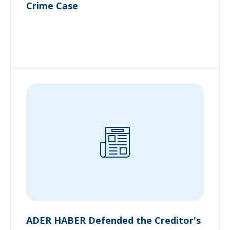
Crime Case
ADER HABER Defended the Creditor's