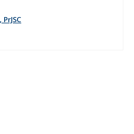
, PrJSC