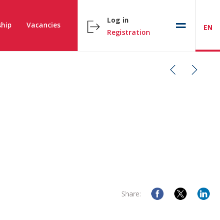
Log in
hip
Vacancies
EN
Registration
Share: