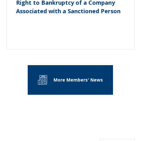
Right to Bankruptcy of a Company
Associated with a Sanctioned Person
More Members' News