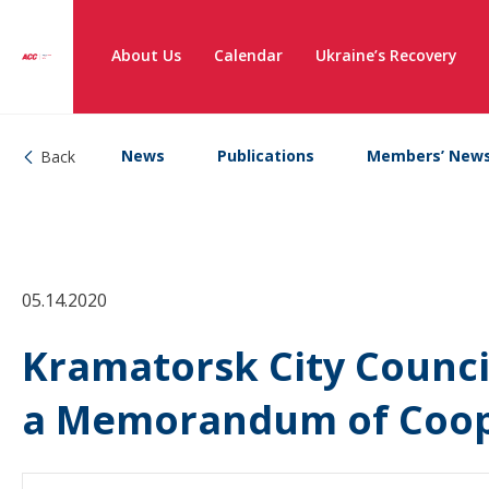
About Us
Calendar
Ukraine’s Recovery
News
Publications
Members’ New
Back
05.14.2020
Kramatorsk City Counci
a Memorandum of Coop