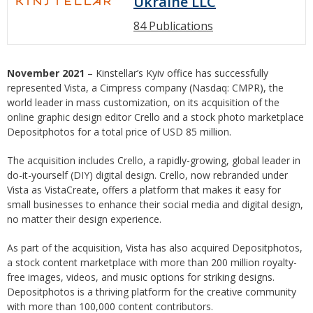
Ukraine LLC
84 Publications
November 2021
– Kinstellar’s Kyiv office has successfully
represented Vista, a Cimpress company (Nasdaq: CMPR), the
world leader in mass customization, on its acquisition of the
online graphic design editor Crello and a stock photo marketplace
Depositphotos for a total price of USD 85 million.
The acquisition includes Crello, a rapidly-growing, global leader in
do-it-yourself (DIY) digital design. Crello, now rebranded under
Vista as VistaCreate, offers a platform that makes it easy for
small businesses to enhance their social media and digital design,
no matter their design experience.
As part of the acquisition, Vista has also acquired Depositphotos,
a stock content marketplace with more than 200 million royalty-
free images, videos, and music options for striking designs.
Depositphotos is a thriving platform for the creative community
with more than 100,000 content contributors.