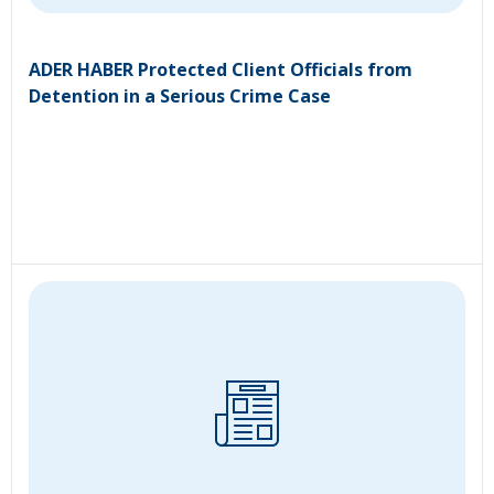
ADER HABER Protected Client Officials from
Detention in a Serious Crime Case