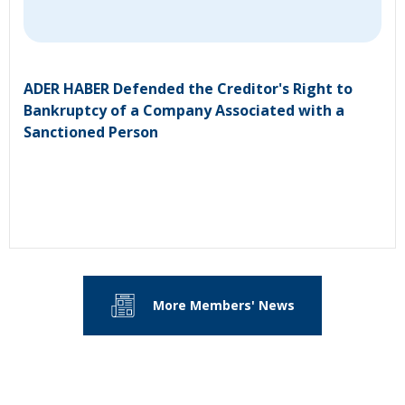
ADER HABER Defended the Creditor's Right to
Bankruptcy of a Company Associated with a
Sanctioned Person
More Members' News