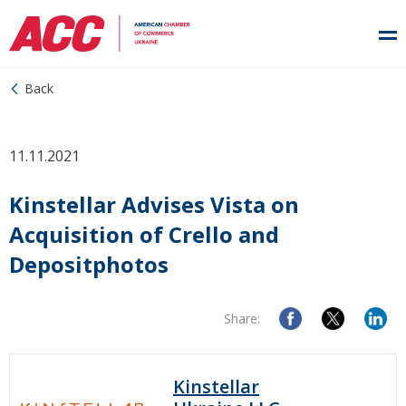
Back
11.11.2021
Kinstellar Advises Vista on
Acquisition of Crello and
Depositphotos
Share:
Kinstellar