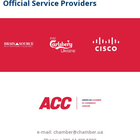
Official Service Providers
e-mail:
chamber@chamber.ua