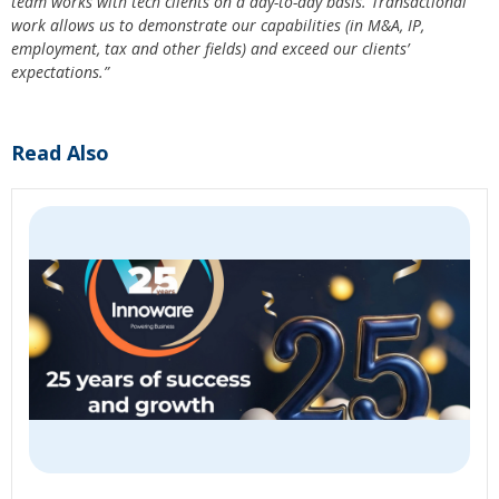
team works with tech clients on a day-to-day basis. Transactional
work allows us to demonstrate our capabilities (in M&A, IP,
employment, tax and other fields) and exceed our clients’
expectations.”
Read Also