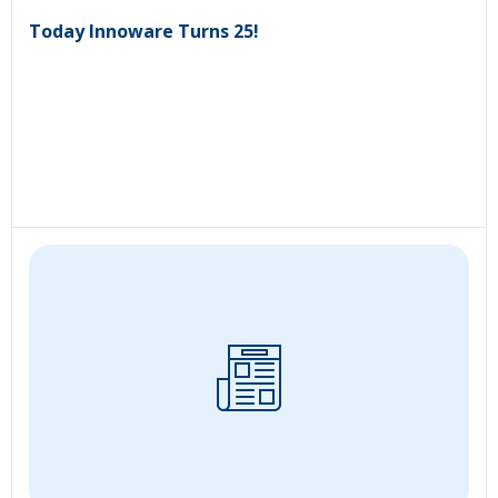
Today Innoware Turns 25!