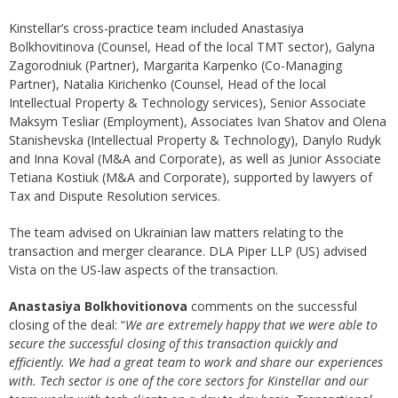
Kinstellar’s cross-practice team included Anastasiya
Bolkhovitinova (Counsel, Head of the local TMT sector), Galyna
Zagorodniuk (Partner), Margarita Karpenko (Co-Managing
Partner), Natalia Kirichenko (Counsel, Head of the local
Intellectual Property & Technology services), Senior Associate
Maksym Tesliar (Employment), Associates Ivan Shatov and Olena
Stanishevska (Intellectual Property & Technology), Danylo Rudyk
and Inna Koval (M&A and Corporate), as well as Junior Associate
Tetiana Kostiuk (M&A and Corporate), supported by lawyers of
Tax and Dispute Resolution services.
The team advised on Ukrainian law matters relating to the
transaction and merger clearance. DLA Piper LLP (US) advised
Vista on the US-law aspects of the transaction.
Anastasiya Bolkhovitionova
comments on the successful
closing of the deal: “
We are extremely happy that we were able to
secure the successful closing of this transaction quickly and
efficiently. We had a great team to work and share our experiences
with. Tech sector is one of the core sectors for Kinstellar and our