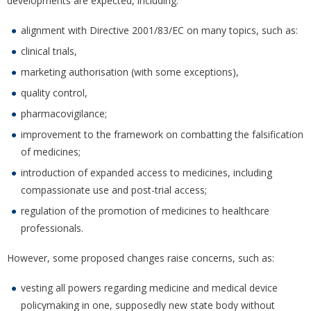
developments are expected, including:
alignment with Directive 2001/83/EC on many topics, such as:
clinical trials,
marketing authorisation (with some exceptions),
quality control,
pharmacovigilance;
improvement to the framework on combatting the falsification
of medicines;
introduction of expanded access to medicines, including
compassionate use and post-trial access;
regulation of the promotion of medicines to healthcare
professionals.
However, some proposed changes raise concerns, such as:
vesting all powers regarding medicine and medical device
policymaking in one, supposedly new state body without