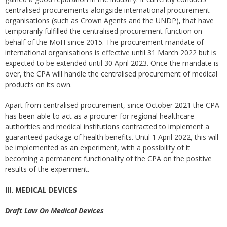
centralised procurements alongside international procurement
organisations (such as Crown Agents and the UNDP), that have
temporarily fulfilled the centralised procurement function on
behalf of the MoH since 2015. The procurement mandate of
international organisations is effective until 31 March 2022 but is
expected to be extended until 30 April 2023. Once the mandate is
over, the CPA will handle the centralised procurement of medical
products on its own.
Apart from centralised procurement, since October 2021 the CPA
has been able to act as a procurer for regional healthcare
authorities and medical institutions contracted to implement a
guaranteed package of health benefits. Until 1 April 2022, this will
be implemented as an experiment, with a possibility of it
becoming a permanent functionality of the CPA on the positive
results of the experiment.
III. MEDICAL DEVICES
Draft Law On Medical Devices