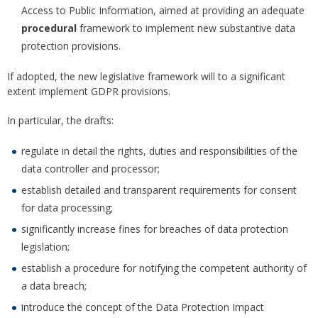
Access to Public Information, aimed at providing an adequate
procedural
framework to implement new substantive data
protection provisions.
If adopted, the new legislative framework will to a significant
extent implement GDPR provisions.
In particular, the drafts:
regulate in detail the rights, duties and responsibilities of the
data controller and processor;
establish detailed and transparent requirements for consent
for data processing;
significantly increase fines for breaches of data protection
legislation;
establish a procedure for notifying the competent authority of
a data breach;
introduce the concept of the Data Protection Impact