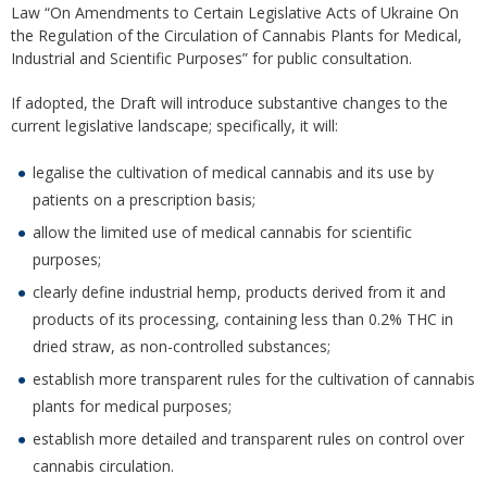
Law “On Amendments to Certain Legislative Acts of Ukraine On
the Regulation of the Circulation of Cannabis Plants for Medical,
Industrial and Scientific Purposes” for public consultation.
If adopted, the Draft will introduce substantive changes to the
current legislative landscape; specifically, it will:
legalise the cultivation of medical cannabis and its use by
patients on a prescription basis;
allow the limited use of medical cannabis for scientific
purposes;
clearly define industrial hemp, products derived from it and
products of its processing, containing less than 0.2% THC in
dried straw, as non-controlled substances;
establish more transparent rules for the cultivation of cannabis
plants for medical purposes;
establish more detailed and transparent rules on control over
cannabis circulation.