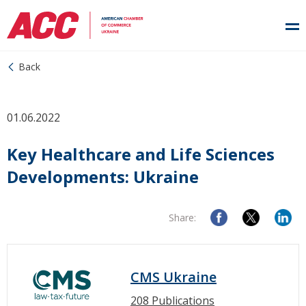
Back
01.06.2022
Key Healthcare and Life Sciences
Developments: Ukraine
Share:
CMS Ukraine
208 Publications