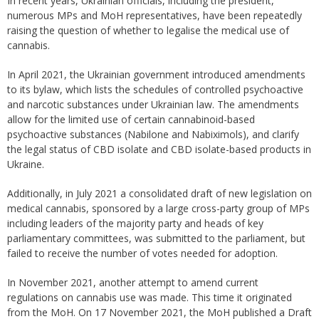
In recent years, Ukrainian officials, including the president,
numerous MPs and MoH representatives, have been repeatedly
raising the question of whether to legalise the medical use of
cannabis.
In April 2021, the Ukrainian government introduced amendments
to its bylaw, which lists the schedules of controlled psychoactive
and narcotic substances under Ukrainian law. The amendments
allow for the limited use of certain cannabinoid-based
psychoactive substances (Nabilone and Nabiximols), and clarify
the legal status of CBD isolate and CBD isolate-based products in
Ukraine.
Additionally, in July 2021 a consolidated draft of new legislation on
medical cannabis, sponsored by a large cross-party group of MPs
including leaders of the majority party and heads of key
parliamentary committees, was submitted to the parliament, but
failed to receive the number of votes needed for adoption.
In November 2021, another attempt to amend current
regulations on cannabis use was made. This time it originated
from the MoH. On 17 November 2021, the MoH published a Draft