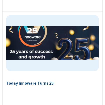
Today Innoware Turns 25!