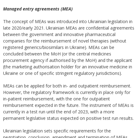
Managed entry agreements (MEA)
The concept of MEAs was introduced into Ukrainian legislation in
late 2020/early 2021. Ukrainian MEAs are confidential agreements
between the government and innovative pharmaceutical
companies for the reimbursement of novel therapies (without
registered generics/biosimilars in Ukraine). MEAs can be
concluded between the MoH (or the central medicines
procurement agency if authorised by the MoH) and the applicant
(the marketing authorisation holder for an innovative medicine in
Ukraine or one of specific stringent regulatory jurisdictions).
MEAs can be applied for both in- and outpatient reimbursement.
However, the regulatory framework is currently in place only for
in-patient reimbursement, with the one for outpatient
reimbursement expected in the future. The instrument of MEAs is
currently in a test run until the end of 2023, with a more
permanent legislative status expected on positive test run results.
Ukrainian legislation sets specific requirements for the
negotiation, conclusion, amendment and termination of MEAs.