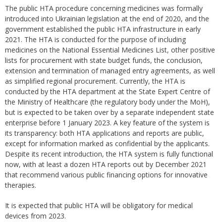
The public HTA procedure concerning medicines was formally
introduced into Ukrainian legislation at the end of 2020, and the
government established the public HTA infrastructure in early
2021. The HTA is conducted for the purpose of including
medicines on the National Essential Medicines List, other positive
lists for procurement with state budget funds, the conclusion,
extension and termination of managed entry agreements, as well
as simplified regional procurement. Currently, the HTA is
conducted by the HTA department at the State Expert Centre of
the Ministry of Healthcare (the regulatory body under the MoH),
but is expected to be taken over by a separate independent state
enterprise before 1 January 2023. A key feature of the system is
its transparency: both HTA applications and reports are public,
except for information marked as confidential by the applicants.
Despite its recent introduction, the HTA system is fully functional
now, with at least a dozen HTA reports out by December 2021
that recommend various public financing options for innovative
therapies.
It is expected that public HTA will be obligatory for medical
devices from 2023.