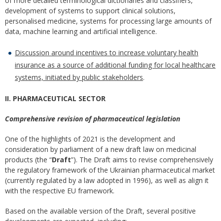
of more detailed terminological dictionaries and classifiers,
development of systems to support clinical solutions,
personalised medicine, systems for processing large amounts of
data, machine learning and artificial intelligence.
Discussion around incentives to increase voluntary health
insurance as a source of additional funding for local healthcare
systems, initiated by public stakeholders
.
II. PHARMACEUTICAL SECTOR
Comprehensive revision of pharmaceutical legislation
One of the highlights of 2021 is the development and
consideration by parliament of a new draft law on medicinal
products (the “
Draft
”). The Draft aims to revise comprehensively
the regulatory framework of the Ukrainian pharmaceutical market
(currently regulated by a law adopted in 1996), as well as align it
with the respective EU framework.
Based on the available version of the Draft, several positive