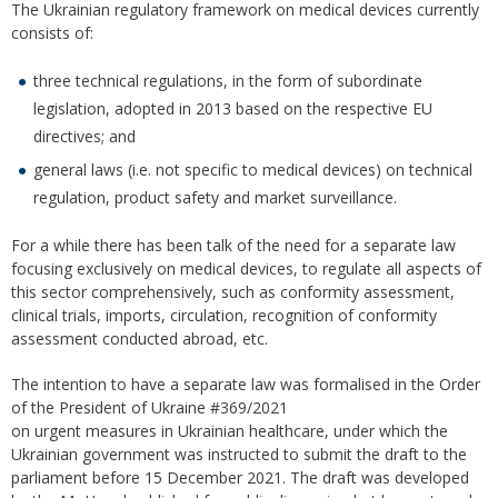
The Ukrainian regulatory framework on medical devices currently
consists of:
three technical regulations, in the form of subordinate
legislation, adopted in 2013 based on the respective EU
directives; and
general laws (i.e. not specific to medical devices) on technical
regulation, product safety and market surveillance.
For a while there has been talk of the need for a separate law
focusing exclusively on medical devices, to regulate all aspects of
this sector comprehensively, such as conformity assessment,
clinical trials, imports, circulation, recognition of conformity
assessment conducted abroad, etc.
The intention to have a separate law was formalised in the Order
of the President of Ukraine #369/2021
оn urgent measures in Ukrainian healthcare, under which the
Ukrainian government was instructed to submit the draft to the
parliament before 15 December 2021. The draft was developed