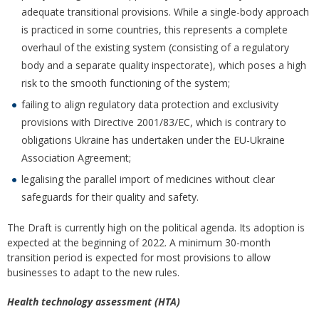
adequate transitional provisions. While a single-body approach
is practiced in some countries, this represents a complete
overhaul of the existing system (consisting of a regulatory
body and a separate quality inspectorate), which poses a high
risk to the smooth functioning of the system;
failing to align regulatory data protection and exclusivity
provisions with Directive 2001/83/EC, which is contrary to
obligations Ukraine has undertaken under the EU-Ukraine
Association Agreement;
legalising the parallel import of medicines without clear
safeguards for their quality and safety.
The Draft is currently high on the political agenda. Its adoption is
expected at the beginning of 2022. A minimum 30-month
transition period is expected for most provisions to allow
businesses to adapt to the new rules.
Health technology assessment (HTA)