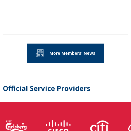
More Members' News
Official Service Providers