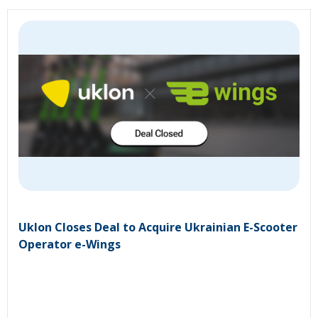
Uklon Closes Deal to Acquire Ukrainian E-Scooter
Operator e-Wings