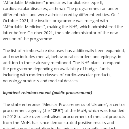
“Affordable Medicines” (medicines for diabetes type II,
cardiovascular diseases, asthma). The programmes ran under
different rules and were administered by different entities. On 1
October 2021, the insulins programme was merged with
“Affordable Medicines”, making the NHS, which administered the
latter before October 2021, the sole administrator of the new
version of the programme.
The list of reimbursable diseases has additionally been expanded,
and now includes mental, behavioural disorders and epilepsy, in
addition to those already mentioned. The NHS plans to expand
the programme depending on availability of budget funds,
including with modern classes of cardio-vascular products,
neurology products and medical devices.
Inpatient reimbursement (public procurement)
The state enterprise “Medical Procurements of Ukraine”, a central
procurement agency (the “
CPA
”) of the MoH, which was founded
in 2018 to take over centralised procurement of medical products
from the MoH, has since demonstrated positive results and
gained a good reputation in the industry. It currently conducts