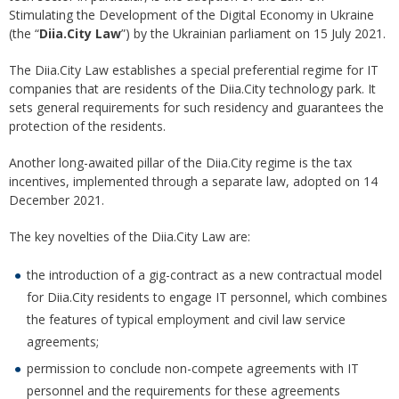
Stimulating the Development of the Digital Economy in Ukraine
(the “
Diia.City Law
”) by the Ukrainian parliament on 15 July 2021.
The Diia.City Law establishes a special preferential regime for IT
companies that are residents of the Diia.City technology park. It
sets general requirements for such residency and guarantees the
protection of the residents.
Another long-awaited pillar of the Diia.City regime is the tax
incentives, implemented through a separate law, adopted on 14
December 2021.
The key novelties of the Diia.City Law are:
the introduction of a gig-contract as a new contractual model
for Diia.City residents to engage IT personnel, which combines
the features of typical employment and civil law service
agreements;
permission to conclude non-compete agreements with IT
personnel and the requirements for these agreements