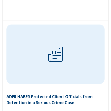
ADER HABER Protected Client Officials from
Detention in a Serious Crime Case