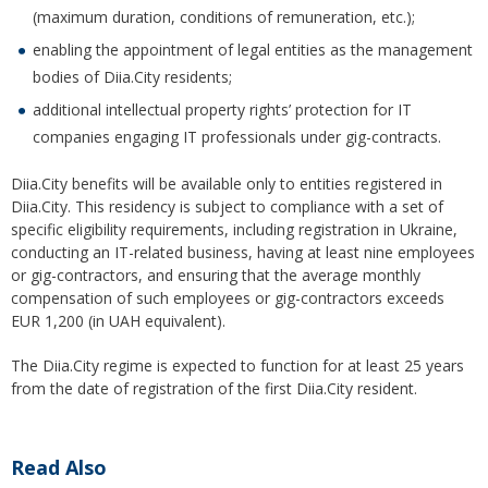
(maximum duration, conditions of remuneration, etc.);
enabling the appointment of legal entities as the management
bodies of Diia.City residents;
additional intellectual property rights’ protection for IT
companies engaging IT professionals under gig-contracts.
Diia.City benefits will be available only to entities registered in
Diia.City. This residency is subject to compliance with a set of
specific eligibility requirements, including registration in Ukraine,
conducting an IT-related business, having at least nine employees
or gig-contractors, and ensuring that the average monthly
compensation of such employees or gig-contractors exceeds
EUR 1,200 (in UAH equivalent).
The Diia.City regime is expected to function for at least 25 years
from the date of registration of the first Diia.City resident.
Read Also