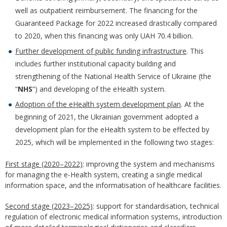
well as outpatient reimbursement. The financing for the
Guaranteed Package for 2022 increased drastically compared
to 2020, when this financing was only UAH 70.4 billion.
Further development of public funding infrastructure
. This
includes further institutional capacity building and
strengthening of the National Health Service of Ukraine (the
“
NHS
”) and developing of the eHealth system.
Adoption of the eHealth system development plan
. At the
beginning of 2021, the Ukrainian government adopted a
development plan for the eHealth system to be effected by
2025, which will be implemented in the following two stages:
First stage (2020–2022)
: improving the system and mechanisms
for managing the e-Health system, creating a single medical
information space, and the informatisation of healthcare facilities.
Second stage (2023–2025)
: support for standardisation, technical
regulation of electronic medical information systems, introduction