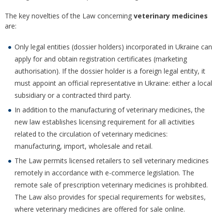
The key novelties of the Law concerning
veterinary medicines
are:
Only legal entities (dossier holders) incorporated in Ukraine can
apply for and obtain registration certificates (marketing
authorisation). If the dossier holder is a foreign legal entity, it
must appoint an official representative in Ukraine: either a local
subsidiary or a contracted third party.
In addition to the manufacturing of veterinary medicines, the
new law establishes licensing requirement for all activities
related to the circulation of veterinary medicines:
manufacturing, import, wholesale and retail.
The Law permits licensed retailers to sell veterinary medicines
remotely in accordance with e-commerce legislation. The
remote sale of prescription veterinary medicines is prohibited.
The Law also provides for special requirements for websites,
where veterinary medicines are offered for sale online.