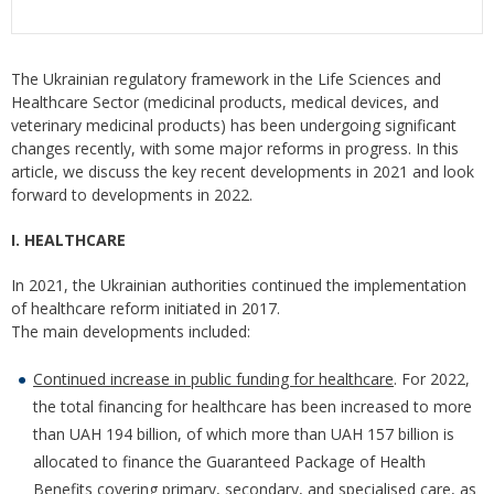
The Ukrainian regulatory framework in the Life Sciences and
Healthcare Sector (medicinal products, medical devices, and
veterinary medicinal products) has been undergoing significant
changes recently, with some major reforms in progress. In this
article, we discuss the key recent developments in 2021 and look
forward to developments in 2022.
I. HEALTHCARE
In 2021, the Ukrainian authorities continued the implementation
of healthcare reform initiated in 2017.
The main developments included:
Continued increase in public funding for healthcare
. For 2022,
the total financing for healthcare has been increased to more
than UAH 194 billion, of which more than UAH 157 billion is
allocated to finance the Guaranteed Package of Health
Benefits covering primary, secondary, and specialised care, as