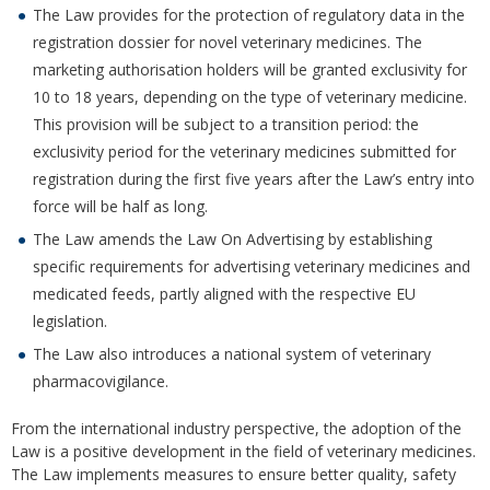
The Law provides for the protection of regulatory data in the
registration dossier for novel veterinary medicines. The
marketing authorisation holders will be granted exclusivity for
10 to 18 years, depending on the type of veterinary medicine.
This provision will be subject to a transition period: the
exclusivity period for the veterinary medicines submitted for
registration during the first five years after the Law’s entry into
force will be half as long.
The Law amends the Law On Advertising by establishing
specific requirements for advertising veterinary medicines and
medicated feeds, partly aligned with the respective EU
legislation.
The Law also introduces a national system of veterinary
pharmacovigilance.
From the international industry perspective, the adoption of the
Law is a positive development in the field of veterinary medicines.
The Law implements measures to ensure better quality, safety