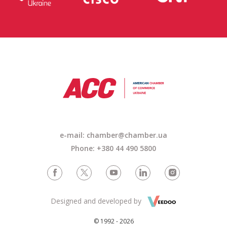
e-mail:
chamber@chamber.ua
Phone: +380 44 490 5800
Designed and developed by
© 1992 - 2026