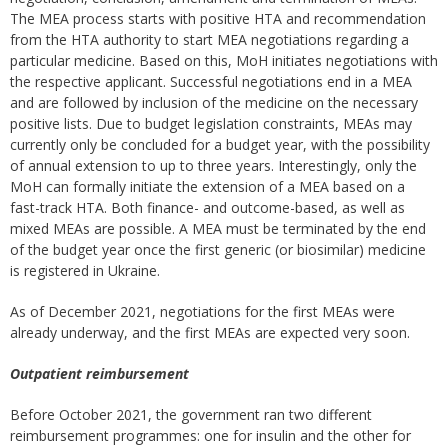
The MEA process starts with positive HTA and recommendation
from the HTA authority to start MEA negotiations regarding a
particular medicine. Based on this, MoH initiates negotiations with
the respective applicant. Successful negotiations end in a MEA
and are followed by inclusion of the medicine on the necessary
positive lists. Due to budget legislation constraints, MEAs may
currently only be concluded for a budget year, with the possibility
of annual extension to up to three years. Interestingly, only the
MoH can formally initiate the extension of a MEA based on a
fast-track HTA. Both finance- and outcome-based, as well as
mixed MEAs are possible. A MEA must be terminated by the end
of the budget year once the first generic (or biosimilar) medicine
is registered in Ukraine.
As of December 2021, negotiations for the first MEAs were
already underway, and the first MEAs are expected very soon.
Outpatient reimbursement
Before October 2021, the government ran two different
reimbursement programmes: one for insulin and the other for