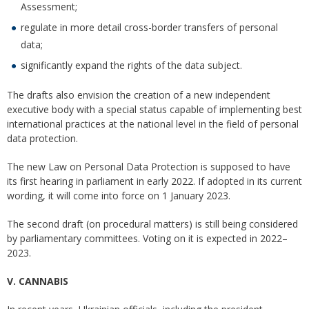
Assessment;
regulate in more detail cross-border transfers of personal
data;
significantly expand the rights of the data subject.
The drafts also envision the creation of a new independent
executive body with a special status capable of implementing best
international practices at the national level in the field of personal
data protection.
The new Law on Personal Data Protection is supposed to have
its first hearing in parliament in early 2022. If adopted in its current
wording, it will come into force on 1 January 2023.
The second draft (on procedural matters) is still being considered
by parliamentary committees. Voting on it is expected in 2022–
2023.
V. CANNABIS