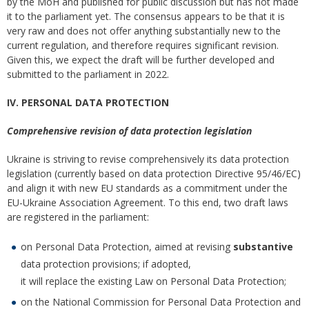
by the MoH and published for public discussion but has not made
it to the parliament yet. The consensus appears to be that it is
very raw and does not offer anything substantially new to the
current regulation, and therefore requires significant revision.
Given this, we expect the draft will be further developed and
submitted to the parliament in 2022.
IV. PERSONAL DATA PROTECTION
Comprehensive revision of data protection legislation
Ukraine is striving to revise comprehensively its data protection
legislation (currently based on data protection Directive 95/46/EC)
and align it with new EU standards as a commitment under the
EU-Ukraine Association Agreement. To this end, two draft laws
are registered in the parliament:
on Personal Data Protection, aimed at revising
substantive
data protection provisions; if adopted,
it will replace the existing Law on Personal Data Protection;
on the National Commission for Personal Data Protection and