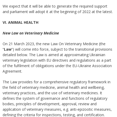
We expect that it will be able to generate the required support
and parliament will adopt it at the beginning of 2022 at the latest.
VI. ANIMAL HEALTH
New Law on Veterinary Medicine
On 21 March 2023, the new Law On Veterinary Medicine (the
“
Law
”) will come into force, subject to the transitional provisions
detailed below. The Law is aimed at approximating Ukrainian
veterinary legislation with EU directives and regulations as a part
of the fulfilment of obligations under the EU-Ukraine Association
Agreement.
The Law provides for a comprehensive regulatory framework in
the field of veterinary medicine, animal health and wellbeing,
veterinary practices, and the use of veterinary medicines. It
defines the system of governance and functions of regulatory
bodies, principles of development, approval, review and
application of veterinary measures, e.g. anti-epizootic measures,
defining the criteria for inspections, testing, and certification.