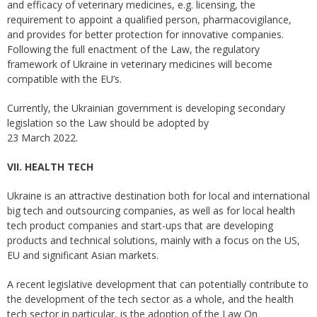
and efficacy of veterinary medicines, e.g. licensing, the
requirement to appoint a qualified person, pharmacovigilance,
and provides for better protection for innovative companies.
Following the full enactment of the Law, the regulatory
framework of Ukraine in veterinary medicines will become
compatible with the EU’s.
Currently, the Ukrainian government is developing secondary
legislation so the Law should be adopted by
23 March 2022.
VII. HEALTH TECH
Ukraine is an attractive destination both for local and international
big tech and outsourcing companies, as well as for local health
tech product companies and start-ups that are developing
products and technical solutions, mainly with a focus on the US,
EU and significant Asian markets.
A recent legislative development that can potentially contribute to
the development of the tech sector as a whole, and the health
tech sector in particular, is the adoption of the Law On