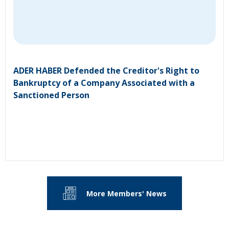
ADER HABER Defended the Creditor's Right to
Bankruptcy of a Company Associated with a
Sanctioned Person
More Members' News