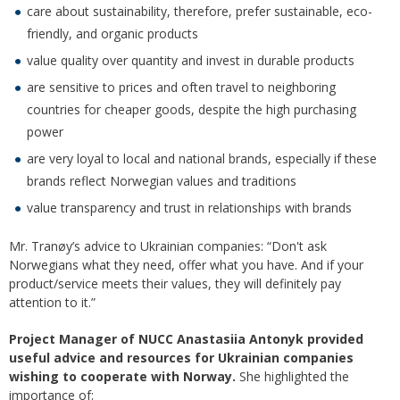
care about sustainability, therefore, prefer sustainable, eco-
friendly, and organic products
value quality over quantity and invest in durable products
are sensitive to prices and often travel to neighboring
countries for cheaper goods, despite the high purchasing
power
are very loyal to local and national brands, especially if these
brands reflect Norwegian values and traditions
value transparency and trust in relationships with brands
Mr. Tranøy’s advice to Ukrainian companies: “Don't ask
Norwegians what they need, offer what you have. And if your
product/service meets their values, they will definitely pay
attention to it.”
Project Manager of NUCC Anastasiia Antonyk provided
useful advice and resources for Ukrainian companies
wishing to cooperate with Norway.
She highlighted the
importance of: