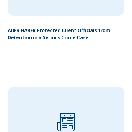
ADER HABER Protected Client Officials from
Detention in a Serious Crime Case