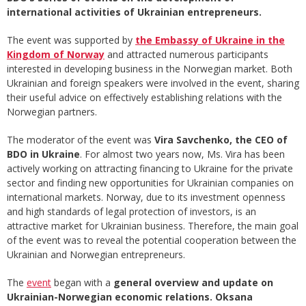
international activities of Ukrainian entrepreneurs.
The event was supported by
the Embassy of Ukraine in the
Kingdom of Norway
and attracted numerous participants
interested in developing business in the Norwegian market. Both
Ukrainian and foreign speakers were involved in the event, sharing
their useful advice on effectively establishing relations with the
Norwegian partners.
The moderator of the event was
Vira Savchenko, the CEO of
BDO in Ukraine
. For almost two years now, Ms. Vira has been
actively working on attracting financing to Ukraine for the private
sector and finding new opportunities for Ukrainian companies on
international markets. Norway, due to its investment openness
and high standards of legal protection of investors, is an
attractive market for Ukrainian business. Therefore, the main goal
of the event was to reveal the potential cooperation between the
Ukrainian and Norwegian entrepreneurs.
The
event
began with a
general overview and update on
Ukrainian-Norwegian economic relations. Oksana