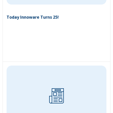
Today Innoware Turns 25!