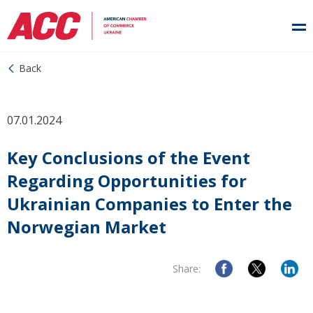
Back
07.01.2024
Key Conclusions of the Event
Regarding Opportunities for
Ukrainian Companies to Enter the
Norwegian Market
Share: