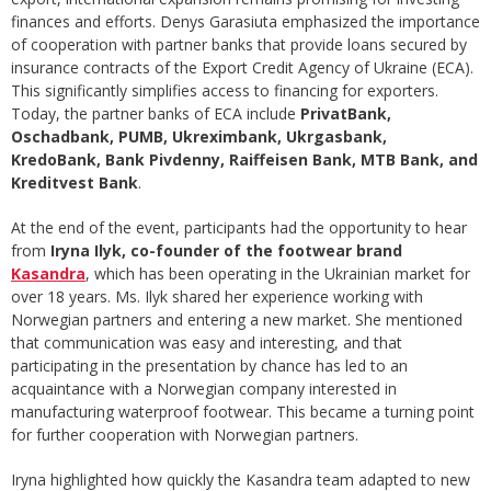
finances and efforts. Denys Garasiuta emphasized the importance
of cooperation with partner banks that provide loans secured by
insurance contracts of the Export Credit Agency of Ukraine (ECA).
This significantly simplifies access to financing for exporters.
Today, the partner banks of ECA include
PrivatBank,
Oschadbank, PUMB, Ukreximbank, Ukrgasbank,
KredoBank, Bank Pivdenny, Raiffeisen Bank, MTB Bank, and
Kreditvest Bank
.
At the end of the event, participants had the opportunity to hear
from
Iryna Ilyk, co-founder of the footwear brand
Kasandra
, which has been operating in the Ukrainian market for
over 18 years. Ms. Ilyk shared her experience working with
Norwegian partners and entering a new market. She mentioned
that communication was easy and interesting, and that
participating in the presentation by chance has led to an
acquaintance with a Norwegian company interested in
manufacturing waterproof footwear. This became a turning point
for further cooperation with Norwegian partners.
Iryna highlighted how quickly the Kasandra team adapted to new