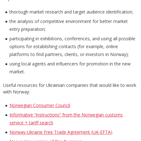
thorough market research and target audience identification;
the analysis of competitive environment for better market
entry preparation;
participating in exhibitions, conferences, and using all possible
options for establishing contacts (for example, online
platforms to find partners, clients, or investors in Norway);
using local agents and influencers for promotion in the new
market.
Useful resources for Ukrainian companies that would like to work
with Norway:
Norwegian Consumer Council
Informative “instructions” from the Norwegian customs
service + tariff search
Norway-Ukraine Free Trade Agreement (UA-EFTA)