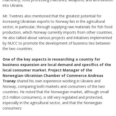
into Ukraine.
Mr. Tveitnes also mentioned that the greatest potential for
increasing Ukrainian exports to Norway lies in the agricultural
sector, in particular, through supplying raw materials for fish food
production, which Norway currently imports from other countries.
He also talked about various projects and initiatives implemented
by NUCC to promote the development of business ties between
the two countries.
One of the key aspects in researching a country for
business expansion are local demand and specifics of the
local consumer market.
Project Manager of the
Norwegian-Ukrainian Chamber of Commerce Andreas
Tranøy
shared his own experience working in Ukraine and
Norway, comparing both markets and consumers of the two
countries. He noted that the Norwegian market, although small
(5.5 million consumers), is still very regulated and protected,
especially in the agricultural sector, and that the Norwegian
consumers: