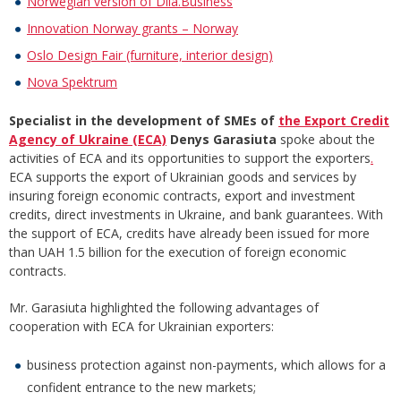
Norwegian version of Diia.Business
Innovation Norway grants – Norway
Oslo Design Fair (furniture, interior design)
Nova Spektrum
Specialist in the development of SMEs of
the Export Credit
Agency of Ukraine (ECA)
Denys Garasiuta
spoke about the
activities of ECA and its opportunities to support the exporters
.
ECA supports the export of Ukrainian goods and services by
insuring foreign economic contracts, export and investment
credits, direct investments in Ukraine, and bank guarantees. With
the support of ECA, credits have already been issued for more
than UAH 1.5 billion for the execution of foreign economic
contracts.
Mr. Garasiuta highlighted the following advantages of
cooperation with ECA for Ukrainian exporters:
business protection against non-payments, which allows for a
confident entrance to the new markets;