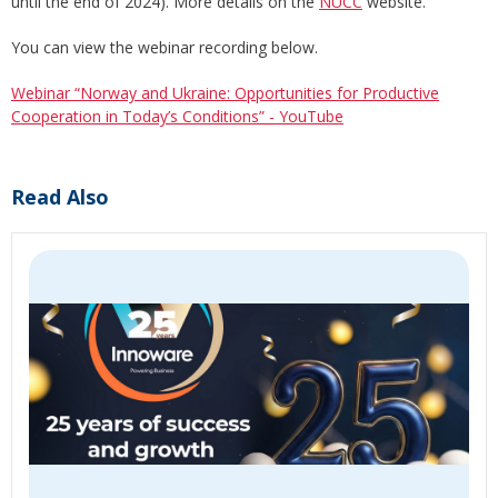
until the end of 2024). More details on the
NUCC
website.
You can view the webinar recording below.
Webinar “Norway and Ukraine: Opportunities for Productive
Cooperation in Today’s Conditions” - YouTube
Read Also