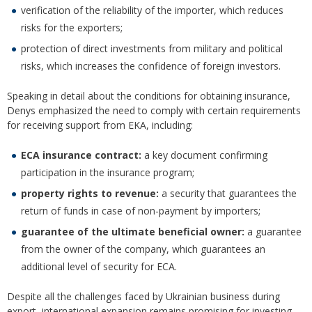
verification of the reliability of the importer, which reduces
risks for the exporters;
protection of direct investments from military and political
risks, which increases the confidence of foreign investors.
Speaking in detail about the conditions for obtaining insurance,
Denys emphasized the need to comply with certain requirements
for receiving support from EKA, including:
ECA insurance contract:
a key document confirming
participation in the insurance program;
property rights to revenue:
a security that guarantees the
return of funds in case of non-payment by importers;
guarantee of the ultimate beneficial owner:
a guarantee
from the owner of the company, which guarantees an
additional level of security for ECA.
Despite all the challenges faced by Ukrainian business during
export, international expansion remains promising for investing