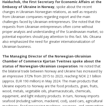
Haiduchok, the First Secretary for Economic Affairs at the
Embassy of Ukraine in Norway
, spoke about the recent
changes in Ukrainian-Norwegian relations, as well as requests
from Ukrainian companies regarding export and the main
challenges faced by Ukrainian entrepreneurs. She noted that the
requests from Ukrainian entrepreneurs often come without
proper analysis and understanding of the Scandinavian market, so
potential exporters should pay attention to this fact. Ms. Oksana
also emphasized the need for greater internationalization of
Ukrainian business.
The Managing Director of the Norwegian-Ukrainian
Chamber of Commerce Kjartan Tveitnes spoke about the
status of Norwegian-Ukrainian cooperation
. He noted that
the bilateral trade between Norway and Ukraine has increased by
an impressive 372% from 2015 to 2023, reaching NOK 2.1 billion
(approx. EUR 190 million) in May 2024. The main products that
Ukraine exports to Norway are the food products, grain, fruits,
wood, metals, vegetable oils, pharmaceuticals, chemicals,
equipment, and light industry products. In turn, Norway imports
seafood (including salmon, mackerel, cod), used cars, agricultural
machinery, food processing machines, weapons, and ammunition