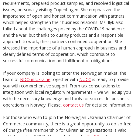
requirements, prepared product samples, and resolved logistical
issues, personally visiting Copenhagen. She emphasized the
importance of open and honest communication with partners,
which helped strengthen their business relations. Ms. Ilyk also
talked about the challenges posed by the COVID-19 pandemic
and the war, but thanks to quality products and a responsible
approach to work, their partners continued cooperation. She
stressed the importance of a human approach in business and
clearly defined terms of cooperation, which contribute to
successful communication and fulfillment of obligations.
If your company is looking to enter the Norwegian market, the
team of
BDO in Ukraine
together with
NUCC
is ready to provide
you with comprehensive support. From tax consultations to
integration with local regulatory requirements – we will equip you
with the necessary knowledge and tools for successful business
operations in Norway. Please,
contact us
for detailed information.
For those who wish to join the Norwegian-Ukrainian Chamber of
Commerce community, there is a great opportunity to do so free
of charge (free membership for Ukrainian organizations is valid