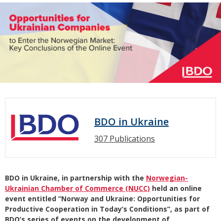
BDO in Ukraine
307 Publications
BDO in Ukraine, in partnership with the
Norwegian-
Ukrainian Chamber of Commerce (NUCC)
held an online
event entitled “Norway and Ukraine: Opportunities for
Productive Cooperation in Today’s Conditions”, as part of
BDO’s series of events on the development of