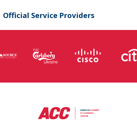
Official Service Providers