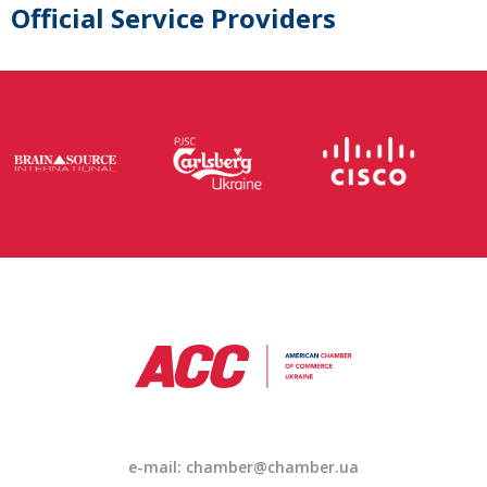
Official Service Providers
e-mail: chamber@chamber.ua