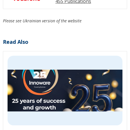
455 Publications
Please see Ukrainian version of the website
Read Also