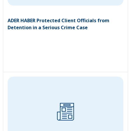
ADER HABER Protected Client Officials from
Detention in a Serious Crime Case