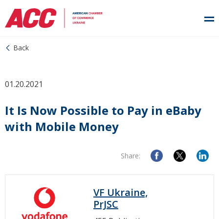
Back
01.20.2021
It Is Now Possible to Pay in eBaby
with Mobile Money
Share:
VF Ukraine,
PrJSC