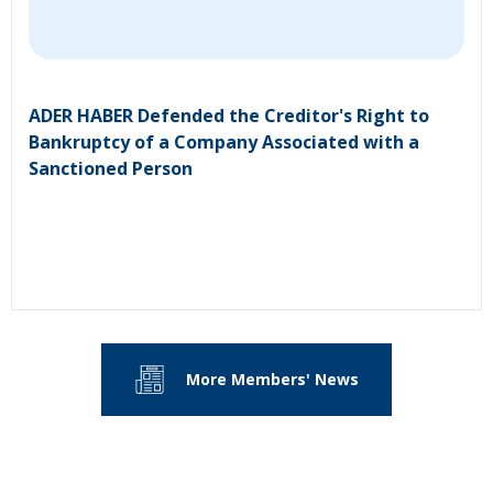
ADER HABER Defended the Creditor's Right to
Bankruptcy of a Company Associated with a
Sanctioned Person
More Members' News