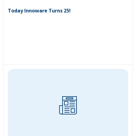
Today Innoware Turns 25!