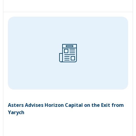
Asters Advises Horizon Capital on the Exit from
Yarych