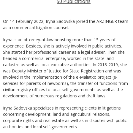
50 Publications
On 14 February 2022, Iryna Sadovska joined the ARZINGER team
as a commercial litigation counsel.
Iryna is an attorney-at-law boasting more than 15 years of
experience. Besides, she is actively involved in public activities.
She started her professional career as a legal adviser. Then she
headed a commercial enterprise, worked in the state land
cadastre as well as local executive authorities. In 2018-2019, she
was Deputy Minister of Justice for State Registration and was
involved in the implementation of the e-Maliatko project (e-
services for parents of newborns), the transfer of functions from
civilian registry offices to local self-governments as well as the
development of numerous regulations and draft laws.
Iryna Sadovska specializes in representing clients in litigations
concerning development, land and agricultural relations,
corporate rights and real estate as well as in disputes with public
authorities and local self-governments.