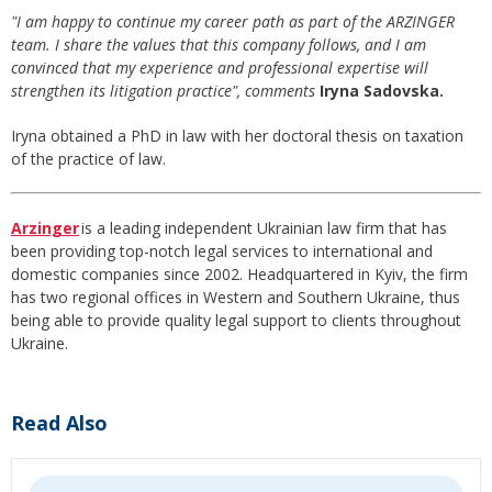
"I am happy to continue my career path as part of the ARZINGER
team. I share the values that this company follows, and I am
convinced that my experience and professional expertise will
strengthen its litigation practice", comments
Iryna Sadovska.
Iryna obtained a PhD in law with her doctoral thesis on taxation
of the practice of law.
Arzinger
is a leading independent Ukrainian law firm that has
been providing top-notch legal services to international and
domestic companies since 2002. Headquartered in Kyiv, the firm
has two regional offices in Western and Southern Ukraine, thus
being able to provide quality legal support to clients throughout
Ukraine.
Read Also