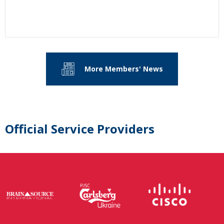
More Members' News
Official Service Providers