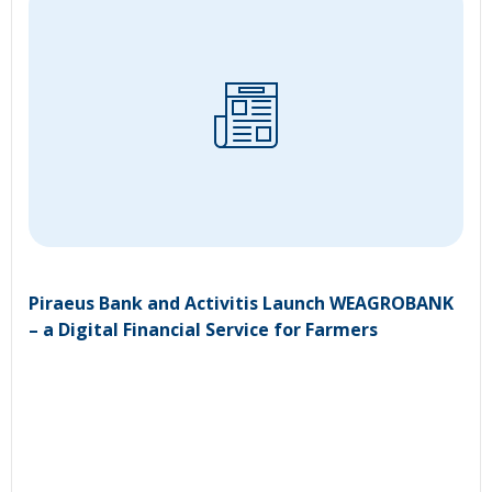
Piraeus Bank and Activitis Launch WEAGROBANK
– a Digital Financial Service for Farmers