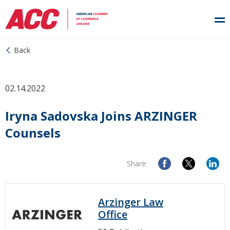
Back
02.14.2022
Iryna Sadovska Joins ARZINGER
Counsels
Share:
Arzinger Law
Office