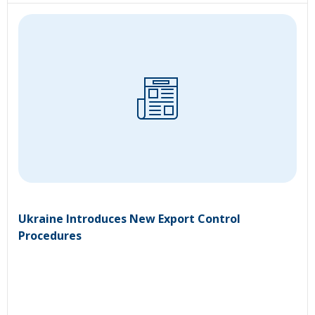
Ukraine Introduces New Export Control
Procedures