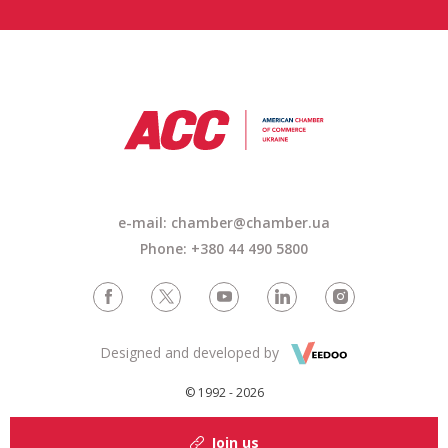
e-mail: chamber@chamber.ua
Phone: +380 44 490 5800
Designed and developed by
© 1992 - 2026
Join us