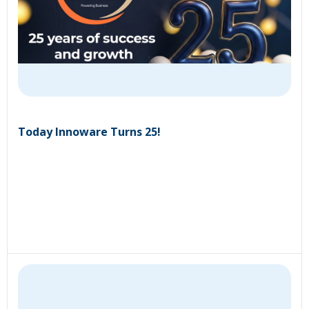
Today Innoware Turns 25!