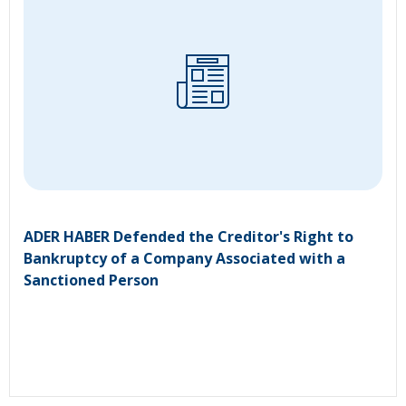
ADER HABER Defended the Creditor's Right to
Bankruptcy of a Company Associated with a
Sanctioned Person