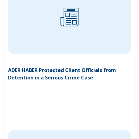
ADER HABER Protected Client Officials from
Detention in a Serious Crime Case