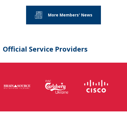
More Members' News
Official Service Providers