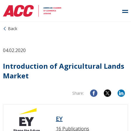
Back
04.02.2020
Introduction of Agricultural Lands
Market
Share:
EY
16 Publications