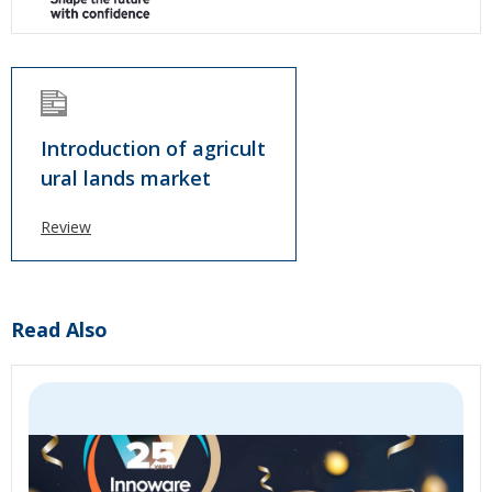
Introduction of agricult
ural lands market
Review
Read Also