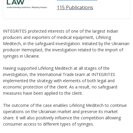
115 Publications
INTEGRITES protected interests of one of the largest Indian
producers and exporters of medical equipment, Lifelong
Meditech, in the safeguard investigation. Initiated by the Ukrainian
producer Hemoplast, the investigation related to the import of
syringes in Ukraine.
Having supported Lifelong Meditech at all stages of the
investigation, the International Trade team at INTEGRITES
implemented the strategy with elements of both legal and
economic protection of the client. As a result, no safeguard
measures have been applied to the client.
The outcome of the case enables Lifelong Meditech to continue
operations on the Ukrainian market and preserve its market
share. It will also positively influence the competition allowing
consumer access to different types of syringes.