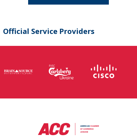
Official Service Providers