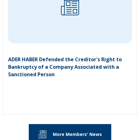
ADER HABER Defended the Creditor's Right to
Bankruptcy of a Company Associated with a
Sanctioned Person
More Members' News