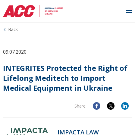
Back
09.07.2020
INTEGRITES Protected the Right of
Lifelong Meditech to Import
Medical Equipment in Ukraine
Share:
IMPACTA LAW