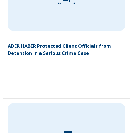
ADER HABER Protected Client Officials from
Detention in a Serious Crime Case