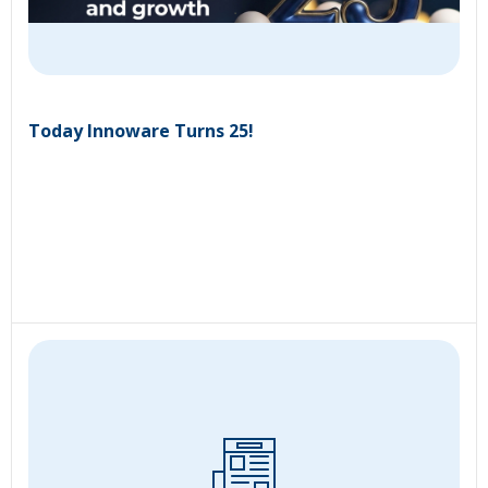
Today Innoware Turns 25!