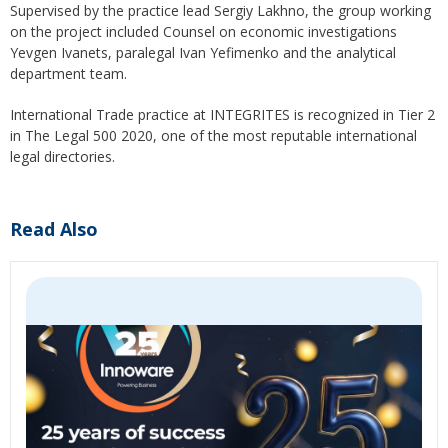
Supervised by the practice lead Sergiy Lakhno, the group working
on the project included Counsel on economic investigations
Yevgen Ivanets, paralegal Ivan Yefimenko and the analytical
department team.
International Trade practice at INTEGRITES is recognized in Tier 2
in The Legal 500 2020, one of the most reputable international
legal directories.
Read Also