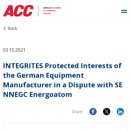
Back
03.15.2021
INTEGRITES Protected Interests of
the German Equipment
Manufacturer in a Dispute with SE
NNEGC Energoatom
Share: