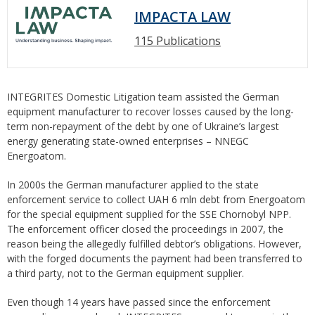
IMPACTA LAW
115 Publications
INTEGRITES Domestic Litigation team assisted the German
equipment manufacturer to recover losses caused by the long-
term non-repayment of the debt by one of Ukraine’s largest
energy generating state-owned enterprises – NNEGC
Energoatom.
In 2000s the German manufacturer applied to the state
enforcement service to collect UAH 6 mln debt from Energoatom
for the special equipment supplied for the SSE Chornobyl NPP.
The enforcement officer closed the proceedings in 2007, the
reason being the allegedly fulfilled debtor’s obligations. However,
with the forged documents the payment had been transferred to
a third party, not to the German equipment supplier.
Even though 14 years have passed since the enforcement