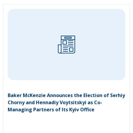
Baker McKenzie Announces the Election of Serhiy
Chorny and Hennadiy Voytsitskyi as Co-
Managing Partners of Its Kyiv Office