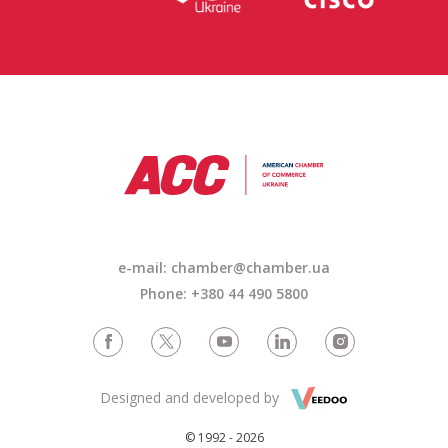
e-mail: chamber@chamber.ua
Phone: +380 44 490 5800
Designed and developed by
© 1992 - 2026