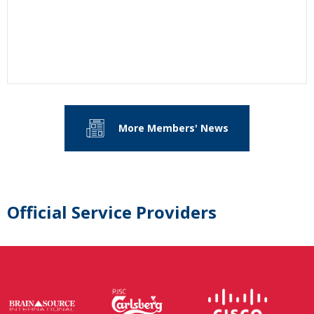
More Members' News
Official Service Providers