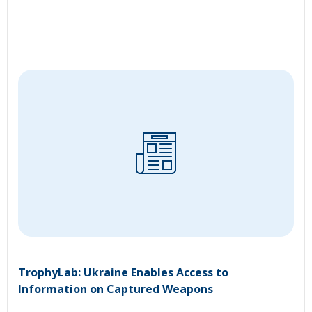
TrophyLab: Ukraine Enables Access to
Information on Captured Weapons