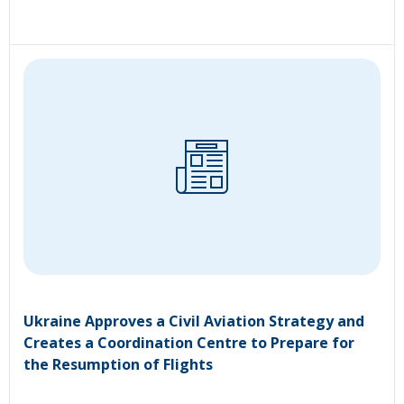
Ukraine Approves a Civil Aviation Strategy and
Creates a Coordination Centre to Prepare for
the Resumption of Flights