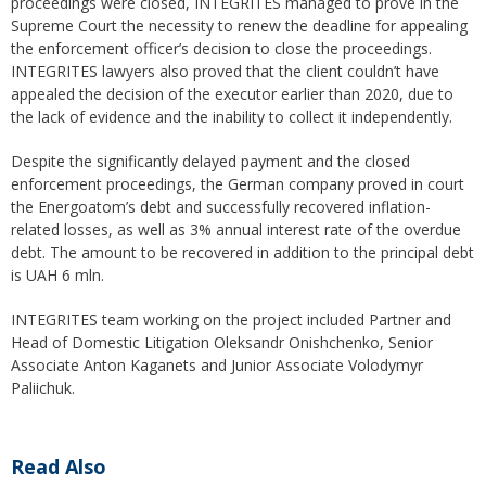
proceedings were closed, INTEGRITES managed to prove in the
Supreme Court the necessity to renew the deadline for appealing
the enforcement officer’s decision to close the proceedings.
INTEGRITES lawyers also proved that the client couldn’t have
appealed the decision of the executor earlier than 2020, due to
the lack of evidence and the inability to collect it independently.
Despite the significantly delayed payment and the closed
enforcement proceedings, the German company proved in court
the Energoatom’s debt and successfully recovered inflation-
related losses, as well as 3% annual interest rate of the overdue
debt. The amount to be recovered in addition to the principal debt
is UAH 6 mln.
INTEGRITES team working on the project included Partner and
Head of Domestic Litigation Oleksandr Onishchenko, Senior
Associate Anton Kaganets and Junior Associate Volodymyr
Paliichuk.
Read Also