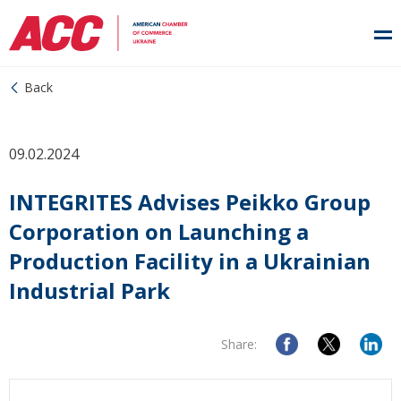
Back
09.02.2024
INTEGRITES Advises Peikko Group
Corporation on Launching a
Production Facility in a Ukrainian
Industrial Park
Share: