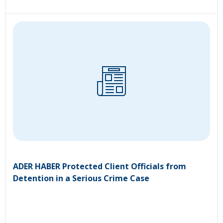
ADER HABER Protected Client Officials from
Detention in a Serious Crime Case