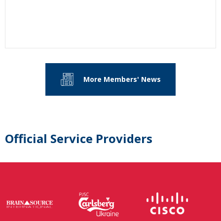
More Members' News
Official Service Providers