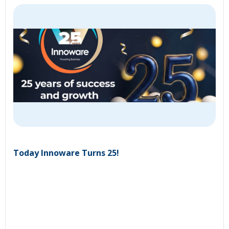
Today Innoware Turns 25!