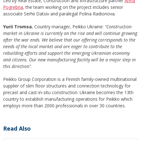
Led by Real Estate, Construction and Infrastructure partner
Anna
Pogrebna
, the team working on the project includes senior
associate Serhii Datsiv and paralegal Polina Radionova.
Yurii Tromsa
, Country manager, Peikko Ukraine:
“Construction
market in Ukraine is currently on the rise and will continue growing
after the war ends. We believe that our offering corresponds to the
needs of the local market and are eager to contribute to the
rebuilding efforts and support the emerging Ukrainian economy
and citizens. Our new manufacturing facility will be a major step in
this direction”
.
Peikko Group Corporation is a Finnish family-owned multinational
supplier of slim floor structures and connection technology for
precast and cast-in-situ construction. Ukraine becomes the 13th
country to establish manufacturing operations for Peikko which
employs more than 2000 professionals in over 30 countries.
Read Also