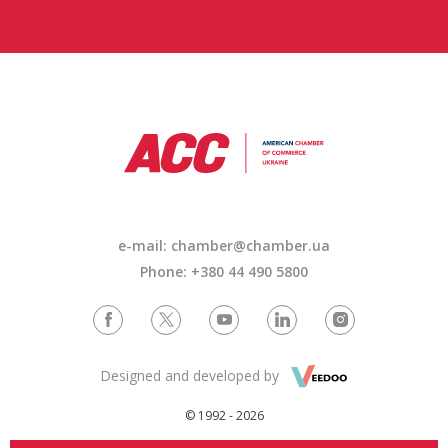
e-mail: chamber@chamber.ua
Phone: +380 44 490 5800
Designed and developed by
© 1992 - 2026