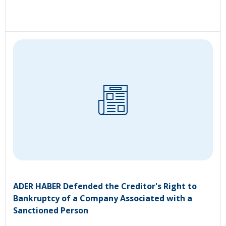
ADER HABER Defended the Creditor's Right to
Bankruptcy of a Company Associated with a
Sanctioned Person