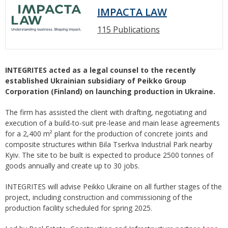
IMPACTA LAW
115 Publications
INTEGRITES acted as a legal counsel to the recently
established Ukrainian subsidiary of Peikko Group
Corporation (Finland) on launching production in Ukraine.
The firm has assisted the client with drafting, negotiating and
execution of a build-to-suit pre-lease and main lease agreements
for a 2,400 m² plant for the production of concrete joints and
composite structures within Bila Tserkva Industrial Park nearby
Kyiv. The site to be built is expected to produce 2500 tonnes of
goods annually and create up to 30 jobs.
INTEGRITES will advise Peikko Ukraine on all further stages of the
project, including construction and commissioning of the
production facility scheduled for spring 2025.