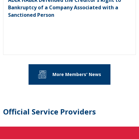
Bankruptcy of a Company Associated with a
Sanctioned Person
More Members' News
Official Service Providers