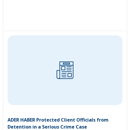
ADER HABER Protected Client Officials from
Detention in a Serious Crime Case