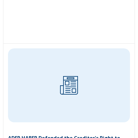
ADER HABER Defended the Creditor's Right to