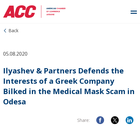
Back
05.08.2020
Ilyashev & Partners Defends the
Interests of a Greek Company
Bilked in the Medical Mask Scam in
Odesa
Share: