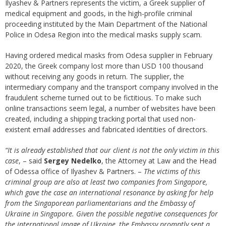
Ilyashev & Partners represents the victim, a Greek supplier of
medical equipment and goods, in the high-profile criminal
proceeding instituted by the Main Department of the National
Police in Odesa Region into the medical masks supply scam.
Having ordered medical masks from Odesa supplier in February
2020, the Greek company lost more than USD 100 thousand
without receiving any goods in return. The supplier, the
intermediary company and the transport company involved in the
fraudulent scheme turned out to be fictitious. To make such
online transactions seem legal, a number of websites have been
created, including a shipping tracking portal that used non-
existent email addresses and fabricated identities of directors.
“It is already established that our client is not the only victim in this
case
, – said
Sergey Nedelko
, the Attorney at Law and the Head
of Odessa office of Ilyashev & Partners. –
The victims of this
criminal group are also at least two companies from Singapore,
which gave the case an international resonance by asking for help
from the Singaporean parliamentarians and the Embassy of
Ukraine in Singapore. Given the possible negative consequences for
the international image of Ukraine, the Embassy promptly sent a