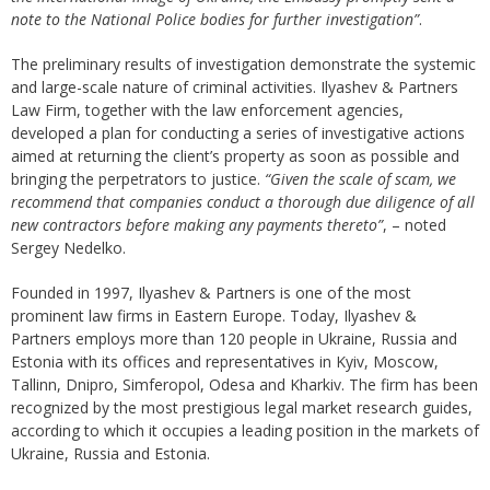
note to the National Police bodies for further investigation”
.
The preliminary results of investigation demonstrate the systemic
and large-scale nature of criminal activities. Ilyashev & Partners
Law Firm, together with the law enforcement agencies,
developed a plan for conducting a series of investigative actions
aimed at returning the client’s property as soon as possible and
bringing the perpetrators to justice.
“Given the scale of scam, we
recommend that companies conduct a thorough due diligence of all
new contractors before making any payments thereto”
, – noted
Sergey Nedelko.
Founded in 1997, Ilyashev & Partners is one of the most
prominent law firms in Eastern Europe. Today, Ilyashev &
Partners employs more than 120 people in Ukraine, Russia and
Estonia with its offices and representatives in Kyiv, Moscow,
Tallinn, Dnipro, Simferopol, Odesa and Kharkiv. The firm has been
recognized by the most prestigious legal market research guides,
according to which it occupies a leading position in the markets of
Ukraine, Russia and Estonia.