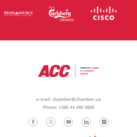
e-mail: chamber@chamber.ua
Phone: +380 44 490 5800