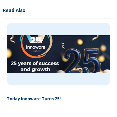
Read Also
Today Innoware Turns 25!