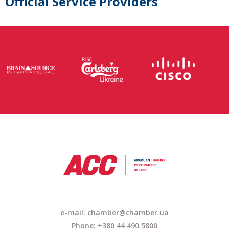
Official Service Providers
e-mail: chamber@chamber.ua
Phone: +380 44 490 5800