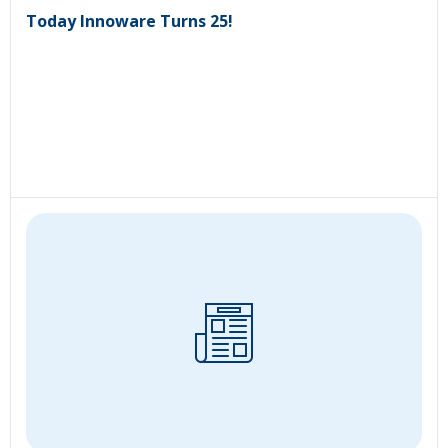
Today Innoware Turns 25!