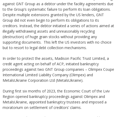
against GNT Group as a debtor under the facility agreements due
to the Group’s systematic failure to perform its loan obligations.
Despite multiple extensions granted by the US lenders, GNT
Group did not even begin to perform its obligations to its
creditors. Instead, the debtor initiated a series of actions aimed at
illegally withdrawing assets and unreasonably recycling
(destruction) of huge grain stocks without providing any
supporting documents. This left the US investors with no choice
but to resort to legal debt collection mechanisms.
In order to protect the assets, Madison Pacific Trust Limited, a
credit agent acting on behalf of ACP, initiated bankruptcy
proceedings against two GNT Group companies – Olimpex Coupe
International Limited Liability Company (Olimpex) and
MetalsUkraine Corporation Ltd (MetalsUkraine).
During first six months of 2023, the Economic Court of the Lviv
Region opened bankruptcy proceedings against Olimpex and
MetalsUkraine, appointed bankruptcy trustees and imposed a
moratorium on settlement of creditors’ claims.