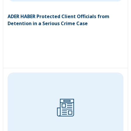
ADER HABER Protected Client Officials from
Detention in a Serious Crime Case