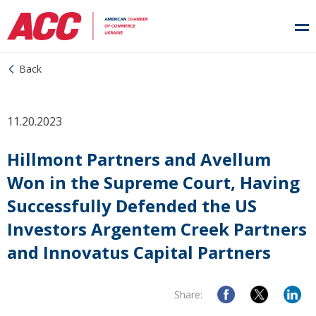
Back
11.20.2023
Hillmont Partners and Avellum
Won in the Supreme Court, Having
Successfully Defended the US
Investors Argentem Creek Partners
and Innovatus Capital Partners
Share: