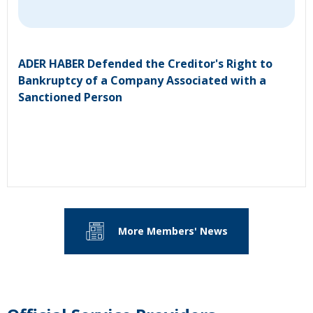
ADER HABER Defended the Creditor's Right to
Bankruptcy of a Company Associated with a
Sanctioned Person
More Members' News