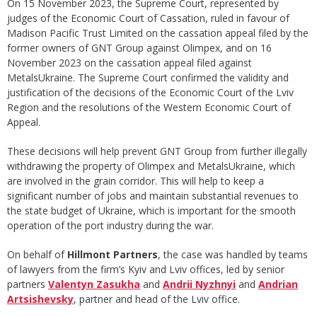
On 15 November 2023, the Supreme Court, represented by
judges of the Economic Court of Cassation, ruled in favour of
Madison Pacific Trust Limited on the cassation appeal filed by the
former owners of GNT Group against Olimpex, and on 16
November 2023 on the cassation appeal filed against
MetalsUkraine. The Supreme Court confirmed the validity and
justification of the decisions of the Economic Court of the Lviv
Region and the resolutions of the Western Economic Court of
Appeal.
These decisions will help prevent GNT Group from further illegally
withdrawing the property of Olimpex and MetalsUkraine, which
are involved in the grain corridor. This will help to keep a
significant number of jobs and maintain substantial revenues to
the state budget of Ukraine, which is important for the smooth
operation of the port industry during the war.
On behalf of
Hillmont Partners
, the case was handled by teams
of lawyers from the firm’s Kyiv and Lviv offices, led by senior
partners
Valentyn Zasukha
and
Andrii Nyzhnyi
and
Andrian
Artsishevsky
, partner and head of the Lviv office.