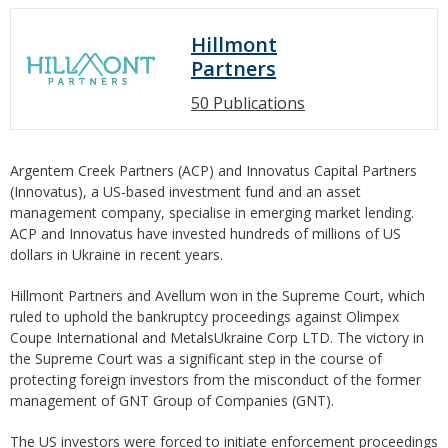
Hillmont
Partners
50 Publications
Argentem Creek Partners (ACP) and Innovatus Capital Partners
(Innovatus), a US-based investment fund and an asset
management company, specialise in emerging market lending.
ACP and Innovatus have invested hundreds of millions of US
dollars in Ukraine in recent years.
Hillmont Partners and Avellum won in the Supreme Court, which
ruled to uphold the bankruptcy proceedings against Olimpex
Coupe International and MetalsUkraine Corp LTD. The victory in
the Supreme Court was a significant step in the course of
protecting foreign investors from the misconduct of the former
management of GNT Group of Companies (GNT).
The US investors were forced to initiate enforcement proceedings