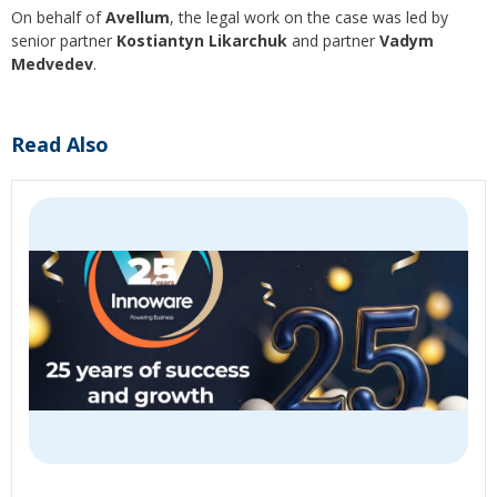
On behalf of
Avellum
, the legal work on the case was led by
senior partner
Kostiantyn Likarchuk
and partner
Vadym
Medvedev
.
Read Also