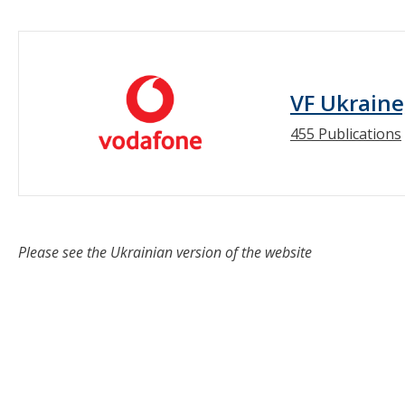
VF Ukraine
455 Publications
Please see the Ukrainian version of the website