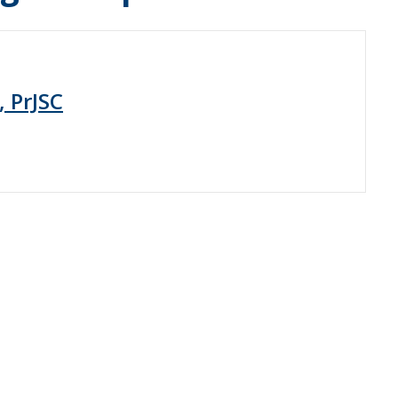
, PrJSC