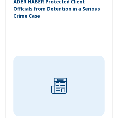
ADER HABER Protected Client
Officials from Detention in a Serious
Crime Case