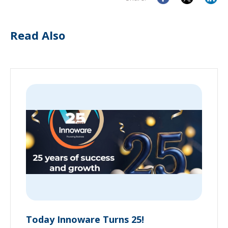
Read Also
Today Innoware Turns 25!