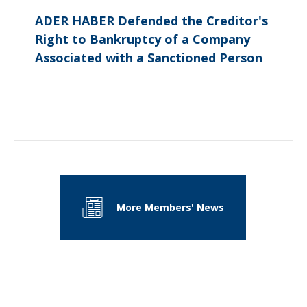
ADER HABER Defended the Creditor's
Right to Bankruptcy of a Company
Associated with a Sanctioned Person
More Members' News