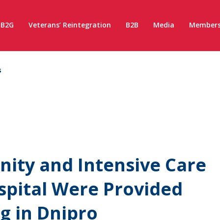
B2G
Veterans’ Reintegration
B2B
Media
Members
s
nity and Intensive Care
ospital Were Provided
g in Dnipro