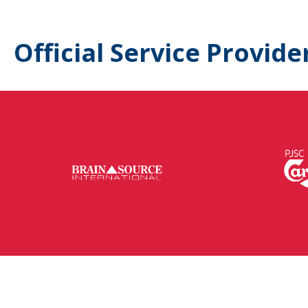
Official Service Provide