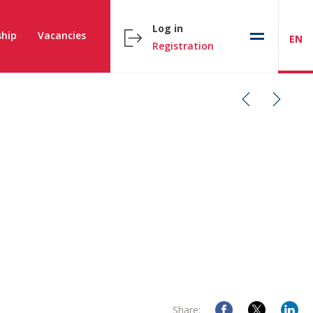
Log in
hip
Vacancies
EN
Registration
Share: