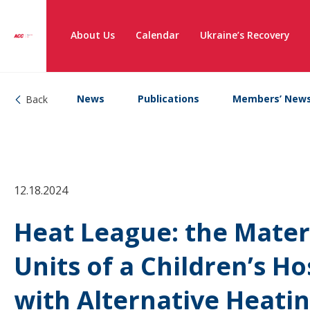
About Us
Calendar
Ukraine’s Recovery
News
Publications
Members’ New
Back
12.18.2024
Heat League: the Mater
Units of a Children’s H
with Alternative Heatin