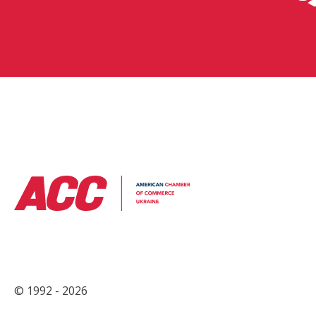
© 1992 - 2026