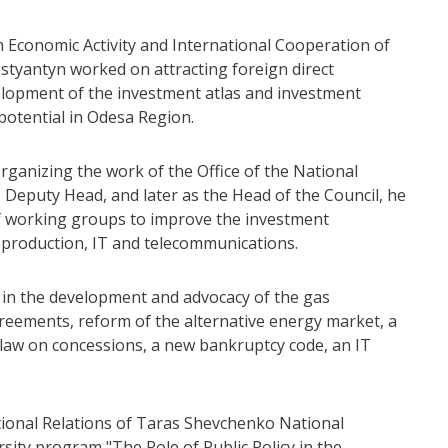
n Economic Activity and International Cooperation of
styantyn worked on attracting foreign direct
velopment of the investment atlas and investment
potential in Odesa Region.
rganizing the work of the Office of the National
s Deputy Head, and later as the Head of the Council, he
of working groups to improve the investment
s production, IT and telecommunications.
n in the development and advocacy of the gas
reements, reform of the alternative energy market, a
t law on concessions, a new bankruptcy code, an IT
tional Relations of Taras Shevchenko National
rsity program "The Role of Public Policy in the