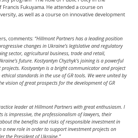
of Francis Fukuyama. He attended a course on
ersity, as well as a course on innovative development
ers, comments:
“Hillmont Partners has a leading position
rogressive changes in Ukraine’s legislative and regulatory
g sector, agricultural business, trade and retail,
kraine’s future. Kostyantyn Chyzhyk’s joining is a powerful
t projects.
Kostyantyn is a bright communicator and project
 ethical standards in the use of GR tools.
We were united by
he vision of great prospects for the development of GR
actice leader at Hillmont Partners with great enthusiasm. I
ts is impressive, the professionalism of lawyers, their
about the benefits and risks of responsible investment in
n a new role in order to support investment projects on
er the President of Ukraine.”