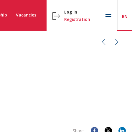
Log in
hip
Vacancies
EN
Registration
Share: