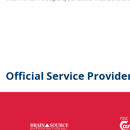
Official Service Provide