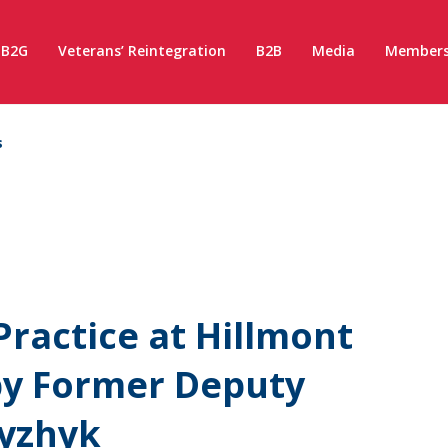
B2G
Veterans’ Reintegration
B2B
Media
Members
s
ractice at Hillmont
y Former Deputy
hyzhyk