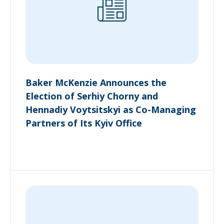
Baker McKenzie Announces the
Election of Serhiy Chorny and
Hennadiy Voytsitskyi as Co-Managing
Partners of Its Kyiv Office