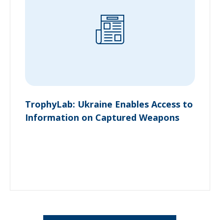
TrophyLab: Ukraine Enables Access to
Information on Captured Weapons