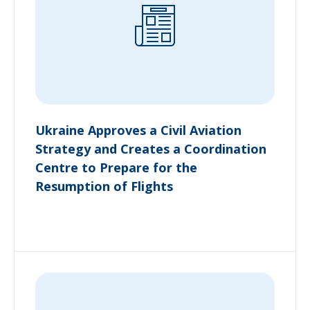
Ukraine Approves a Civil Aviation
Strategy and Creates a Coordination
Centre to Prepare for the
Resumption of Flights