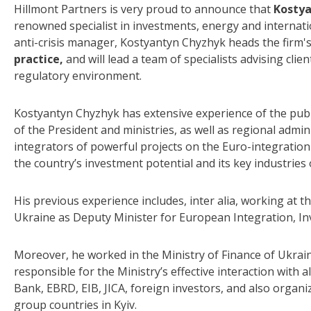
Hillmont Partners is very proud to announce that
Kosty
renowned specialist in investments, energy and internat
anti-crisis manager, Kostyantyn Chyzhyk heads the firm'
practice,
and will lead a team of specialists advising clie
regulatory environment.
Kostyantyn Chyzhyk has extensive experience of the public
of the President and ministries, as well as regional admin
integrators of powerful projects on the Euro-integratio
the country’s investment potential and its key industries
His previous experience includes, inter alia, working at 
Ukraine as Deputy Minister for European Integration, In
Moreover, he worked in the Ministry of Finance of Ukrain
responsible for the Ministry’s effective interaction with a
Bank, EBRD, EIB, JICA, foreign investors, and also organ
group countries in Kyiv.