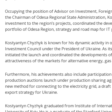
Occupying the position of Advisor on Investment, Foreig
the Chairman of Odesa Regional State Administration, Ko
investment to the region’s projects, coordinated the de
portfolio of Odesa Region, strategy and road map for IT 
Kostyantyn Chyzhyk is known for his dynamic activity in o
Investment Council under the President of Ukraine. As it
initiated the launch and coordinated the developments 
attractiveness of the markets for alternative energy, ga
Furthermore, his achievements also include participatio
production auctions launch under production sharing ag
new method for connecting to the electricity grid, a draf
export strategy for Ukraine.
Kostyantyn Chyzhyk graduated from Institute of Interna
University of Kyiv. He is a graduate of the Stanford Unive