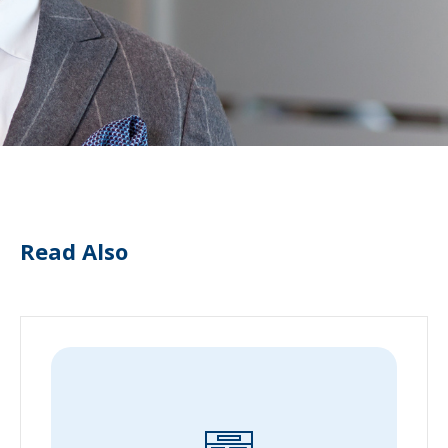
Read Also