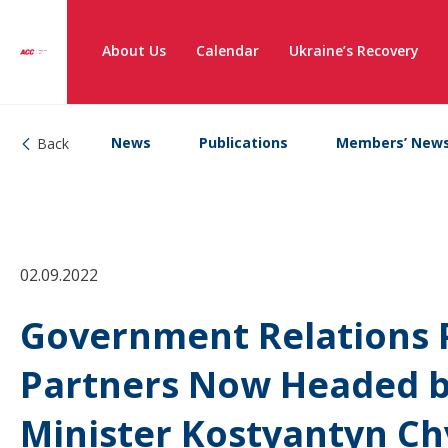
About Us
Calendar
Ukraine’s Recovery
News
Publications
Members’ New
Back
02.09.2022
Government Relations P
Partners Now Headed b
Minister Kostyantyn C