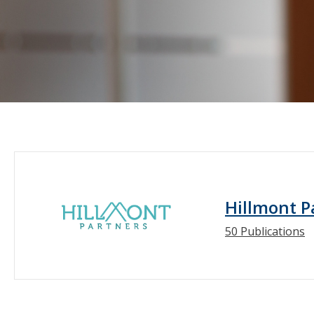
Hillmont P
50 Publications