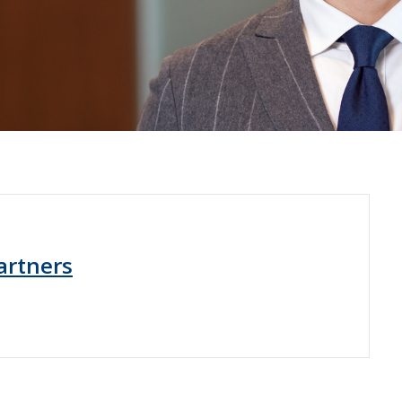
artners