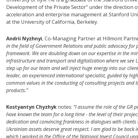
Development of the Private Sector" under the direction 
acceleration and enterprise management at Stanford Univ
at the University of California, Berkeley.
Andrii Nyzhnyi
, Co-Managing Partner at Hillmont Partn
in the field of Government Relations and public advocacy for p
framework. We are doubling down on our expertise in the minin
infrastructure and transport and digitalization where we see U
step up for our team and will inject huge energy into our clien
leader, an experienced international specialist, guided by high
common values in the conducting of consulting projects and t
products.”
Kostyantyn Chyzhyk
notes:
“I assume the role of the GR pr
have known the team for a long time - the level of their projec
dedication and convincing frankness in dialogues with clients 
Ukrainian assets deserve great respect. I am glad to be back i
which I worked in the Office of the National Invest Council und