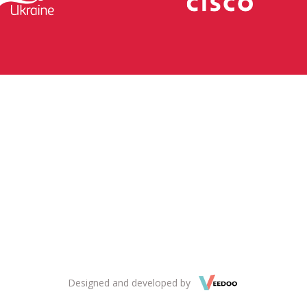
Designed and developed by