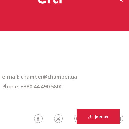
e-mail: chamber@chamber.ua
Phone: +380 44 490 5800
Join us