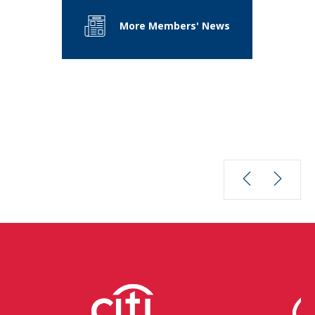
More Members' News