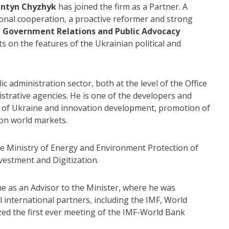
antyn Chyzhyk
has joined the firm as a Partner. A
ional cooperation, a proactive reformer and strong
s
Government Relations and Public Advocacy
nts on the features of the Ukrainian political and
 administration sector, both at the level of the Office
istrative agencies. He is one of the developers and
n of Ukraine and innovation development, promotion of
 on world markets.
the Ministry of Energy and Environment Protection of
vestment and Digitization.
e as an Advisor to the Minister, where he was
ll international partners, including the IMF, World
ized the first ever meeting of the IMF-World Bank