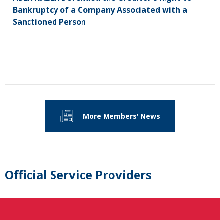
Bankruptcy of a Company Associated with a
Sanctioned Person
More Members' News
Official Service Providers