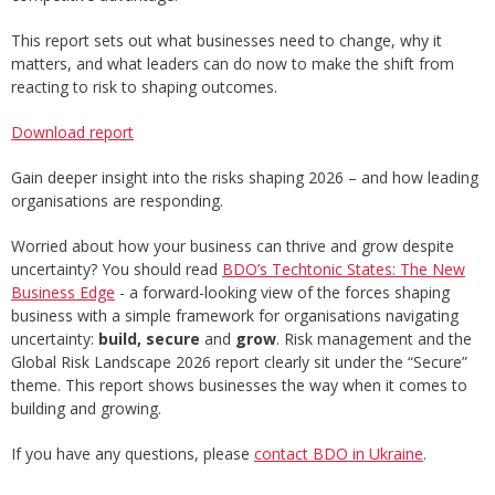
This report sets out what businesses need to change, why it
matters, and what leaders can do now to make the shift from
reacting to risk to shaping outcomes.
Download report
Gain deeper insight into the risks shaping 2026 – and how leading
organisations are responding.
Worried about how your business can thrive and grow despite
uncertainty? You should read
BDO’s Techtonic States: The New
Business Edge
- a forward-looking view of the forces shaping
business with a simple framework for organisations navigating
uncertainty:
build, secure
and
grow
. Risk management and the
Global Risk Landscape 2026 report clearly sit under the “Secure”
theme. This report shows businesses the way when it comes to
building and growing.
If you have any questions, please
contact BDO in Ukraine
.