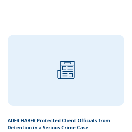
ADER HABER Protected Client Officials from
Detention in a Serious Crime Case