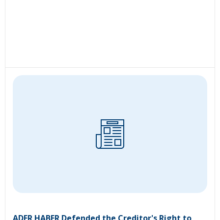
ADER HABER Defended the Creditor's Right to