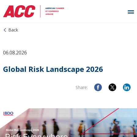
Back
06.08.2026
Global Risk Landscape 2026
Share: