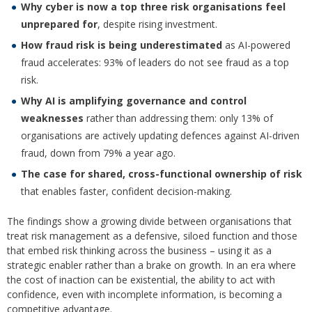
Why cyber is now a top three risk organisations feel
unprepared for
, despite rising investment.
How fraud risk is being underestimated
as AI-powered
fraud accelerates: 93% of leaders do not see fraud as a top
risk.
Why AI is amplifying governance and control
weaknesses
rather than addressing them: only 13% of
organisations are actively updating defences against AI-driven
fraud, down from 79% a year ago.
The case for shared, cross-functional ownership of risk
that enables faster, confident decision-making.
The findings show a growing divide between organisations that
treat risk management as a defensive, siloed function and those
that embed risk thinking across the business – using it as a
strategic enabler rather than a brake on growth. In an era where
the cost of inaction can be existential, the ability to act with
confidence, even with incomplete information, is becoming a
competitive advantage.