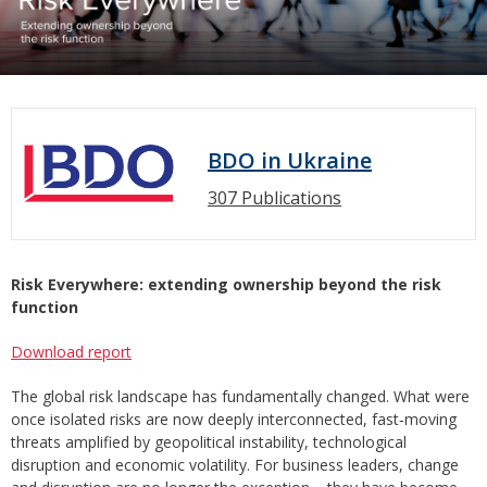
BDO in Ukraine
307 Publications
Risk Everywhere: extending ownership beyond the risk
function
Download report
The global risk landscape has fundamentally changed. What were
once isolated risks are now deeply interconnected, fast‑moving
threats amplified by geopolitical instability, technological
disruption and economic volatility. For business leaders, change