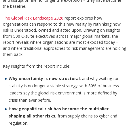
and disruption are no longer the exception – they have become
the baseline.
The Global Risk Landscape 2026
report explores how
organisations can respond to this new reality by rethinking how
risk is understood, owned and acted upon. Drawing on insights
from 500 C-suite executives across major global markets, the
report reveals where organisations are most exposed today –
and where traditional approaches to risk management are holding
them back.
Key insights from the report include:
Why uncertainty is now structural
, and why waiting for
stability is no longer a viable strategy: with 80% of business
leaders say the global risk environment is more defined by
crisis than ever before.
How geopolitical risk has become the multiplier
shaping all other risks
, from supply chains to cyber and
regulation.