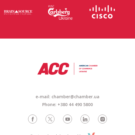
e-mail: chamber@chamber.ua
Phone: +380 44 490 5800