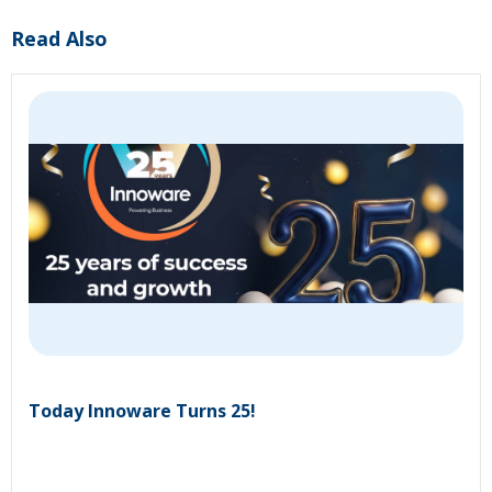
Read Also
Today Innoware Turns 25!