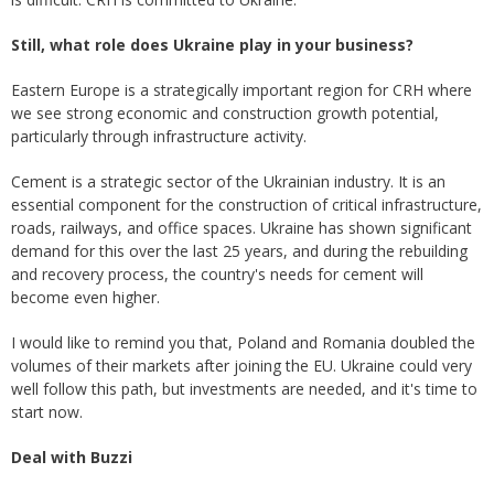
Still, what role does Ukraine play in your business?
Eastern Europe is a strategically important region for CRH where
we see strong economic and construction growth potential,
particularly through infrastructure activity.
Cement is a strategic sector of the Ukrainian industry. It is an
essential component for the construction of critical infrastructure,
roads, railways, and office spaces. Ukraine has shown significant
demand for this over the last 25 years, and during the rebuilding
and recovery process, the country's needs for cement will
become even higher.
I would like to remind you that, Poland and Romania doubled the
volumes of their markets after joining the EU. Ukraine could very
well follow this path, but investments are needed, and it's time to
start now.
Deal with Buzzi