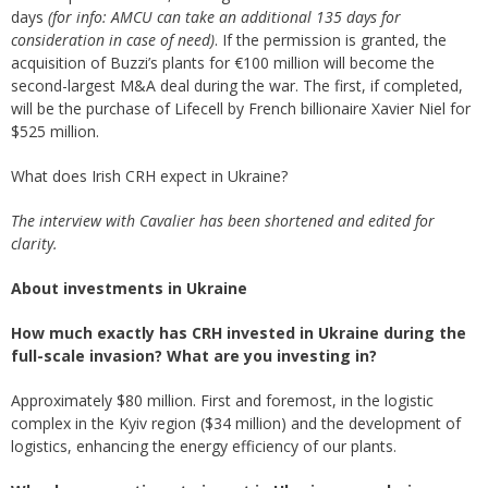
days
(for info: AMCU can take an additional 135 days for
consideration in case of need)
. If the permission is granted, the
acquisition of Buzzi’s plants for €100 million will become the
second-largest M&A deal during the war. The first, if completed,
will be the purchase of Lifecell by French billionaire Xavier Niel for
$525 million.
What does Irish CRH expect in Ukraine?
The interview with Cavalier has been shortened and edited for
clarity.
About investments in Ukraine
How much exactly has CRH invested in Ukraine during the
full-scale invasion? What are you investing in?
Approximately $80 million. First and foremost, in the logistic
complex in the Kyiv region ($34 million) and the development of
logistics, enhancing the energy efficiency of our plants.