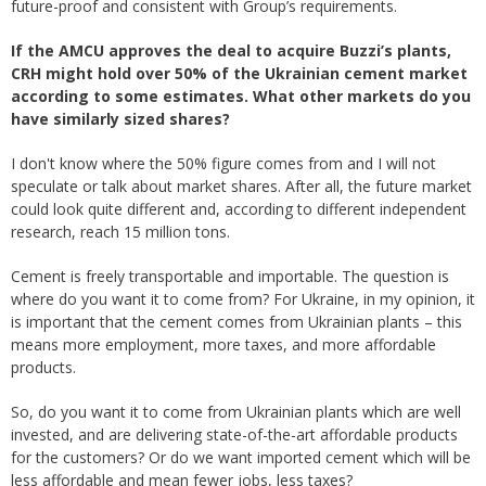
future-proof and consistent with Group’s requirements.
If the AMCU approves the deal to acquire Buzzi’s plants,
CRH might hold over 50% of the Ukrainian cement market
according to some estimates. What other markets do you
have similarly sized shares?
I don't know where the 50% figure comes from and I will not
speculate or talk about market shares. After all, the future market
could look quite different and, according to different independent
research, reach 15 million tons.
Cement is freely transportable and importable. The question is
where do you want it to come from? For Ukraine, in my opinion, it
is important that the cement comes from Ukrainian plants – this
means more employment, more taxes, and more affordable
products.
So, do you want it to come from Ukrainian plants which are well
invested, and are delivering state-of-the-art affordable products
for the customers? Or do we want imported cement which will be
less affordable and mean fewer jobs, less taxes?