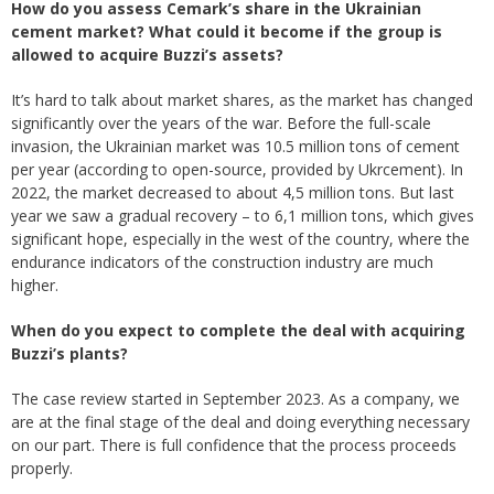
How do you assess Cemark’s share in the Ukrainian
cement market? What could it become if the group is
allowed to acquire Buzzi’s assets?
It’s hard to talk about market shares, as the market has changed
significantly over the years of the war. Before the full-scale
invasion, the Ukrainian market was 10.5 million tons of cement
per year (according to open-source, provided by Ukrcement). In
2022, the market decreased to about 4,5 million tons. But last
year we saw a gradual recovery – to 6,1 million tons, which gives
significant hope, especially in the west of the country, where the
endurance indicators of the construction industry are much
higher.
When do you expect to complete the deal with acquiring
Buzzi’s plants?
The case review started in September 2023. As a company, we
are at the final stage of the deal and doing everything necessary
on our part. There is full confidence that the process proceeds
properly.