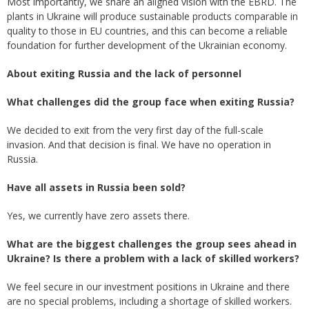
Most importantly, we share an aligned vision with the EBRD. The
plants in Ukraine will produce sustainable products comparable in
quality to those in EU countries, and this can become a reliable
foundation for further development of the Ukrainian economy.
About
exiting
Russia and the lack of personnel
What challenges did the group face when exiting Russia?
We decided to exit from the very first day of the full-scale
invasion. And that decision is final. We have no operation in
Russia.
Have all assets in Russia been sold?
Yes, we currently have zero assets there.
What are the biggest challenges the group sees ahead in
Ukraine? Is there a problem with a lack of skilled workers?
We feel secure in our investment positions in Ukraine and there
are no special problems, including a shortage of skilled workers.