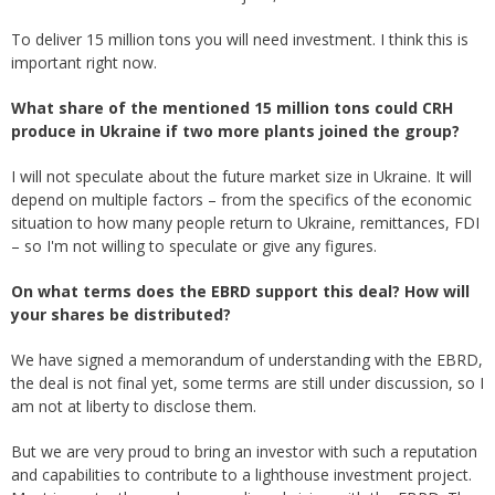
To deliver 15 million tons you will need investment. I think this is
important right now.
What share of the mentioned 15 million tons could CRH
produce in Ukraine if two more plants joined the group?
I will not speculate about the future market size in Ukraine. It will
depend on multiple factors – from the specifics of the economic
situation to how many people return to Ukraine, remittances, FDI
– so I'm not willing to speculate or give any figures.
On what terms does the EBRD support this deal? How will
your shares be distributed?
We have signed a memorandum of understanding with the EBRD,
the deal is not final yet, some terms are still under discussion, so I
am not at liberty to disclose them.
But we are very proud to bring an investor with such a reputation
and capabilities to contribute to a lighthouse investment project.