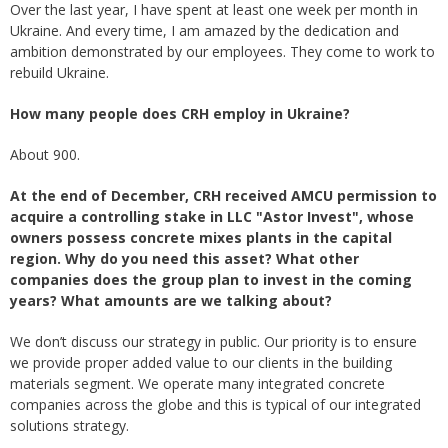
Over the last year, I have spent at least one week per month in
Ukraine. And every time, I am amazed by the dedication and
ambition demonstrated by our employees. They come to work to
rebuild Ukraine.
How many people does CRH employ in Ukraine?
About 900.
At the end of December, CRH received AMCU permission to
acquire a controlling stake in LLC "Astor Invest", whose
owners possess concrete mixes plants in the capital
region. Why do you need this asset? What other
companies does the group plan to invest in the coming
years? What amounts are we talking about?
We don’t discuss our strategy in public. Our priority is to ensure
we provide proper added value to our clients in the building
materials segment. We operate many integrated concrete
companies across the globe and this is typical of our integrated
solutions strategy.