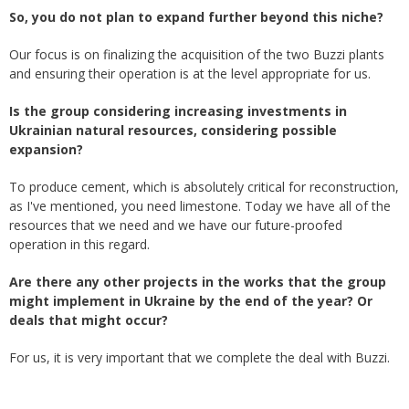
So, you do not plan to expand further beyond this niche?
Our focus is on finalizing the acquisition of the two Buzzi plants
and ensuring their operation is at the level appropriate for us.
Is the group considering increasing investments in
Ukrainian natural resources, considering possible
expansion?
To produce cement, which is absolutely critical for reconstruction,
as I've mentioned, you need limestone. Today we have all of the
resources that we need and we have our future-proofed
operation in this regard.
Are there any other projects in the works that the group
might implement in Ukraine by the end of the year? Or
deals that might occur?
For us, it is very important that we complete the deal with Buzzi.