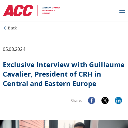
Back
05.08.2024
Exclusive Interview with Guillaume
Cavalier, President of CRH in
Central and Eastern Europe
Share: