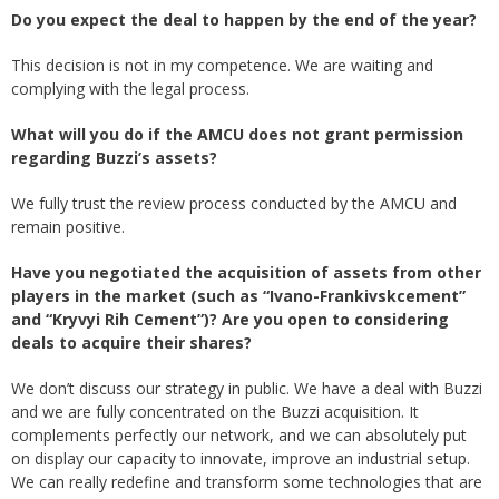
Do you expect the deal to happen by the end of the year?
This decision is not in my competence. We are waiting and
complying with the legal process.
What will you do if the AMCU does not grant permission
regarding Buzzi’s assets?
We fully trust the review process conducted by the AMCU and
remain positive.
Have you negotiated the acquisition of assets from other
players in the market (such as “Ivano-Frankivskcement”
and “Kryvyi Rih Cement”)? Are you open to considering
deals to acquire their shares?
We don’t discuss our strategy in public. We have a deal with Buzzi
and we are fully concentrated on the Buzzi acquisition. It
complements perfectly our network, and we can absolutely put
on display our capacity to innovate, improve an industrial setup.
We can really redefine and transform some technologies that are