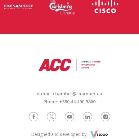
e-mail:
chamber@chamber.ua
Phone: +380 44 490 5800
Designed and developed by