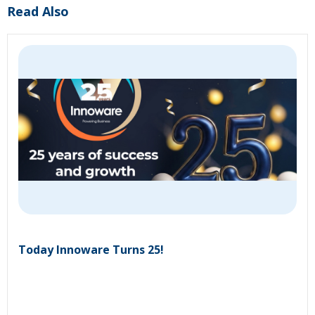
Read Also
Today Innoware Turns 25!