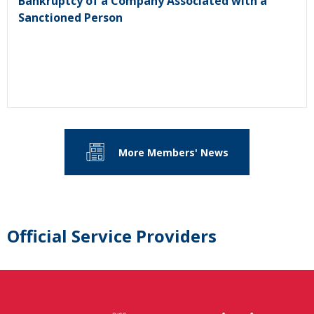
Bankruptcy of a Company Associated with a
Sanctioned Person
More Members' News
Official Service Providers