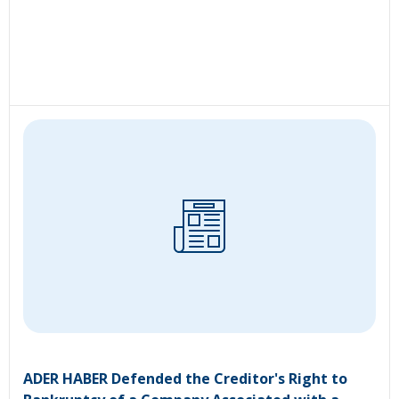
ADER HABER Defended the Creditor's Right to