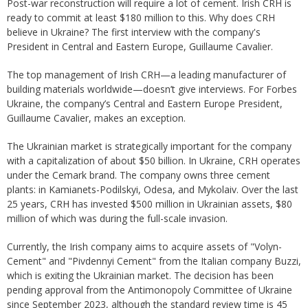
Post-war reconstruction will require a lot of cement. Irish CRH is
ready to commit at least $180 million to this. Why does CRH
believe in Ukraine? The first interview with the company's
President in Central and Eastern Europe, Guillaume Cavalier.
The top management of Irish CRH—a leading manufacturer of
building materials worldwide—doesn’t give interviews. For Forbes
Ukraine, the company’s Central and Eastern Europe President,
Guillaume Cavalier, makes an exception.
The Ukrainian market is strategically important for the company
with a capitalization of about $50 billion. In Ukraine, CRH operates
under the Cemark brand. The company owns three cement
plants: in Kamianets-Podilskyi, Odesa, and Mykolaiv. Over the last
25 years, CRH has invested $500 million in Ukrainian assets, $80
million of which was during the full-scale invasion.
Currently, the Irish company aims to acquire assets of "Volyn-
Cement" and "Pivdennyi Cement" from the Italian company Buzzi,
which is exiting the Ukrainian market. The decision has been
pending approval from the Antimonopoly Committee of Ukraine
since September 2023, although the standard review time is 45