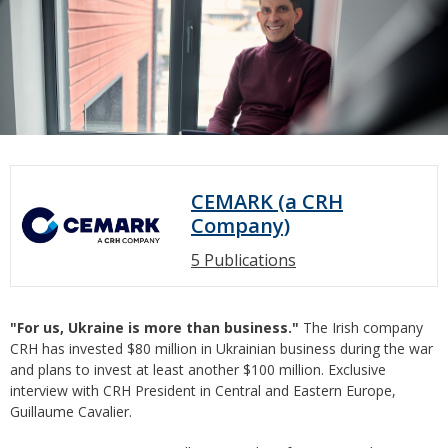
CEMARK (a CRH
Company)
5 Publications
"For us, Ukraine is more than business."
The Irish company
CRH has invested $80 million in Ukrainian business during the war
and plans to invest at least another $100 million. Exclusive
interview with CRH President in Central and Eastern Europe,
Guillaume Cavalier.