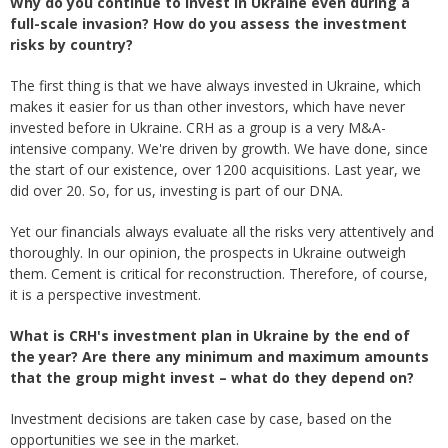
Why do you continue to invest in Ukraine even during a
full-scale invasion? How do you assess the investment
risks by country?
The first thing is that we have always invested in Ukraine, which
makes it easier for us than other investors, which have never
invested before in Ukraine. CRH as a group is a very M&A-
intensive company. We're driven by growth. We have done, since
the start of our existence, over 1200 acquisitions. Last year, we
did over 20. So, for us, investing is part of our DNA.
Yet our financials always evaluate all the risks very attentively and
thoroughly. In our opinion, the prospects in Ukraine outweigh
them. Cement is critical for reconstruction. Therefore, of course,
it is a perspective investment.
What is CRH's investment plan in Ukraine by the end of
the year? Are there any minimum and maximum amounts
that the group might invest – what do they depend on?
Investment decisions are taken case by case, based on the
opportunities we see in the market.