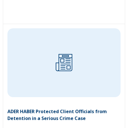
ADER HABER Protected Client Officials from
Detention in a Serious Crime Case