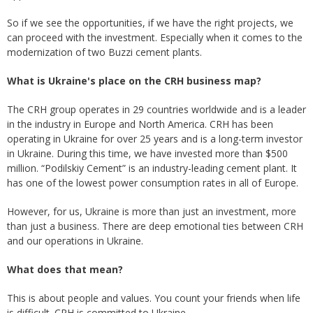
So if we see the opportunities, if we have the right projects, we
can proceed with the investment. Especially when it comes to the
modernization of two Buzzi cement plants.
What is Ukraine's place on the CRH business map?
The CRH group operates in 29 countries worldwide and is a leader
in the industry in Europe and North America. CRH has been
operating in Ukraine for over 25 years and is a long-term investor
in Ukraine. During this time, we have invested more than $500
million. “Podilskiy Cement” is an industry-leading cement plant. It
has one of the lowest power consumption rates in all of Europe.
However, for us, Ukraine is more than just an investment, more
than just a business. There are deep emotional ties between CRH
and our operations in Ukraine.
What does that mean?
This is about people and values. You count your friends when life
is difficult. CRH is committed to Ukraine.