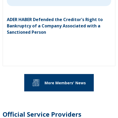
ADER HABER Defended the Creditor's Right to
Bankruptcy of a Company Associated with a
Sanctioned Person
More Members' News
Official Service Providers