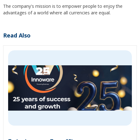
The company's mission is to empower people to enjoy the
advantages of a world where all currencies are equal.
Read Also