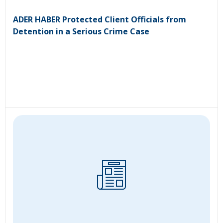
ADER HABER Protected Client Officials from
Detention in a Serious Crime Case