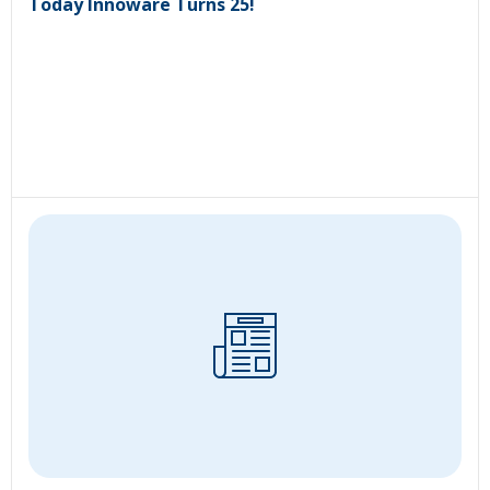
Today Innoware Turns 25!