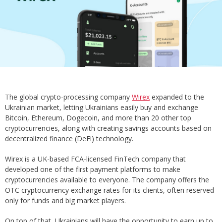
The global crypto-processing company
Wirex
expanded to the
Ukrainian market, letting Ukrainians easily buy and exchange
Bitcoin, Ethereum, Dogecoin, and more than 20 other top
cryptocurrencies, along with creating savings accounts based on
decentralized finance (DeFi) technology.
Wirex is a UK-based FCA-licensed FinTech company that
developed one of the first payment platforms to make
cryptocurrencies available to everyone. The company offers the
OTC cryptocurrency exchange rates for its clients, often reserved
only for funds and big market players.
On top of that, Ukrainians will have the opportunity to earn up to