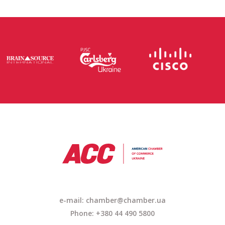
e-mail: chamber@chamber.ua
Phone: +380 44 490 5800