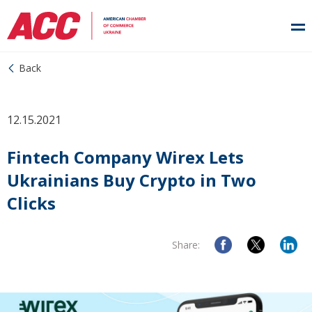
Back
12.15.2021
Fintech Company Wirex Lets
Ukrainians Buy Crypto in Two
Clicks
Share: