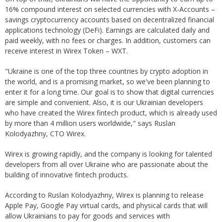
16% compound interest on selected currencies with X-Accounts –
savings cryptocurrency accounts based on decentralized financial
applications technology (DeFi). Earnings are calculated daily and
paid weekly, with no fees or charges. In addition, customers can
receive interest in Wirex Token – WXT.
"Ukraine is one of the top three countries by crypto adoption in
the world, and is a promising market, so we've been planning to
enter it for a long time. Our goal is to show that digital currencies
are simple and convenient. Also, it is our Ukrainian developers
who have created the Wirex fintech product, which is already used
by more than 4 million users worldwide," says Ruslan
Kolodyazhny, CTO Wirex.
Wirex is growing rapidly, and the company is looking for talented
developers from all over Ukraine who are passionate about the
building of innovative fintech products.
According to Ruslan Kolodyazhny, Wirex is planning to release
Apple Pay, Google Pay virtual cards, and physical cards that will
allow Ukrainians to pay for goods and services with