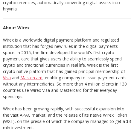
cryptocurrencies, automatically converting digital assets into
hryvnia.
About Wirex
Wirex is a worldwide digital payment platform and regulated
institution that has forged new rules in the digital payments
space. In 2015, the firm developed the world's first crypto
payment card that gives users the ability to seamlessly spend
crypto and traditional currencies in real life. Wirex is the first
crypto native platform that has gained principal membership of
Visa
and
Mastercard
, enabling company to issue payment cards
without any intermediaries. So more than 4 million clients in 130
countries use Wirex Visa and Mastercard for their everyday
spendings.
Wirex has been growing rapidly, with successful expansion into
the vast APAC market, and the release of its native Wirex Token
(WXT), on the presale of which the company managed to get a $3
mln investment.