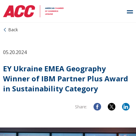
Back
05.20.2024
EY Ukraine EMEA Geography
Winner of IBM Partner Plus Award
in Sustainability Category
Share: