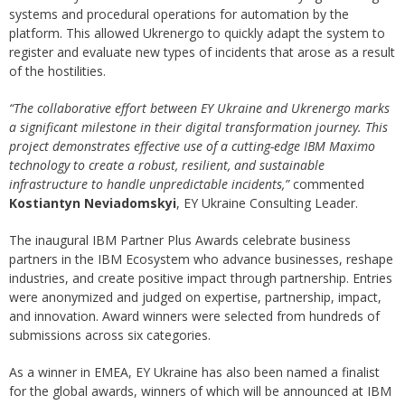
systems and procedural operations for automation by the
platform. This allowed Ukrenergo to quickly adapt the system to
register and evaluate new types of incidents that arose as a result
of the hostilities.
“The collaborative effort between EY Ukraine and Ukrenergo marks
a significant milestone in their digital transformation journey. This
project demonstrates effective use of a cutting-edge IBM Maximo
technology to create a robust, resilient, and sustainable
infrastructure to handle unpredictable incidents,”
commented
Kostiantyn Neviadomskyi
, EY Ukraine Consulting Leader.
The inaugural IBM Partner Plus Awards celebrate business
partners in the IBM Ecosystem who advance businesses, reshape
industries, and create positive impact through partnership. Entries
were anonymized and judged on expertise, partnership, impact,
and innovation. Award winners were selected from hundreds of
submissions across six categories.
As a winner in EMEA, EY Ukraine has also been named a finalist
for the global awards, winners of which will be announced at IBM