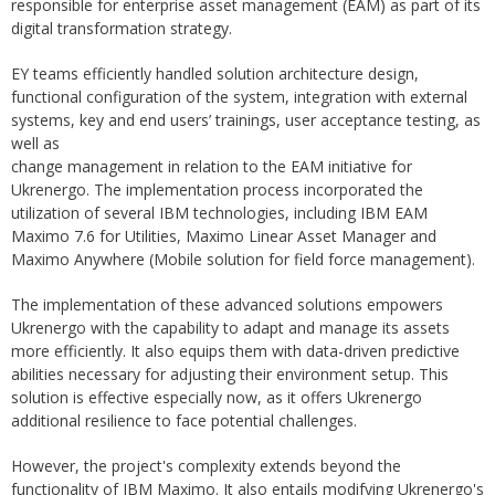
responsible for enterprise asset management (EAM) as part of its
digital transformation strategy.
EY teams efficiently handled solution architecture design,
functional configuration of the system, integration with external
systems, key and end users’ trainings, user acceptance testing, as
well as
change management in relation to the EAM initiative for
Ukrenergo. The implementation process incorporated the
utilization of several IBM technologies, including IBM EAM
Maximo 7.6 for Utilities, Maximo Linear Asset Manager and
Maximo Anywhere (Mobile solution for field force management).
The implementation of these advanced solutions empowers
Ukrenergo with the capability to adapt and manage its assets
more efficiently. It also equips them with data-driven predictive
abilities necessary for adjusting their environment setup. This
solution is effective especially now, as it offers Ukrenergo
additional resilience to face potential challenges.
However, the project's complexity extends beyond the
functionality of IBM Maximo. It also entails modifying Ukrenergo's