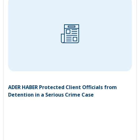
ADER HABER Protected Client Officials from
Detention in a Serious Crime Case