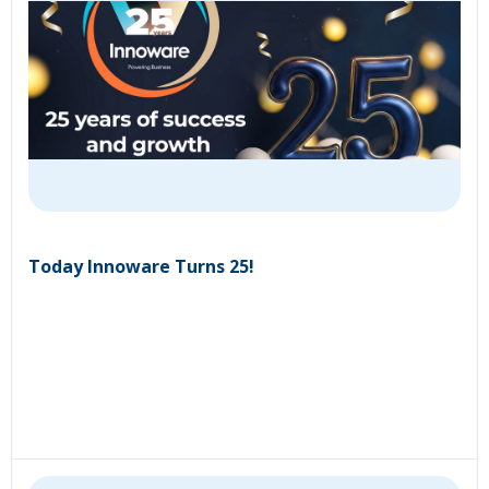
Today Innoware Turns 25!