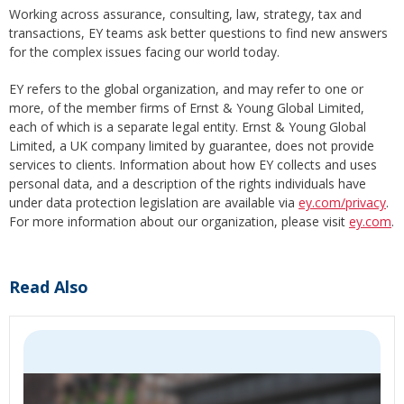
Working across assurance, consulting, law, strategy, tax and
transactions, EY teams ask better questions to find new answers
for the complex issues facing our world today.
EY refers to the global organization, and may refer to one or
more, of the member firms of Ernst & Young Global Limited,
each of which is a separate legal entity. Ernst & Young Global
Limited, a UK company limited by guarantee, does not provide
services to clients. Information about how EY collects and uses
personal data, and a description of the rights individuals have
under data protection legislation are available via
ey.com/privacy
.
For more information about our organization, please visit
ey.com
.
Read Also