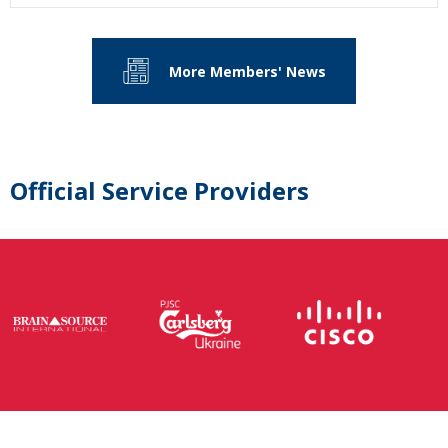
More Members' News
Official Service Providers