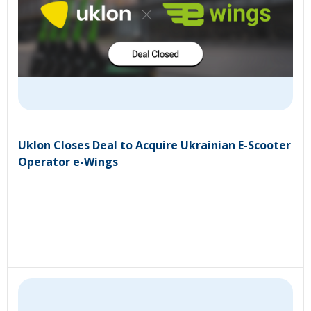
Uklon Closes Deal to Acquire Ukrainian E-Scooter
Operator e-Wings