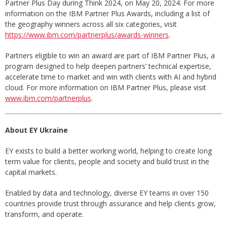
Partner Plus Day during Think 2024, on May 20, 2024. For more
information on the IBM Partner Plus Awards, including a list of
the geography winners across all six categories, visit
https://www.ibm.com/partnerplus/awards-winners
.
Partners eligible to win an award are part of IBM Partner Plus, a
program designed to help deepen partners’ technical expertise,
accelerate time to market and win with clients with AI and hybrid
cloud. For more information on IBM Partner Plus, please visit
www.ibm.com/partnerplus
.
About EY Ukraine
EY exists to build a better working world, helping to create long
term value for clients, people and society and build trust in the
capital markets.
Enabled by data and technology, diverse EY teams in over 150
countries provide trust through assurance and help clients grow,
transform, and operate.