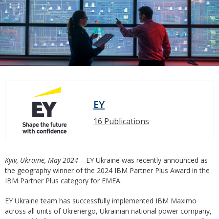
EY
16 Publications
Kyiv, Ukraine, May 2024
– EY Ukraine was recently announced as
the geography winner of the 2024 IBM Partner Plus Award in the
IBM Partner Plus category for EMEA.
EY Ukraine team has successfully implemented IBM Maximo
across all units of Ukrenergo, Ukrainian national power company,