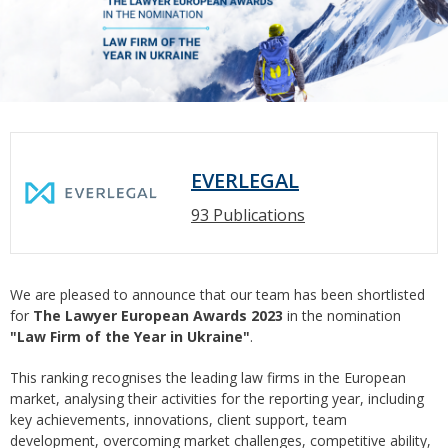
EVERLEGAL
93 Publications
We are pleased to announce that our team has been shortlisted
for
The Lawyer European Awards 2023
in the nomination
"Law Firm of the Year in Ukraine"
.
This ranking recognises the leading law firms in the European
market, analysing their activities for the reporting year, including
key achievements, innovations, client support, team
development, overcoming market challenges, competitive ability,