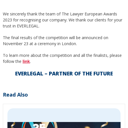
We sincerely thank the team of The Lawyer European Awards
2023 for recognising our company. We thank our clients for your
trust in EVERLEGAL.
The final results of the competition will be announced on
November 23 at a ceremony in London.
To learn more about the competition and all the finalists, please
follow the
link
.
EVERLEGAL – PARTNER OF THE FUTURE
Read Also