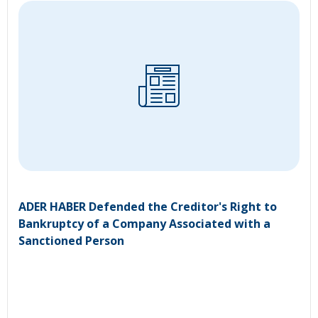
ADER HABER Defended the Creditor's Right to
Bankruptcy of a Company Associated with a
Sanctioned Person