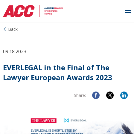
Back
09.18.2023
EVERLEGAL in the Final of The
Lawyer European Awards 2023
Share: