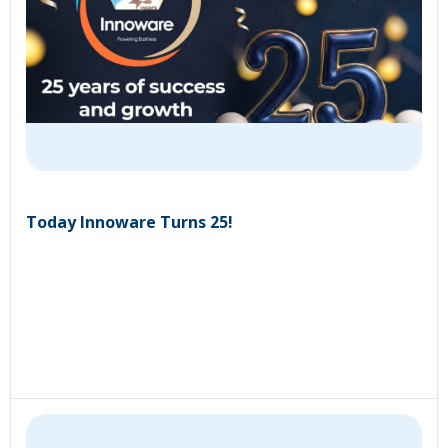
Today Innoware Turns 25!