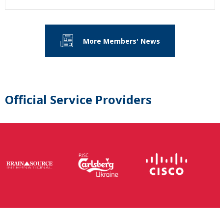
More Members' News
Official Service Providers