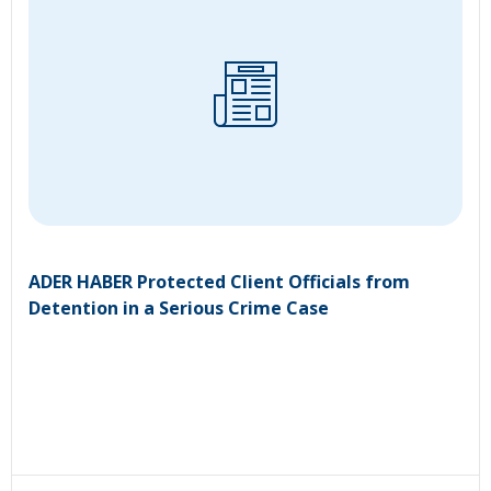
ADER HABER Protected Client Officials from
Detention in a Serious Crime Case