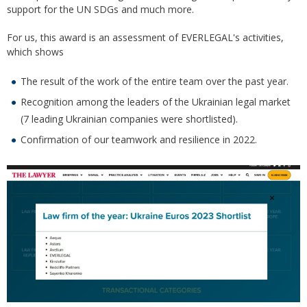
support for the UN SDGs and much more.
For us, this award is an assessment of EVERLEGAL's activities,
which shows
The result of the work of the entire team over the past year.
Recognition among the leaders of the Ukrainian legal market
(7 leading Ukrainian companies were shortlisted).
Confirmation of our teamwork and resilience in 2022.