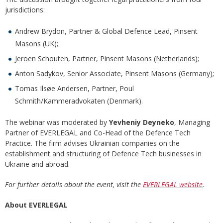
jurisdictions:
Andrew Brydon, Partner & Global Defence Lead, Pinsent
Masons (UK);
Jeroen Schouten, Partner, Pinsent Masons (Netherlands);
Anton Sadykov, Senior Associate, Pinsent Masons (Germany);
Tomas Ilsøe Andersen, Partner, Poul
Schmith/Kammeradvokaten (Denmark).
The webinar was moderated by
Yevheniy Deyneko
, Managing
Partner of EVERLEGAL and Co-Head of the Defence Tech
Practice. The firm advises Ukrainian companies on the
establishment and structuring of Defence Tech businesses in
Ukraine and abroad.
For further details about the event, visit the
EVERLEGAL website
.
About EVERLEGAL