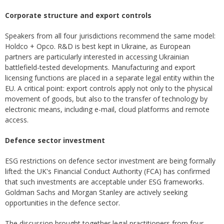
Corporate structure and export controls
Speakers from all four jurisdictions recommend the same model:
Holdco + Opco. R&D is best kept in Ukraine, as European
partners are particularly interested in accessing Ukrainian
battlefield-tested developments. Manufacturing and export
licensing functions are placed in a separate legal entity within the
EU. A critical point: export controls apply not only to the physical
movement of goods, but also to the transfer of technology by
electronic means, including e-mail, cloud platforms and remote
access.
Defence sector investment
ESG restrictions on defence sector investment are being formally
lifted: the UK's Financial Conduct Authority (FCA) has confirmed
that such investments are acceptable under ESG frameworks.
Goldman Sachs and Morgan Stanley are actively seeking
opportunities in the defence sector.
The discussion brought together legal practitioners from four