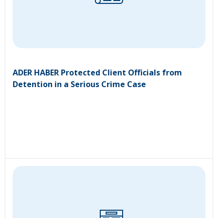
ADER HABER Protected Client Officials from
Detention in a Serious Crime Case