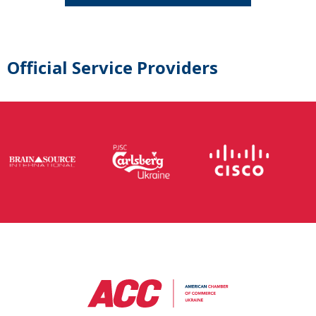
Official Service Providers