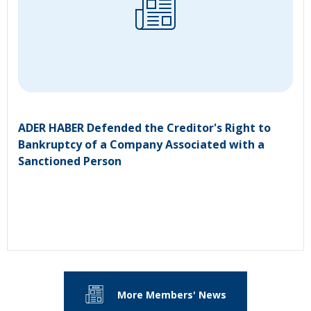
ADER HABER Defended the Creditor's Right to
Bankruptcy of a Company Associated with a
Sanctioned Person
More Members' News