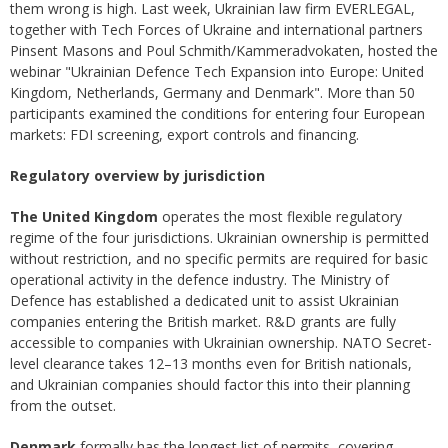
them wrong is high. Last week, Ukrainian law firm EVERLEGAL,
together with Tech Forces of Ukraine and international partners
Pinsent Masons and Poul Schmith/Kammeradvokaten, hosted the
webinar "Ukrainian Defence Tech Expansion into Europe: United
Kingdom, Netherlands, Germany and Denmark". More than 50
participants examined the conditions for entering four European
markets: FDI screening, export controls and financing.
Regulatory overview by jurisdiction
The United Kingdom
operates the most flexible regulatory
regime of the four jurisdictions. Ukrainian ownership is permitted
without restriction, and no specific permits are required for basic
operational activity in the defence industry. The Ministry of
Defence has established a dedicated unit to assist Ukrainian
companies entering the British market. R&D grants are fully
accessible to companies with Ukrainian ownership. NATO Secret-
level clearance takes 12–13 months even for British nationals,
and Ukrainian companies should factor this into their planning
from the outset.
Denmark
formally has the longest list of permits, covering