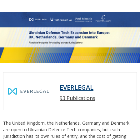
EVERLEGAL
93 Publications
The United Kingdom, the Netherlands, Germany and Denmark
are open to Ukrainian Defence Tech companies, but each
jurisdiction has its own rules of entry, and the cost of getting