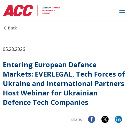
Back
05.28.2026
Entering European Defence
Markets: EVERLEGAL, Tech Forces of
Ukraine and International Partners
Host Webinar for Ukrainian
Defence Tech Companies
Share: