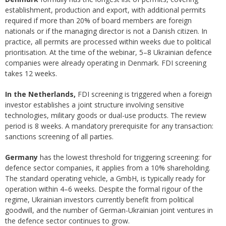
establishment, production and export, with additional permits
required if more than 20% of board members are foreign
nationals or if the managing director is not a Danish citizen. In
practice, all permits are processed within weeks due to political
prioritisation. At the time of the webinar, 5–8 Ukrainian defence
companies were already operating in Denmark. FDI screening
takes 12 weeks.
In the Netherlands,
FDI screening is triggered when a foreign
investor establishes a joint structure involving sensitive
technologies, military goods or dual-use products. The review
period is 8 weeks. A mandatory prerequisite for any transaction:
sanctions screening of all parties.
Germany
has the lowest threshold for triggering screening: for
defence sector companies, it applies from a 10% shareholding.
The standard operating vehicle, a GmbH, is typically ready for
operation within 4–6 weeks. Despite the formal rigour of the
regime, Ukrainian investors currently benefit from political
goodwill, and the number of German-Ukrainian joint ventures in
the defence sector continues to grow.