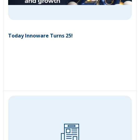
Today Innoware Turns 25!