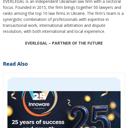
EVERLEGAL is an independent Ukrainian law firm with a sectoral
focus. Founded in 2015, the firm brings together 50 lawyers and
ranks among the top 10 law firms in Ukraine. The firm's team is a
synergistic combination of professionals with expertise in
transactional work, international arbitration and dispute
resolution, with both international and local experience.
EVERLEGAL – PARTNER OF THE FUTURE
Read Also