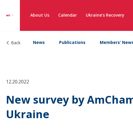
About Us
Calendar
Ukraine’s Recovery
News
Publications
Members’ New
Back
12.20.2022
New survey by AmCham 
Ukraine