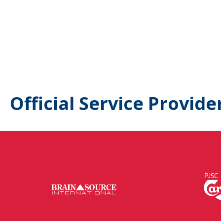
Official Service Provide