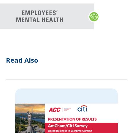
Read Also