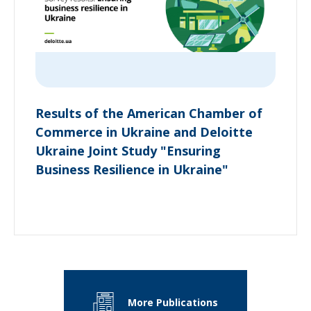
Results of the American Chamber of
Commerce in Ukraine and Deloitte
Ukraine Joint Study "Ensuring
Business Resilience in Ukraine"
More Publications