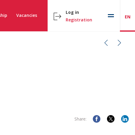
Log in
hip
Vacancies
EN
Registration
Share: