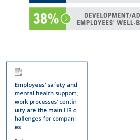
Employees' safety and
mental health support,
work processes’ contin
uity are the main HR c
hallenges for compani
es