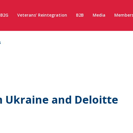
B2G
Veterans’ Reintegration
B2B
Media
Members
s
Ukraine and Deloitte