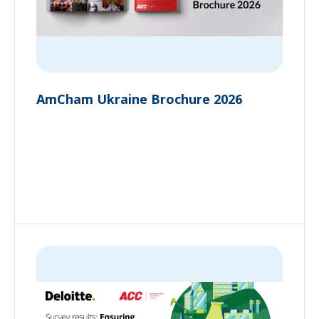
AmCham Ukraine Brochure 2026