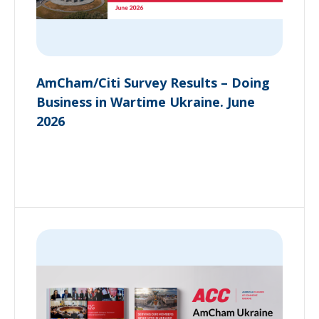
AmCham/Citi Survey Results – Doing
Business in Wartime Ukraine. June
2026