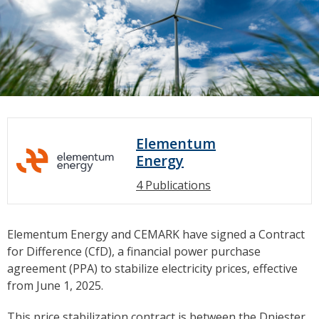
Elementum
Energy
4 Publications
Elementum Energy and CEMARK have signed a Contract
for Difference (CfD), a financial power purchase
agreement (PPA) to stabilize electricity prices, effective
from June 1, 2025.
This price stabilization contract is between the Dniester