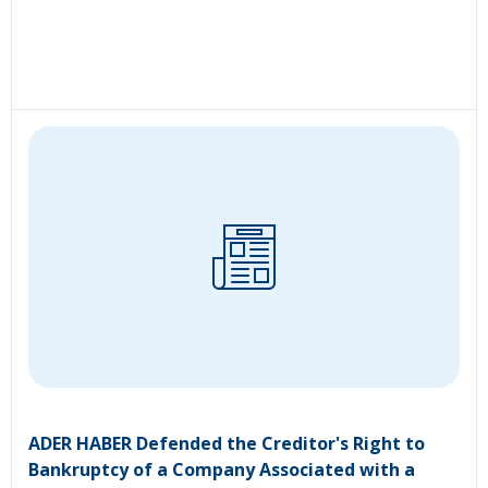
ADER HABER Defended the Creditor's Right to
Bankruptcy of a Company Associated with a