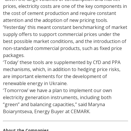
prices, electricity costs are one of the key components in
the cost of cement production and require constant
attention and the adoption of new pricing tools.
‘Yesterday’ this meant constant benchmarking of market
supply offers to support commercial prices under the
best possible market conditions, and the introduction of
non-standard commercial products, such as fixed price
packages.
‘Today’ these tools are supplemented by CfD and PPA
mechanisms, which, in addition to hedging price risks,
are important elements for the development of
renewable energy in Ukraine.
‘Tomorrow’ we have a plan to implement our own
electricity generation instruments, including both
“green” and balancing capacities,” said Maryna
Boiaryntseva, Energy Buyer at CEMARK.
About the Companies