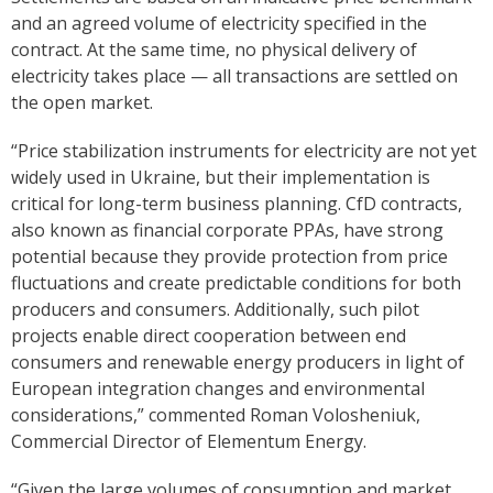
and an agreed volume of electricity specified in the
contract. At the same time, no physical delivery of
electricity takes place — all transactions are settled on
the open market.
“Price stabilization instruments for electricity are not yet
widely used in Ukraine, but their implementation is
critical for long-term business planning. CfD contracts,
also known as financial corporate PPAs, have strong
potential because they provide protection from price
fluctuations and create predictable conditions for both
producers and consumers. Additionally, such pilot
projects enable direct cooperation between end
consumers and renewable energy producers in light of
European integration changes and environmental
considerations,” commented Roman Volosheniuk,
Commercial Director of Elementum Energy.
“Given the large volumes of consumption and market