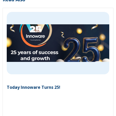
Today Innoware Turns 25!