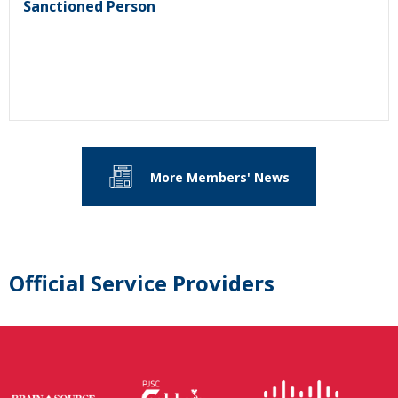
Sanctioned Person
More Members' News
Official Service Providers