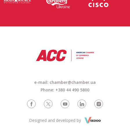
e-mail: chamber@chamber.ua
Phone: +380 44 490 5800
Designed and developed by