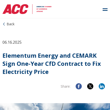
Back
06.16.2025
Elementum Energy and CEMARK
Sign One-Year CfD Contract to Fix
Electricity Price
Share: