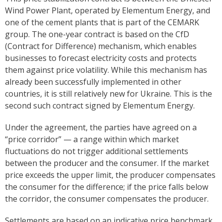
Wind Power Plant, operated by Elementum Energy, and
one of the cement plants that is part of the CEMARK
group. The one-year contract is based on the CfD
(Contract for Difference) mechanism, which enables
businesses to forecast electricity costs and protects
them against price volatility. While this mechanism has
already been successfully implemented in other
countries, it is still relatively new for Ukraine. This is the
second such contract signed by Elementum Energy.
Under the agreement, the parties have agreed on a
“price corridor” — a range within which market
fluctuations do not trigger additional settlements
between the producer and the consumer. If the market
price exceeds the upper limit, the producer compensates
the consumer for the difference; if the price falls below
the corridor, the consumer compensates the producer.
Settlements are based on an indicative price benchmark