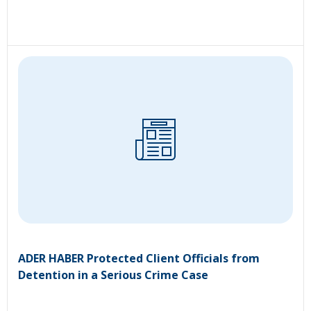
ADER HABER Protected Client Officials from
Detention in a Serious Crime Case