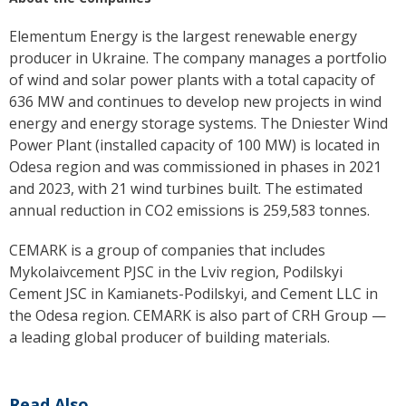
Elementum Energy is the largest renewable energy
producer in Ukraine. The company manages a portfolio
of wind and solar power plants with a total capacity of
636 MW and continues to develop new projects in wind
energy and energy storage systems. The Dniester Wind
Power Plant (installed capacity of 100 MW) is located in
Odesa region and was commissioned in phases in 2021
and 2023, with 21 wind turbines built. The estimated
annual reduction in CO2 emissions is 259,583 tonnes.
CEMARK is a group of companies that includes
Mykolaivcement PJSC in the Lviv region, Podilskyi
Cement JSC in Kamianets-Podilskyi, and Cement LLC in
the Odesa region. CEMARK is also part of CRH Group —
a leading global producer of building materials.
Read Also