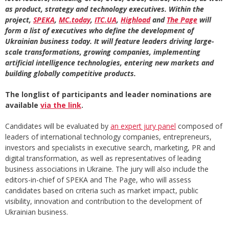
as product, strategy and technology executives. Within the
project,
SPEKA
,
MC.today
,
ITC.UA
,
Highload
and
The Page
will
form a list of executives who define the development of
Ukrainian business today. It will feature leaders driving large-
scale transformations, growing companies, implementing
artificial intelligence technologies, entering new markets and
building globally competitive products.
The longlist of participants and leader nominations are
available
via the link
.
Candidates will be evaluated by
an expert jury panel
composed of
leaders of international technology companies, entrepreneurs,
investors and specialists in executive search, marketing, PR and
digital transformation, as well as representatives of leading
business associations in Ukraine. The jury will also include the
editors-in-chief of SPEKA and The Page, who will assess
candidates based on criteria such as market impact, public
visibility, innovation and contribution to the development of
Ukrainian business.