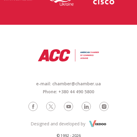
e-mail: chamber@chamber.ua
Phone: +380 44 490 5800
Designed and developed by
© 1992 - 2026