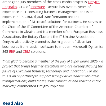
Among the jury members of the cross-media project is
Dmytro
Popinako
, CEO of
Innoware
. Dmytro has over 30 years of
experience in IT consulting business management and is an
expert in ERP, CRM, digital transformation and the
implementation of Microsoft solutions for business. He serves as
Co-Chair of the IT Committee of the American Chamber of
Commerce in Ukraine and is a member of the European Business
Association, the Rotary Club and the IT Ukraine Association.
Dmytro also actively promotes the migration of Ukrainian
businesses from russian software to modern Microsoft Dynamics
365
ERP
and
CRM
solutions.
“I am glad to become a member of the jury of Super Board 2026 – a
project that brings together executives who are already shaping the
future of Ukrainian business, technology and innovation. For me,
this is an opportunity to support strong C-level leaders who drive
transformations, build teams, scale companies and redefine entire
markets,"
commented Dmytro Popinako.
Read Also