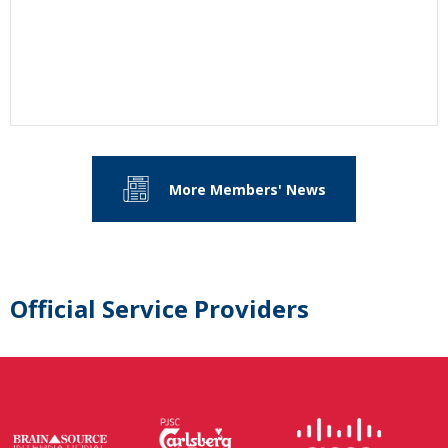
More Members' News
Official Service Providers