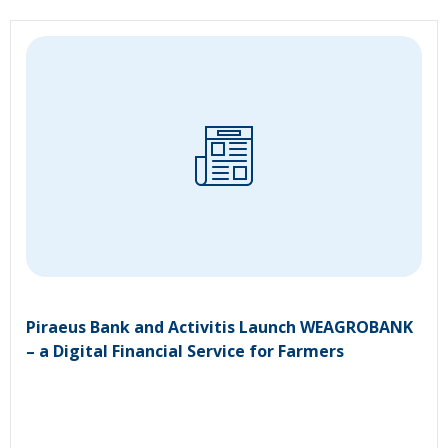
Piraeus Bank and Activitis Launch WEAGROBANK
– a Digital Financial Service for Farmers