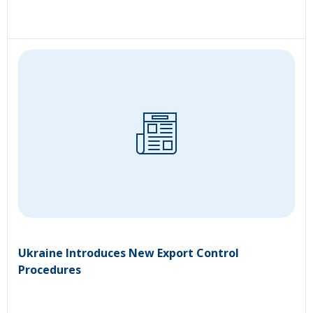
Ukraine Introduces New Export Control
Procedures