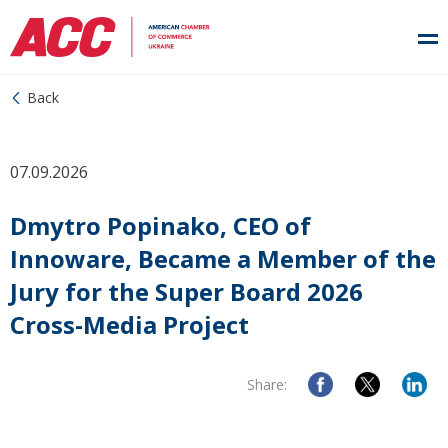
Back
07.09.2026
Dmytro Popinako, CEO of
Innoware, Became a Member of the
Jury for the Super Board 2026
Cross-Media Project
Share: