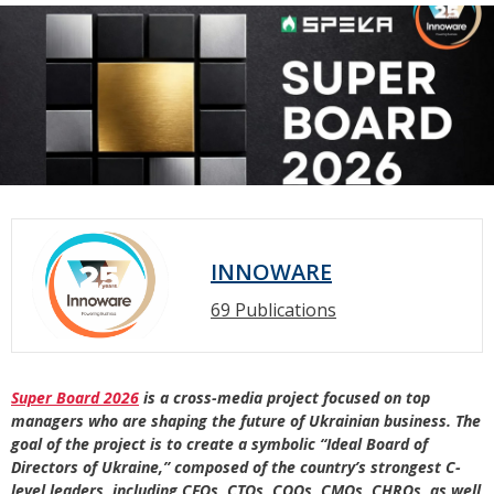
INNOWARE
69 Publications
Super Board 2026
is a cross-media project focused on top
managers who are shaping the future of Ukrainian business. The
goal of the project is to create a symbolic “Ideal Board of
Directors of Ukraine,” composed of the country’s strongest C-
level leaders, including CFOs, CTOs, COOs, CMOs, CHROs, as well