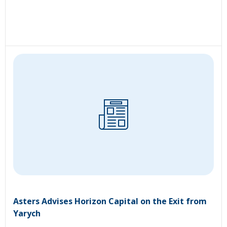
Asters Advises Horizon Capital on the Exit from
Yarych