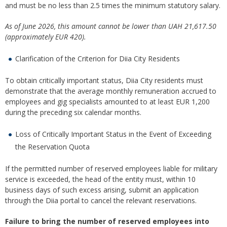
and must be no less than 2.5 times the minimum statutory salary.
As of June 2026, this amount cannot be lower than
UAH 21,617.50
(approximately EUR 420).
Clarification of the Criterion for Diia City Residents
To obtain critically important status, Diia City residents must
demonstrate that the average monthly remuneration accrued to
employees and gig specialists amounted to at least EUR 1,200
during the preceding six calendar months.
Loss of Critically Important Status in the Event of Exceeding
the Reservation Quota
If the permitted number of reserved employees liable for military
service is exceeded, the head of the entity must, within 10
business days of such excess arising, submit an application
through the Diia portal to cancel the relevant reservations.
Failure to bring the number of reserved employees into