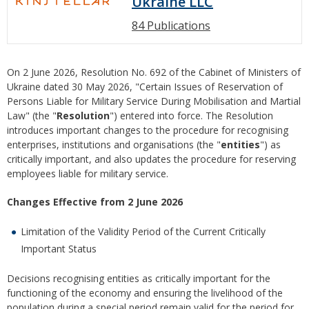
Ukraine LLC
84 Publications
On 2 June 2026, Resolution No. 692 of the Cabinet of Ministers of
Ukraine dated 30 May 2026, "Certain Issues of Reservation of
Persons Liable for Military Service During Mobilisation and Martial
Law" (the "
Resolution
") entered into force. The Resolution
introduces important changes to the procedure for recognising
enterprises, institutions and organisations (the "
entities
") as
critically important, and also updates the procedure for reserving
employees liable for military service.
Changes Effective from 2 June 2026
Limitation of the Validity Period of the Current Critically
Important Status
Decisions recognising entities as critically important for the
functioning of the economy and ensuring the livelihood of the
population during a special period remain valid for the period for