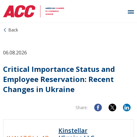
Back
06.08.2026
Critical Importance Status and
Employee Reservation: Recent
Changes in Ukraine
Share:
Kinstellar