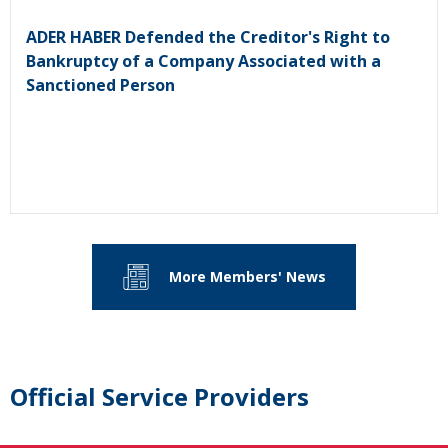
ADER HABER Defended the Creditor's Right to
Bankruptcy of a Company Associated with a
Sanctioned Person
More Members' News
Official Service Providers