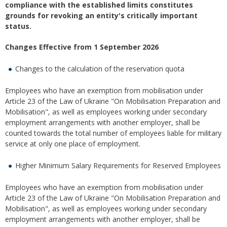
compliance with the established limits constitutes
grounds for revoking an entity's critically important
status.
Changes Effective from 1 September 2026
Changes to the calculation of the reservation quota
Employees who have an exemption from mobilisation under
Article 23 of the Law of Ukraine "On Mobilisation Preparation and
Mobilisation", as well as employees working under secondary
employment arrangements with another employer, shall be
counted towards the total number of employees liable for military
service at only one place of employment.
Higher Minimum Salary Requirements for Reserved Employees
Employees who have an exemption from mobilisation under
Article 23 of the Law of Ukraine "On Mobilisation Preparation and
Mobilisation", as well as employees working under secondary
employment arrangements with another employer, shall be