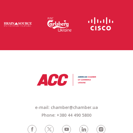
e-mail: chamber@chamber.ua
Phone: +380 44 490 5800