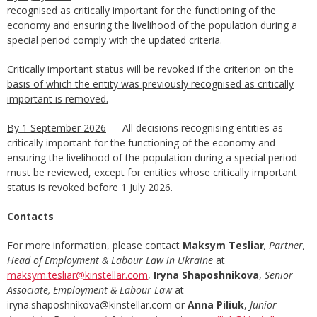
recognised as critically important for the functioning of the
economy and ensuring the livelihood of the population during a
special period comply with the updated criteria.
Critically important status will be revoked if the criterion on the
basis of which the entity was previously recognised as critically
important is removed.
By 1 September 2026
— All decisions recognising entities as
critically important for the functioning of the economy and
ensuring the livelihood of the population during a special period
must be reviewed, except for entities whose critically important
status is revoked before 1 July 2026.
Contacts
For more information, please contact
Maksym Tesliar
, Partner,
Head of Employment & Labour Law in Ukraine
at
maksym.tesliar@kinstellar.com
,
Iryna Shaposhnikova
,
Senior
Associate, Employment & Labour Law
at
iryna.shaposhnikova@kinstellar.com or
Anna Piliuk
,
Junior