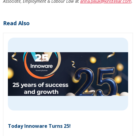
Associate, Employment & Labour Law
at
anna.piliuk
@kinstellar.com
.
Read Also
Today Innoware Turns 25!