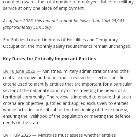
counted towards the total number of employees liable for military
service at only one place of employment.
As of June 2026, this amount cannot be lower than
UAH 25,941
(approximately EUR 500).
For Entities Located in Areas of Hostilities and Temporary
Occupation, the monthly salary requirements remain unchanged.
Key Dates for Critically Important Entities
By 10 June 2026
— Ministries, military administrations and other
central executive authorities must review their sector-specific
criteria used to identify entities that are important for a particular
sector of the national economy or for meeting the needs of a
territorial community. The review is intended to ensure that such
criteria are objective, justified and applied exclusively to entities
whose activities are critical for the functioning of the economy,
ensuring the livelihood of the population or meeting the defence
needs of the state.
By 1 July 2026
— Ministries must assess whether entities