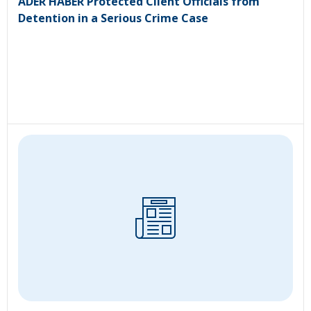
ADER HABER Protected Client Officials from
Detention in a Serious Crime Case