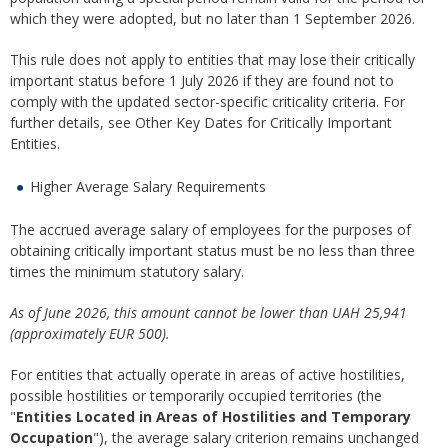
which they were adopted, but no later than 1 September 2026.
This rule does not apply to entities that may lose their critically
important status before 1 July 2026 if they are found not to
comply with the updated sector-specific criticality criteria. For
further details, see Other Key Dates for Critically Important
Entities.
Higher Average Salary Requirements
The accrued average salary of employees for the purposes of
obtaining critically important status must be no less than three
times the minimum statutory salary.
As of June 2026, this amount cannot be lower than UAH 25,941
(approximately EUR 500).
For entities that actually operate in areas of active hostilities,
possible hostilities or temporarily occupied territories (the
"
Entities Located in Areas of Hostilities and Temporary
Occupation
"), the average salary criterion remains unchanged