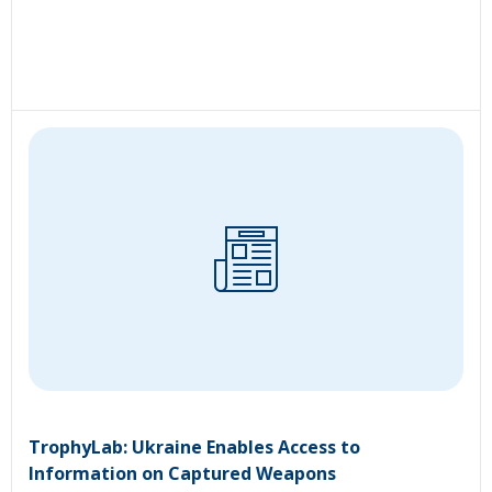
TrophyLab: Ukraine Enables Access to
Information on Captured Weapons