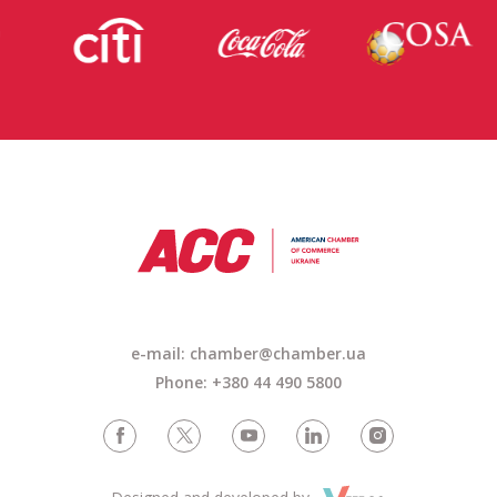
e-mail: chamber@chamber.ua
Phone: +380 44 490 5800