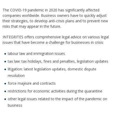
The COVID-19 pandemic in 2020 has significantly affected
companies worldwide. Business owners have to quickly adjust
their strategies, to develop anti-crisis plans and to prevent new
risks that may appear in the future.
INTEGRITES offers comprehensive legal advice on various legal
issues that have become a challenge for businesses in crisis:
labour law and immigration issues
tax law: tax holidays, fines and penalties, legislation updates
litigation: latest legislation updates, domestic dispute
resolution
force majeure and contracts
restrictions for economic activities during the quarantine
other legal issues related to the impact of the pandemic on
business