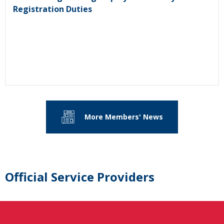
Registration Duties
More Members' News
Official Service Providers