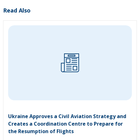
Read Also
Ukraine Approves a Civil Aviation Strategy and
Creates a Coordination Centre to Prepare for
the Resumption of Flights