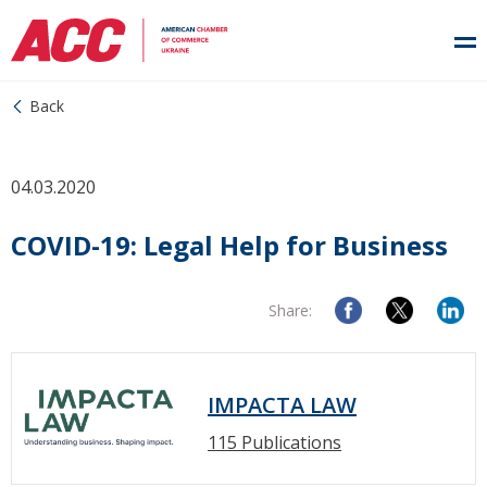
Back
04.03.2020
COVID-19: Legal Help for Business
Share:
IMPACTA LAW
115 Publications