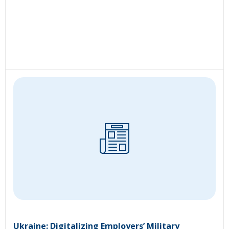
Ukraine: Digitalizing Employers’ Military