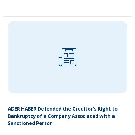
ADER HABER Defended the Creditor's Right to
Bankruptcy of a Company Associated with a
Sanctioned Person