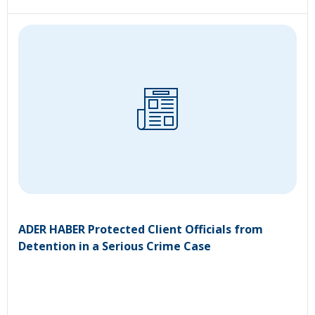
ADER HABER Protected Client Officials from
Detention in a Serious Crime Case