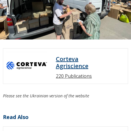
Corteva
Agriscience
220 Publications
Please see the Ukrainian version of the website
Read Also