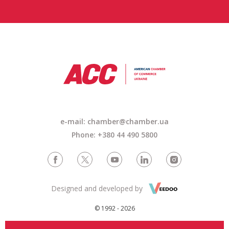
e-mail:
chamber@chamber.ua
Phone: +380 44 490 5800
Designed and developed by
© 1992 - 2026