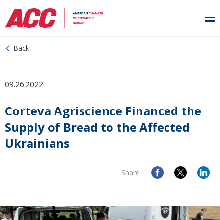
Back
09.26.2022
Corteva Agriscience Financed the
Supply of Bread to the Affected
Ukrainians
Share: