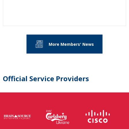
More Members' News
Official Service Providers