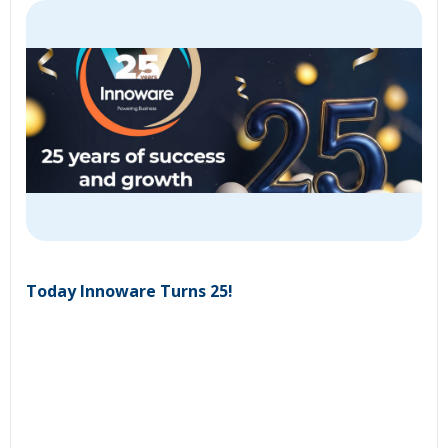
Today Innoware Turns 25!